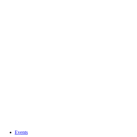
Events