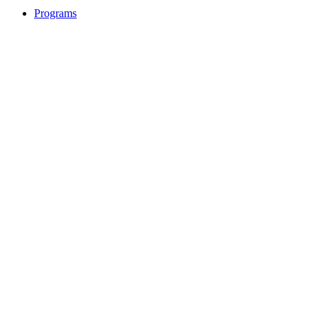
Programs