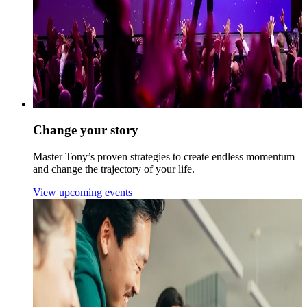
Change your story
Master Tony’s proven strategies to create endless momentum
and change the trajectory of your life.
View upcoming events