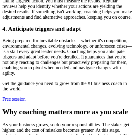
taking targeted action, you must measure the results. Regular
reviews help you identify whether your actions are yielding the
desired results. If something isn't working, coaching helps you make
adjustments and find alternative approaches, keeping you on course.
4. Anticipate triggers and adapt
Being prepared for inevitable obstacles—whether it's competition,
environmental changes, evolving technology, or unforeseen crises—
is a skill every great leader needs. Coaching helps you anticipate
triggers and adapt before you're derailed. It guarantees that you're
not only reacting to challenges but proactively preparing for them,
enabling you to pivot when needed and navigate changes with
agility.
Get the guidance you need to grow from the #1 business coach in
the world
Free session
Why coaching matters more as you scale
As your business grows, so do your responsibilities. The stakes get
higher, and the cost of mistakes becomes greater. At this stage,