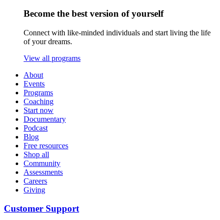
Become the best version of yourself
Connect with like-minded individuals and start living the life
of your dreams.
View all programs
About
Events
Programs
Coaching
Start now
Documentary
Podcast
Blog
Free resources
Shop all
Community
Assessments
Careers
Giving
Customer Support