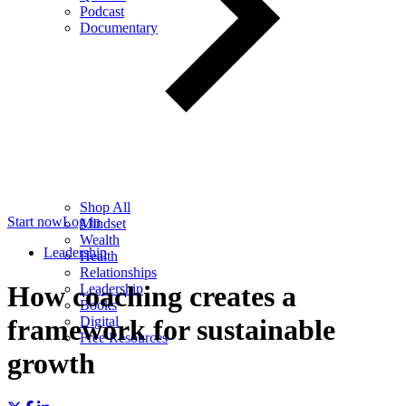
Podcast
Documentary
Shop All
Start now
Log in
Mindset
Wealth
Leadership
Health
Relationships
How coaching creates a
Leadership
Books
Digital
framework for sustainable
Free Resources
growth