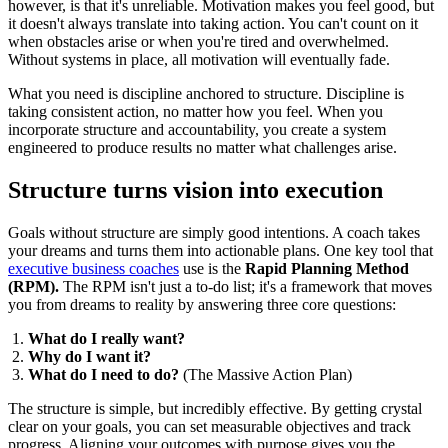
however, is that it's unreliable. Motivation makes you feel good, but
it doesn't always translate into taking action. You can't count on it
when obstacles arise or when you're tired and overwhelmed.
Without systems in place, all motivation will eventually fade.
What you need is discipline anchored to structure. Discipline is
taking consistent action, no matter how you feel. When you
incorporate structure and accountability, you create a system
engineered to produce results no matter what challenges arise.
Structure turns vision into execution
Goals without structure are simply good intentions. A coach takes
your dreams and turns them into actionable plans. One key tool that
executive business coaches
use is the
Rapid Planning Method
(RPM).
The RPM isn't just a to-do list; it's a framework that moves
you from dreams to reality by answering three core questions:
What do I really want?
Why do I want it?
What do I need to do?
(The Massive Action Plan)
The structure is simple, but incredibly effective. By getting crystal
clear on your goals, you can set measurable objectives and track
progress. Aligning your outcomes with purpose gives you the