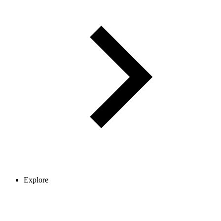
Explore