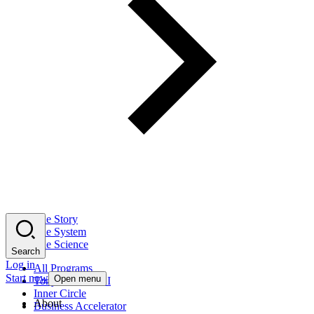
The Story
The System
The Science
Search
Log in
All Programs
Start now
Open menu
Tony Robbins AI
Inner Circle
About
Business Accelerator