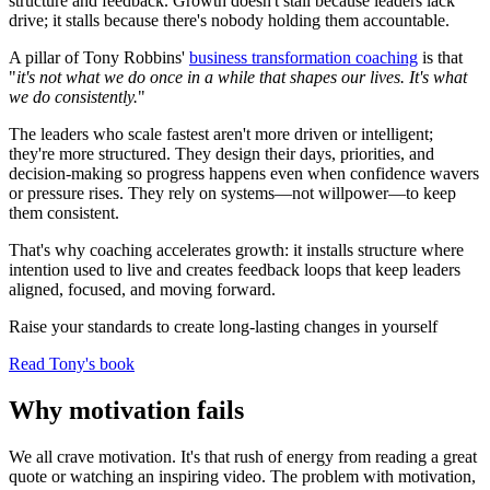
structure and feedback. Growth doesn't stall because leaders lack
drive; it stalls because there's nobody holding them accountable.
A pillar of Tony Robbins'
business transformation coaching
is that
"
it's not what we do once in a while that shapes our lives. It's what
we do consistently.
"
The leaders who scale fastest aren't more driven or intelligent;
they're more structured. They design their days, priorities, and
decision-making so progress happens even when confidence wavers
or pressure rises. They rely on systems—not willpower—to keep
them consistent.
That's why coaching accelerates growth: it installs structure where
intention used to live and creates feedback loops that keep leaders
aligned, focused, and moving forward.
Raise your standards to create long-lasting changes in yourself
Read Tony's book
Why motivation fails
We all crave motivation. It's that rush of energy from reading a great
quote or watching an inspiring video. The problem with motivation,