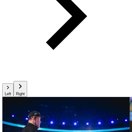
Left
Right