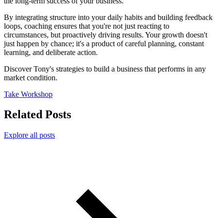
the long-term success of your business.
By integrating structure into your daily habits and building feedback
loops, coaching ensures that you're not just reacting to
circumstances, but proactively driving results. Your growth doesn't
just happen by chance; it's a product of careful planning, constant
learning, and deliberate action.
Discover Tony's strategies to build a business that performs in any
market condition.
Take Workshop
Related Posts
Explore all posts