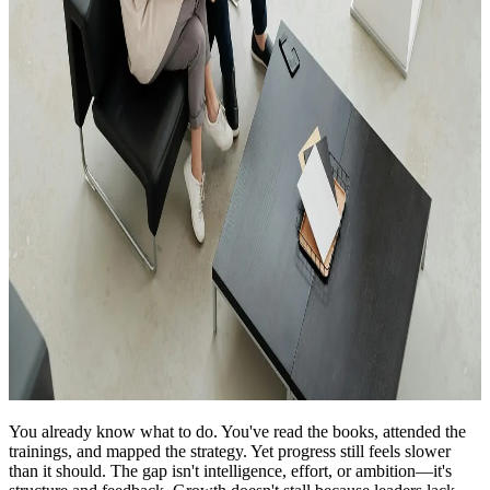
You already know what to do. You've read the books, attended the
trainings, and mapped the strategy. Yet progress still feels slower
than it should. The gap isn't intelligence, effort, or ambition—it's