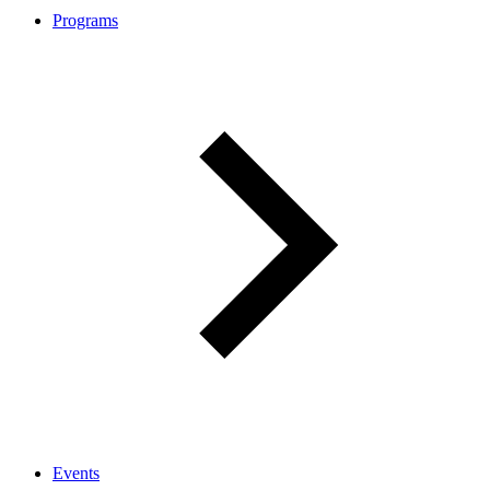
Programs
Events