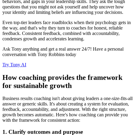
behaviors, and gaps in your leadership skills. They ask the tough
questions that you might not ask yourself and help uncover how
your identity and limiting beliefs are influencing your decisions.
Even top-tier leaders face roadblocks when their psychology gets in
the way, and that's why they turn to coaches for honest, reliable
feedback. Consistent feedback, combined with accountability,
condenses growth and accelerates learning.
Ask Tony anything and get a real answer 24/7! Have a personal
conversation with Tony Robbins today
Try Tony AI
How coaching provides the framework
for sustainable growth
Business results coaching isn't about giving leaders a one-size-fits-all
answer or generic skills. It's about creating a system for evaluation,
feedback, accountability, and adjustment. With the right structure,
growth becomes automatic. Here's how coaching can provide you
with the framework for consistent action:
1. Clarify outcomes and purpose