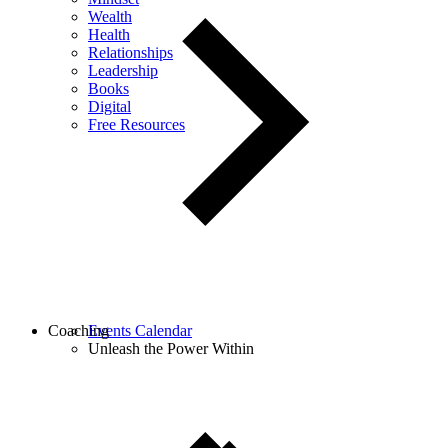
Wealth
Health
Relationships
Leadership
Books
Digital
Free Resources
Coaching
Events Calendar
Unleash the Power Within