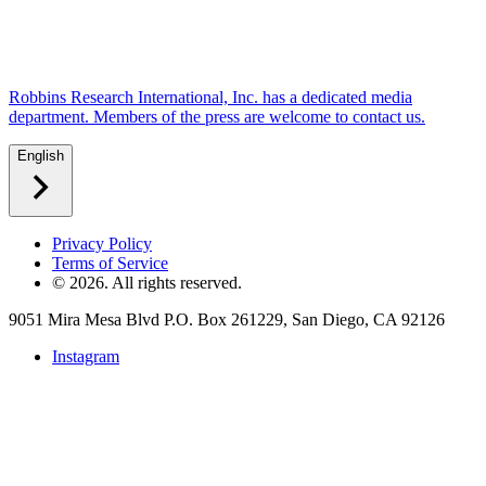
Robbins Research International, Inc. has a dedicated media
department. Members of the press are welcome to contact us.
English
Privacy Policy
Terms of Service
©
2026
. All rights reserved.
9051 Mira Mesa Blvd P.O. Box 261229, San Diego, CA 92126
Instagram