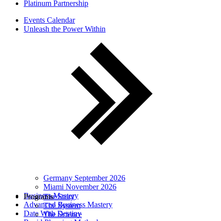
Platinum Partnership
Events Calendar
Unleash the Power Within
Germany September 2026
Miami November 2026
Business Mastery
Programs
The Story
Advanced Business Mastery
The System
Date With Destiny
The Science