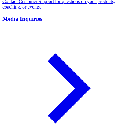
Contact Customer Support for questions on your products,
coaching, or events.
Media Inquiries