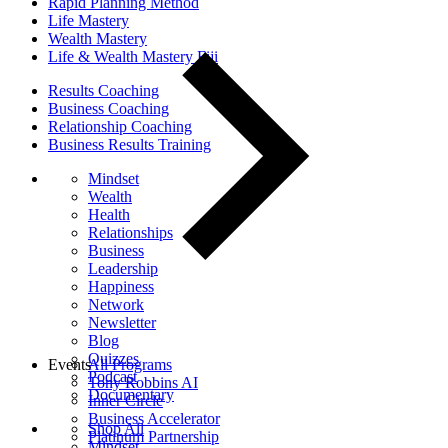
Rapid Planning Method
Life Mastery
Wealth Mastery
Life & Wealth Mastery Fiji
Results Coaching
Business Coaching
Relationship Coaching
Business Results Training
Mindset
Wealth
Health
Relationships
Business
Leadership
Happiness
Network
Newsletter
Blog
Quizzes
Events
All Programs
Podcast
Tony Robbins AI
Documentary
Inner Circle
Business Accelerator
Shop All
Platinum Partnership
Mindset