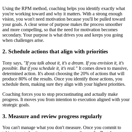
Using the RPM method, coaching helps you identify exactly what
you're working toward and why it matters. With a strong enough
vision, you won't need motivation because you'll be pulled toward
your goals. A clear sense of purpose makes the process smoother
and more compelling, so that the need for motivation becomes
secondary. Your purpose is what drives you and keeps you going
when challenges arise.
2. Schedule actions that align with priorities
Tony says,
"If you talk about it, it's a dream. If you envision it, it's
possible. But if you schedule it, it's real."
It comes down to massive,
determined action. It's about choosing the 20% of actions that will
produce 80% of the results. Once you identify those actions, you
schedule them, making sure they align with your highest priorities.
Coaching forces you to stop procrastinating and actually make
progress. It moves you from intention to execution aligned with your
strategic goals.
3. Measure and review progress regularly
You can't manage what you don't measure. Once you commit to