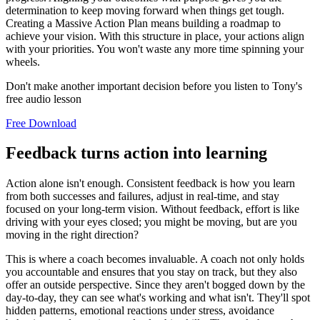
determination to keep moving forward when things get tough.
Creating a Massive Action Plan means building a roadmap to
achieve your vision. With this structure in place, your actions align
with your priorities. You won't waste any more time spinning your
wheels.
Don't make another important decision before you listen to Tony's
free audio lesson
Free Download
Feedback turns action into learning
Action alone isn't enough. Consistent feedback is how you learn
from both successes and failures, adjust in real-time, and stay
focused on your long-term vision. Without feedback, effort is like
driving with your eyes closed; you might be moving, but are you
moving in the right direction?
This is where a coach becomes invaluable. A coach not only holds
you accountable and ensures that you stay on track, but they also
offer an outside perspective. Since they aren't bogged down by the
day-to-day, they can see what's working and what isn't. They'll spot
hidden patterns, emotional reactions under stress, avoidance