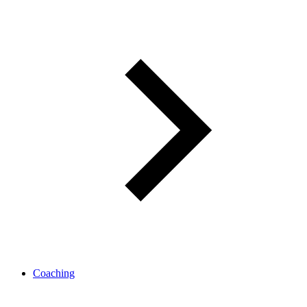
Coaching