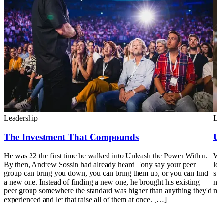
Leadership
L
The Investment That Compounds
He was 22 the first time he walked into Unleash the Power Within.
W
By then, Andrew Sossin had already heard Tony say your peer
l
group can bring you down, you can bring them up, or you can find
s
a new one. Instead of finding a new one, he brought his existing
n
peer group somewhere the standard was higher than anything they'd
m
experienced and let that raise all of them at once. […]