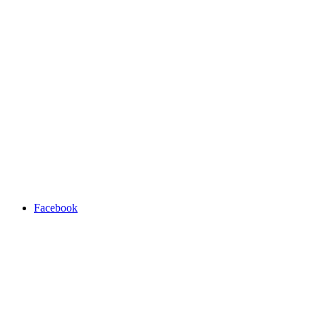
Facebook