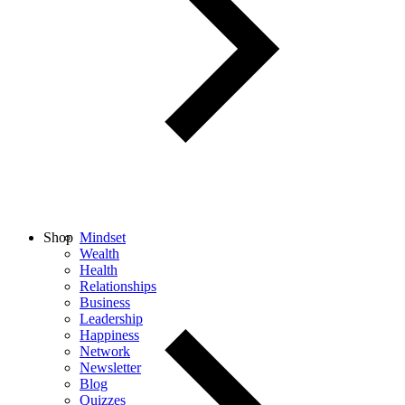
Shop
Mindset
Wealth
Health
Relationships
Business
Leadership
Happiness
Network
Newsletter
Blog
Quizzes