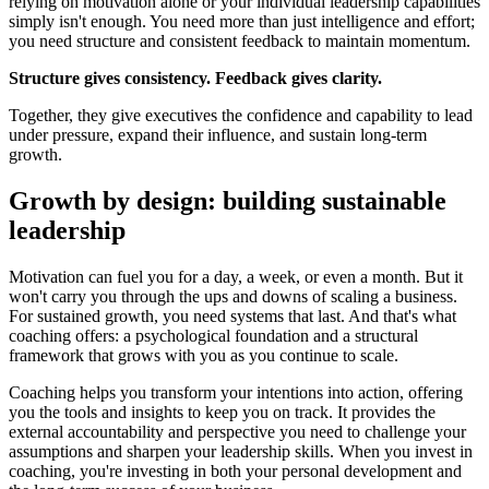
relying on motivation alone or your individual leadership capabilities
simply isn't enough. You need more than just intelligence and effort;
you need structure and consistent feedback to maintain momentum.
Structure gives consistency. Feedback gives clarity.
Together, they give executives the confidence and capability to lead
under pressure, expand their influence, and sustain long-term
growth.
Growth by design: building sustainable
leadership
Motivation can fuel you for a day, a week, or even a month. But it
won't carry you through the ups and downs of scaling a business.
For sustained growth, you need systems that last. And that's what
coaching offers: a psychological foundation and a structural
framework that grows with you as you continue to scale.
Coaching helps you transform your intentions into action, offering
you the tools and insights to keep you on track. It provides the
external accountability and perspective you need to challenge your
assumptions and sharpen your leadership skills. When you invest in
coaching, you're investing in both your personal development and