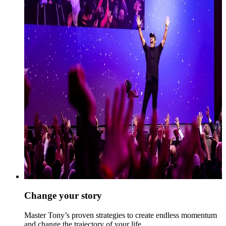
Change your story
Master Tony’s proven strategies to create endless momentum
and change the trajectory of your life.