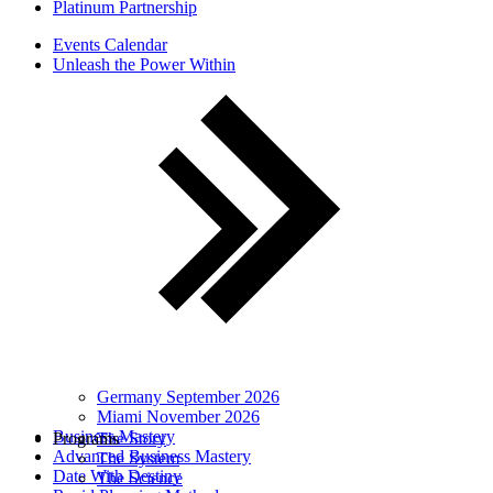
Platinum Partnership
Events Calendar
Unleash the Power Within
Germany September 2026
Miami November 2026
Business Mastery
Programs
The Story
Advanced Business Mastery
The System
Date With Destiny
The Science