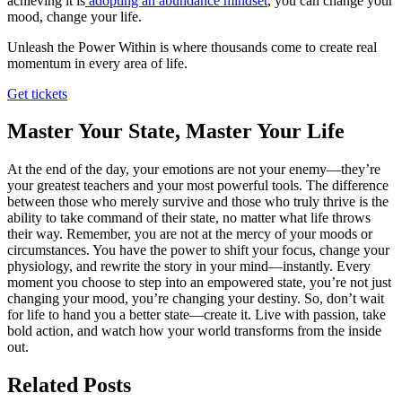
achieving it is
adopting an abundance mindset
, you can change your
mood, change your life.
Unleash the Power Within is where thousands come to create real
momentum in every area of life.
Get tickets
Master Your State, Master Your Life
At the end of the day, your emotions are not your enemy—they’re
your greatest teachers and your most powerful tools. The difference
between those who merely survive and those who truly thrive is the
ability to take command of their state, no matter what life throws
their way. Remember, you are not at the mercy of your moods or
circumstances. You have the power to shift your focus, change your
physiology, and rewrite the story in your mind—instantly. Every
moment you choose to step into an empowered state, you’re not just
changing your mood, you’re changing your destiny. So, don’t wait
for life to hand you a better state—create it. Live with passion, take
bold action, and watch how your world transforms from the inside
out.
Related Posts