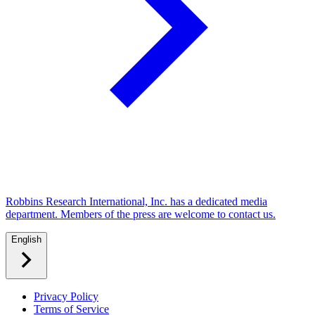
Robbins Research International, Inc. has a dedicated media
department. Members of the press are welcome to contact us.
English
Privacy Policy
Terms of Service