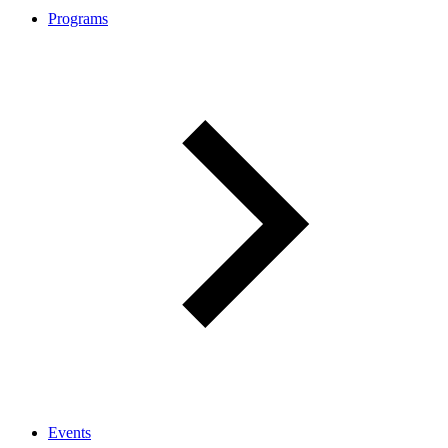
Programs
Events