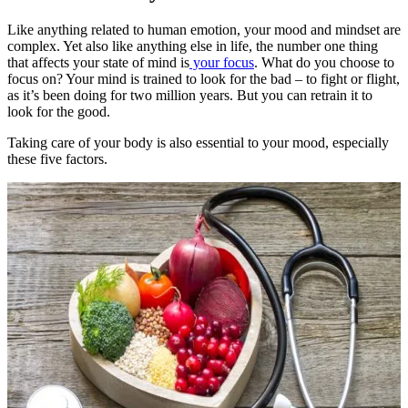
Like anything related to human emotion, your mood and mindset are
complex. Yet also like anything else in life, the number one thing
that affects your state of mind is
your focus
. What do you choose to
focus on? Your mind is trained to look for the bad – to fight or flight,
as it’s been doing for two million years. But you can retrain it to
look for the good.
Taking care of your body is also essential to your mood, especially
these five factors.