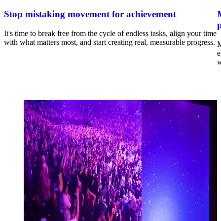
Stop mistaking movement for achievement
It's time to break free from the cycle of endless tasks, align your time
with what matters most, and start creating real, measurable progress.
M
e
w