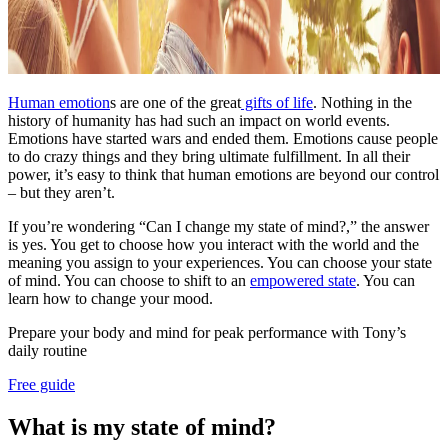
Human emotion
s are one of the great
gifts of life
. Nothing in the
history of humanity has had such an impact on world events.
Emotions have started wars and ended them. Emotions cause people
to do crazy things and they bring ultimate fulfillment. In all their
power, it’s easy to think that human emotions are beyond our control
– but they aren’t.
If you’re wondering “Can I change my state of mind?,” the answer
is yes. You get to choose how you interact with the world and the
meaning you assign to your experiences. You can choose your state
of mind. You can choose to shift to an
empowered state
. You can
learn how to change your mood.
Prepare your body and mind for peak performance with Tony’s
daily routine
Free guide
What is my state of mind?