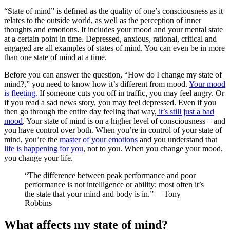
“State of mind” is defined as the quality of one’s consciousness as it
relates to the outside world, as well as the perception of inner
thoughts and emotions. It includes your mood and your mental state
at a certain point in time. Depressed, anxious, rational, critical and
engaged are all examples of states of mind. You can even be in more
than one state of mind at a time.
Before you can answer the question, “How do I change my state of
mind?,” you need to know how it’s different from mood.
Your mood
is fleeting.
If someone cuts you off in traffic, you may feel angry. Or
if you read a sad news story, you may feel depressed. Even if you
then go through the entire day feeling that way,
it’s still just a bad
mood
. Your state of mind is on a higher level of consciousness – and
you have control over both. When you’re in control of your state of
mind, you’re the
master of your emotions
and you understand that
life is happening for you
, not to you. When you change your mood,
you change your life.
“The difference between peak performance and poor
performance is not intelligence or ability; most often it’s
the state that your mind and body is in.” —Tony
Robbins
What affects my state of mind?