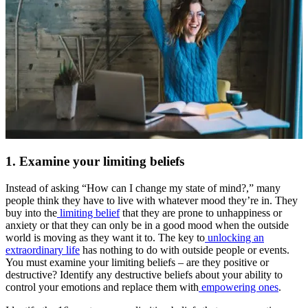
1. Examine your limiting beliefs
Instead of asking “How can I change my state of mind?,” many
people think they have to live with whatever mood they’re in. They
buy into the
limiting belief
that they are prone to unhappiness or
anxiety or that they can only be in a good mood when the outside
world is moving as they want it to. The key to
unlocking an
extraordinary life
has nothing to do with outside people or events.
You must examine your limiting beliefs – are they positive or
destructive? Identify any destructive beliefs about your ability to
control your emotions and replace them with
empowering ones
.