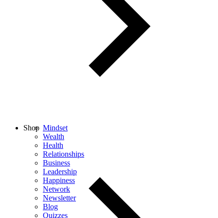
Shop
Mindset
Wealth
Health
Relationships
Business
Leadership
Happiness
Network
Newsletter
Blog
Quizzes