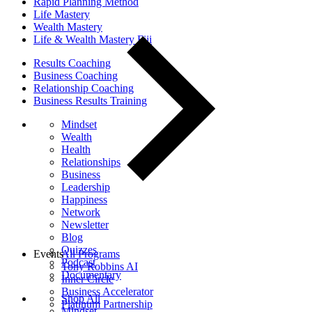
Rapid Planning Method
Life Mastery
Wealth Mastery
Life & Wealth Mastery Fiji
Results Coaching
Business Coaching
Relationship Coaching
Business Results Training
Mindset
Wealth
Health
Relationships
Business
Leadership
Happiness
Network
Newsletter
Blog
Quizzes
Events
All Programs
Podcast
Tony Robbins AI
Documentary
Inner Circle
Business Accelerator
Shop All
Platinum Partnership
Mindset