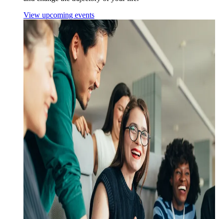
View upcoming events