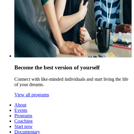
Become the best version of yourself
Connect with like-minded individuals and start living the life
of your dreams.
View all programs
About
Events
Programs
Coaching
Start now
Documentary