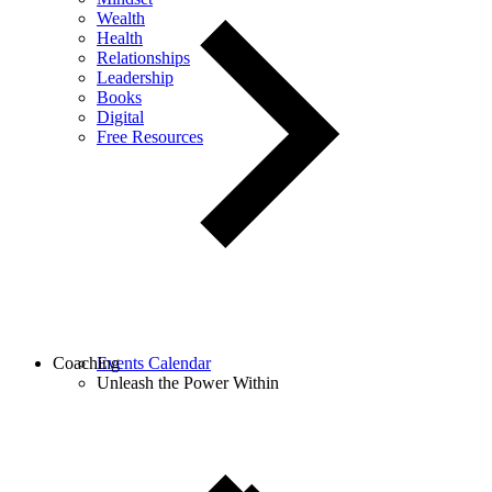
Wealth
Health
Relationships
Leadership
Books
Digital
Free Resources
Coaching
Events Calendar
Unleash the Power Within