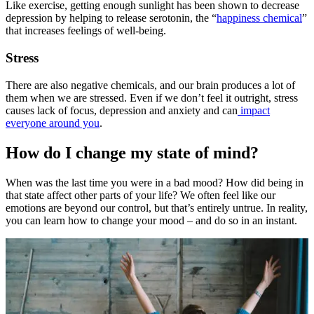
Like exercise, getting enough sunlight has been shown to decrease
depression by helping to release serotonin, the “
happiness chemical
”
that increases feelings of well-being.
Stress
There are also negative chemicals, and our brain produces a lot of
them when we are stressed. Even if we don’t feel it outright, stress
causes lack of focus, depression and anxiety and can
impact
everyone around you
.
How do I change my state of mind?
When was the last time you were in a bad mood? How did being in
that state affect other parts of your life? We often feel like our
emotions are beyond our control, but that’s entirely untrue. In reality,
you can learn how to change your mood – and do so in an instant.