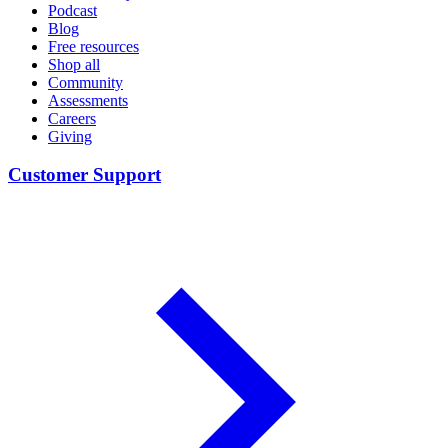
Podcast
Blog
Free resources
Shop all
Community
Assessments
Careers
Giving
Customer Support