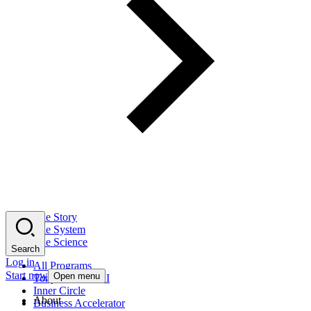
The Story
The System
The Science
Search
Log in
All Programs
Start now
Open menu
Tony Robbins AI
Inner Circle
About
Business Accelerator