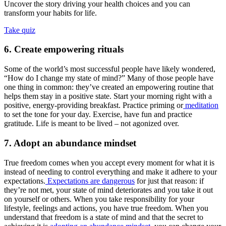
Uncover the story driving your health choices and you can
transform your habits for life.
Take quiz
6. Create empowering rituals
Some of the world’s most successful people have likely wondered,
“How do I change my state of mind?” Many of those people have
one thing in common: they’ve created an empowering routine that
helps them stay in a positive state. Start your morning right with a
positive, energy-providing breakfast. Practice priming or
meditation
to set the tone for your day. Exercise, have fun and practice
gratitude. Life is meant to be lived – not agonized over.
7. Adopt an abundance mindset
True freedom comes when you accept every moment for what it is
instead of needing to control everything and make it adhere to your
expectations.
Expectations are dangerous
for just that reason: if
they’re not met, your state of mind deteriorates and you take it out
on yourself or others. When you take responsibility for your
lifestyle, feelings and actions, you have true freedom. When you
understand that freedom is a state of mind and that the secret to