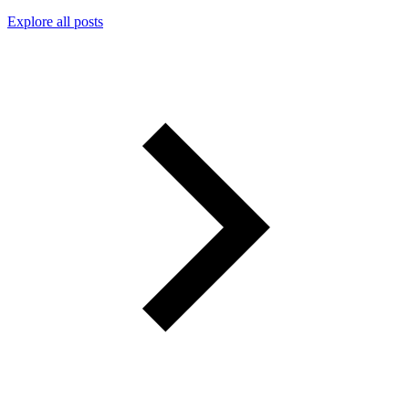
Explore all posts