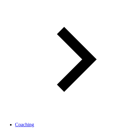
Coaching