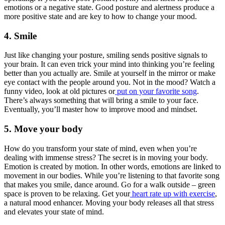
emotions or a negative state. Good posture and alertness produce a
more positive state and are key to how to change your mood.
4. Smile
Just like changing your posture, smiling sends positive signals to
your brain. It can even trick your mind into thinking you’re feeling
better than you actually are. Smile at yourself in the mirror or make
eye contact with the people around you. Not in the mood? Watch a
funny video, look at old pictures or
put on your favorite song
.
There’s always something that will bring a smile to your face.
Eventually, you’ll master how to improve mood and mindset.
5. Move your body
How do you transform your state of mind, even when you’re
dealing with immense stress? The secret is in moving your body.
Emotion is created by motion. In other words, emotions are linked to
movement in our bodies. While you’re listening to that favorite song
that makes you smile, dance around. Go for a walk outside – green
space is proven to be relaxing. Get your
heart rate up with exercise
,
a natural mood enhancer. Moving your body releases all that stress
and elevates your state of mind.