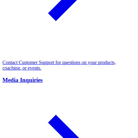
Contact Customer Support for questions on your products,
coaching, or events.
Media Inquiries