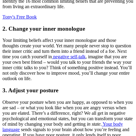
Identify the 16 most common limiting beliefs that are preventing you
from living an extraordinary life.
Tony's Free Book
2. Change your inner monologue
Your limiting beliefs affect your inner monologue and those
thoughts create your world. Yet many people never stop to question
their inner critic and turn them into a friend instead of a foe. Next
time you catch yourself in
negative self-talk
, imagine that you are
your own best friend – would you talk to your friends the way your
inner critic talks to you? Think of something positive instead. You’ll
not only discover how to improve mood, you’ll change your entire
outlook on life.
3. Adjust your posture
Observe your posture when you are happy, as opposed to when you
are sad – or what you look like when you are angry versus when
you are elated. There’s a difference, right? We all get in negative
psychological and emotional states, but you can transform your state
of mind by changing your body and getting
in state
.
Your body
language
sends signals to your brain about how you’re feeling and
operating. If you have poor posture, it only lends itself to poor