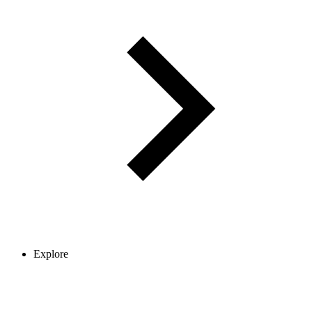
Explore