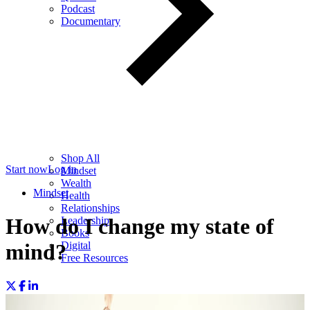
Podcast
Documentary
Shop All
Start now
Log in
Mindset
Wealth
Mindset
Health
Relationships
How do I change my state of
Leadership
Books
Digital
mind?
Free Resources