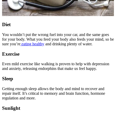
Diet
You wouldn’t put the wrong fuel into your car, and the same goes
for your body. What you feed your body also feeds your mind, so be
sure you’re
eating healthy
and drinking plenty of water.
Exercise
Even mild exercise like walking is proven to help with depression
and anxiety, releasing endorphins that make us feel happy.
Sleep
Getting enough sleep allows the body and mind to recover and
repair itself. It’s critical to memory and brain function, hormone
regulation and more.
Sunlight