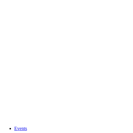
Events