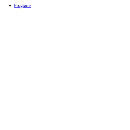
Programs