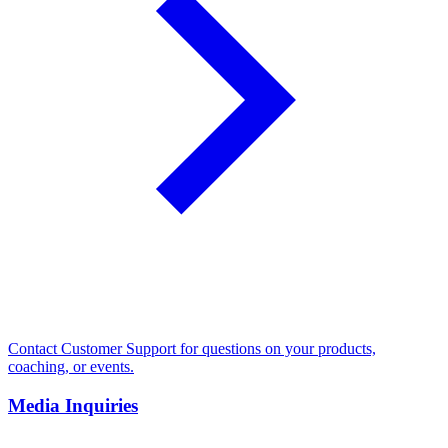
Contact Customer Support for questions on your products,
coaching, or events.
Media Inquiries