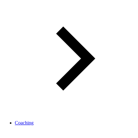
Coaching