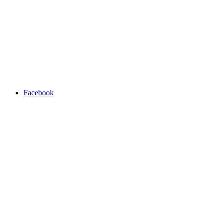
Facebook