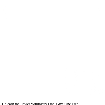
Unleash the Power Within
Buy One, Give One Free