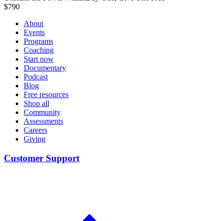
$
790
About
Events
Programs
Coaching
Start now
Documentary
Podcast
Blog
Free resources
Shop all
Community
Assessments
Careers
Giving
Customer Support