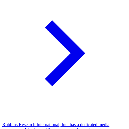
Robbins Research International, Inc. has a dedicated media