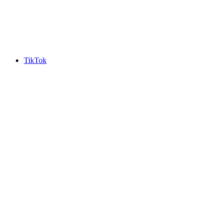
TikTok