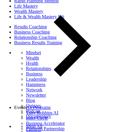
Rapid Planning Method
Life Mastery
Wealth Mastery
Life & Wealth Mastery Fiji
Results Coaching
Business Coaching
Relationship Coaching
Business Results Training
Mindset
Wealth
Health
Relationships
Business
Leadership
Happiness
Network
Newsletter
Blog
Quizzes
Events
All Programs
Podcast
Tony Robbins AI
Documentary
Inner Circle
Business Accelerator
Shop All
Platinum Partnership
Mindset