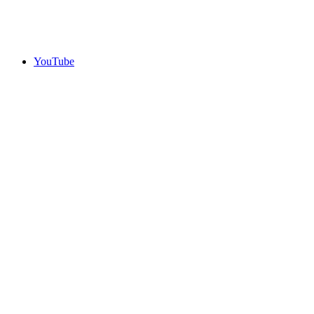
YouTube