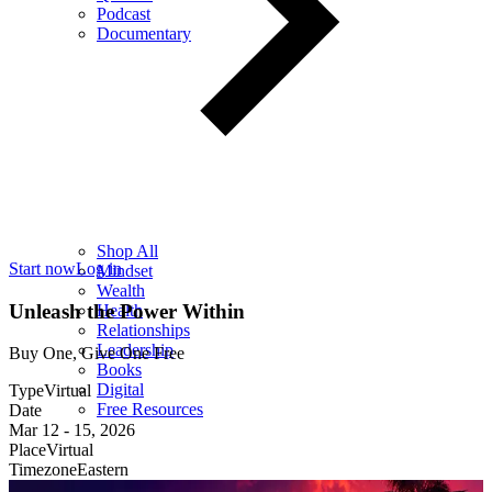
Podcast
Documentary
Shop All
Start now
Log in
Mindset
Wealth
Unleash the Power Within
Health
Relationships
Leadership
Buy One, Give One Free
Books
Digital
Type
Virtual
Free Resources
Date
Mar 12
-
15, 2026
Place
Virtual
Timezone
Eastern