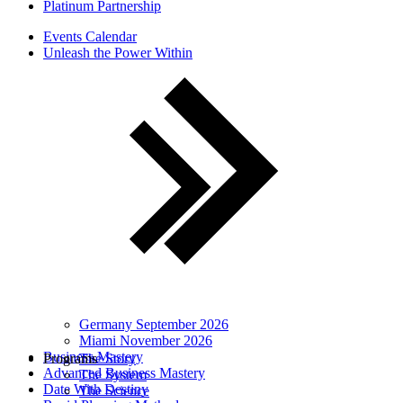
Platinum Partnership
Events Calendar
Unleash the Power Within
Germany September 2026
Miami November 2026
Business Mastery
Programs
The Story
Advanced Business Mastery
The System
Date With Destiny
The Science