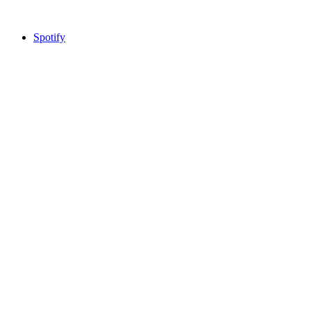
Spotify