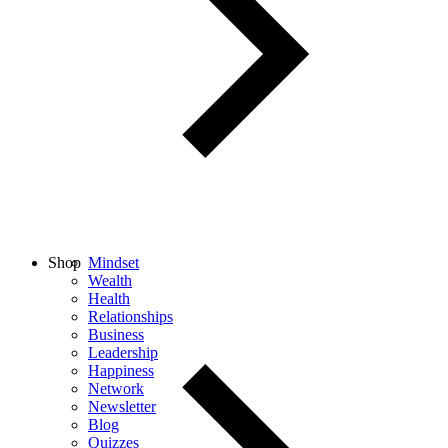
Shop
Mindset
Wealth
Health
Relationships
Business
Leadership
Happiness
Network
Newsletter
Blog
Quizzes