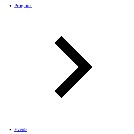
Programs
Events