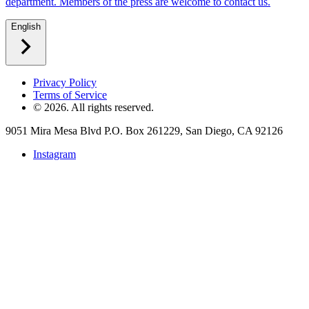
department. Members of the press are welcome to contact us.
English
Privacy Policy
Terms of Service
©
2026
. All rights reserved.
9051 Mira Mesa Blvd P.O. Box 261229, San Diego, CA 92126
Instagram