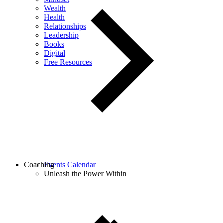
Wealth
Health
Relationships
Leadership
Books
Digital
Free Resources
Coaching
Events Calendar
Unleash the Power Within