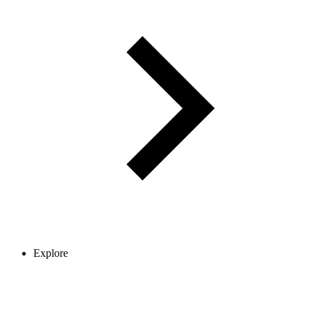
Explore