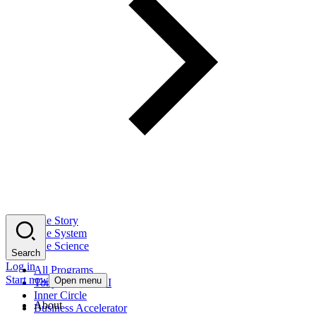
The Story
The System
The Science
Search
Log in
All Programs
Start now
Open menu
Tony Robbins AI
Inner Circle
About
Business Accelerator