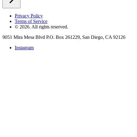
Privacy Policy
Terms of Service
©
2026
. All rights reserved.
9051 Mira Mesa Blvd P.O. Box 261229, San Diego, CA 92126
Instagram