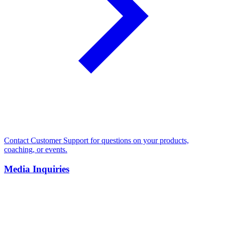
Contact Customer Support for questions on your products,
coaching, or events.
Media Inquiries