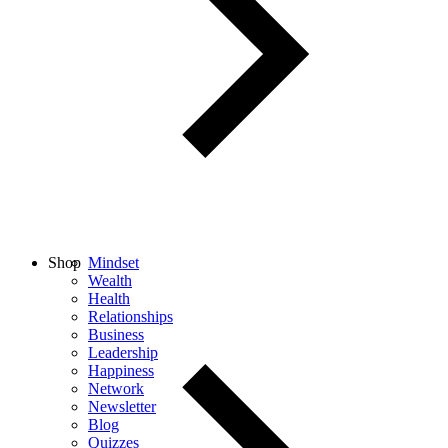
Shop
Mindset
Wealth
Health
Relationships
Business
Leadership
Happiness
Network
Newsletter
Blog
Quizzes