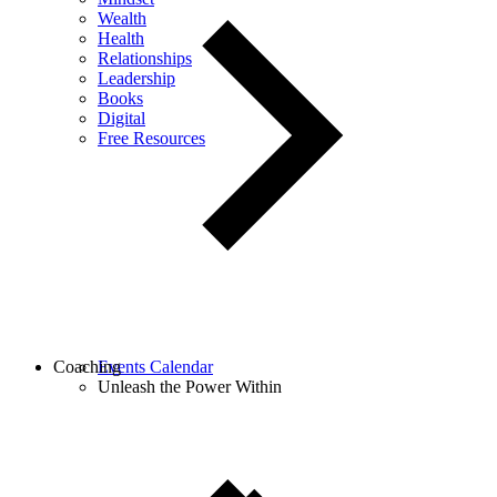
Wealth
Health
Relationships
Leadership
Books
Digital
Free Resources
Coaching
Events Calendar
Unleash the Power Within