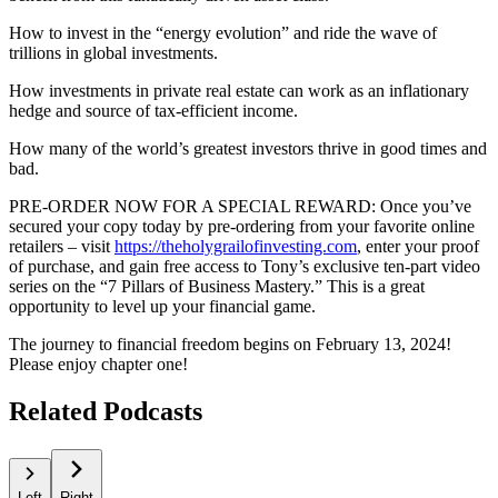
How to invest in the “energy evolution” and ride the wave of
trillions in global investments.
How investments in private real estate can work as an inflationary
hedge and source of tax-efficient income.
How many of the world’s greatest investors thrive in good times and
bad.
PRE-ORDER NOW FOR A SPECIAL REWARD: Once you’ve
secured your copy today by pre-ordering from your favorite online
retailers – visit
https://theholygrailofinvesting.com
, enter your proof
of purchase, and gain free access to Tony’s exclusive ten-part video
series on the “7 Pillars of Business Mastery.” This is a great
opportunity to level up your financial game.
The journey to financial freedom begins on February 13, 2024!
Please enjoy chapter one!
Related Podcasts
Left
Right