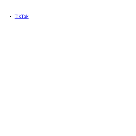
TikTok