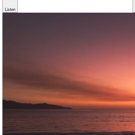
Listen