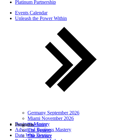
Platinum Partnership
Events Calendar
Unleash the Power Within
Germany September 2026
Miami November 2026
Business Mastery
Programs
The Story
Advanced Business Mastery
The System
Date With Destiny
The Science