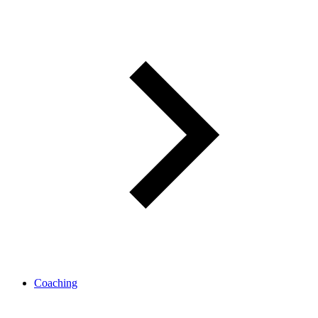
Coaching