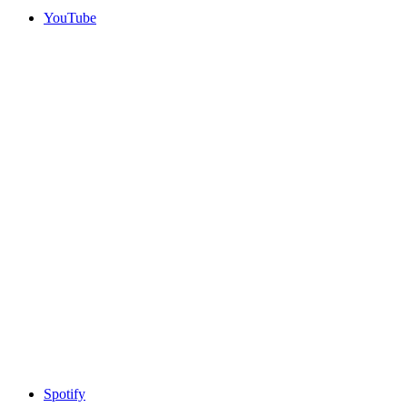
YouTube
Spotify