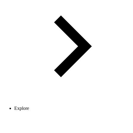
Explore