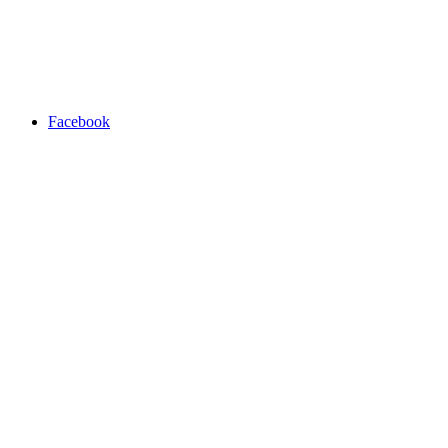
Facebook