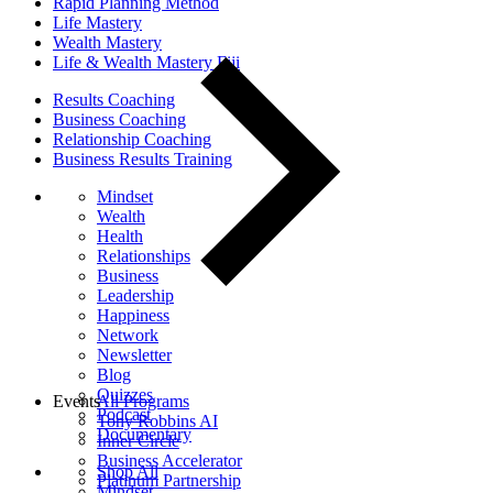
Rapid Planning Method
Life Mastery
Wealth Mastery
Life & Wealth Mastery Fiji
Results Coaching
Business Coaching
Relationship Coaching
Business Results Training
Mindset
Wealth
Health
Relationships
Business
Leadership
Happiness
Network
Newsletter
Blog
Quizzes
Events
All Programs
Podcast
Tony Robbins AI
Documentary
Inner Circle
Business Accelerator
Shop All
Platinum Partnership
Mindset