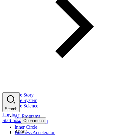
The Story
The System
The Science
Search
Log in
All Programs
Start now
Open menu
Tony Robbins AI
Inner Circle
About
Business Accelerator