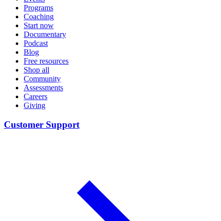
Programs
Coaching
Start now
Documentary
Podcast
Blog
Free resources
Shop all
Community
Assessments
Careers
Giving
Customer Support