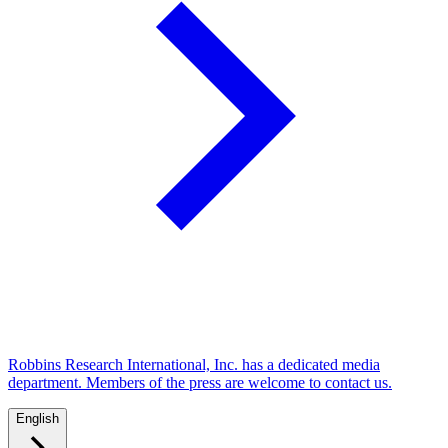
Robbins Research International, Inc. has a dedicated media
department. Members of the press are welcome to contact us.
English