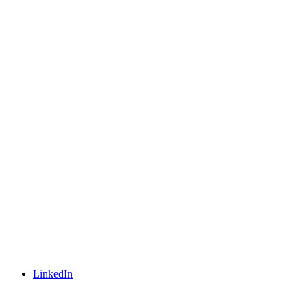
LinkedIn