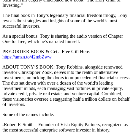
Investing.”
The final book in Tony’s legendary financial freedom trilogy, Tony
reveals the strategies and insights of some of the world’s most
successful investors.
As a special bonus, Tony is sharing the audio version of Chapter
One for free, which he’s narrated himself.
PRE-ORDER BOOK & Get a Free Gift Here:
https://amzn.to/42mbZww
ABOUT TONY’S BOOK: Tony Robbins, alongside renowned
investor Christopher Zook, delves into the realm of alternative
investments, unlocking the doors to unprecedented financial success.
The duo sat down with over a dozen of the world’s leading
investment minds, each managing vast fortunes in private equity,
private credit, private real estate, and venture capital. Combined,
these visionaries oversee a staggering half a trillion dollars on behalf
of investors.
Some of the names include:
-Robert F. Smith – Founder of Vista Equity Partners, recognized as
the most successful enterprise software investor in history.