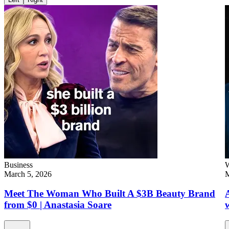
Business
W
March 5, 2026
M
Meet The Woman Who Built A $3B Beauty Brand
from $0 | Anastasia Soare