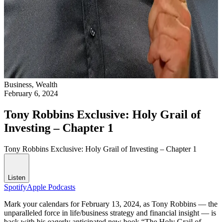
Business,
Wealth
February 6, 2024
Tony Robbins Exclusive: Holy Grail of
Investing – Chapter 1
Tony Robbins Exclusive: Holy Grail of Investing – Chapter 1
Listen
Spotify
Apple Podcasts
Mark your calendars for February 13, 2024, as Tony Robbins — the
unparalleled force in life/business strategy and financial insight — is
back with his eagerly anticipated new book “The Holy Grail of