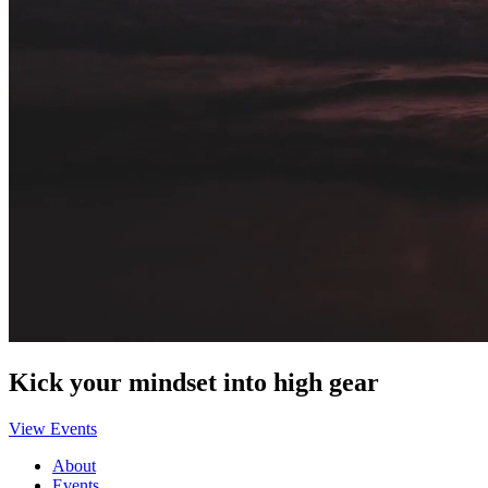
Kick your mindset into high gear
View Events
About
Events