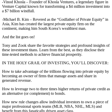
-Vinod Khosla – Founder of Khosla Ventures, a legendary figure in
Venture Capital known for transforming a $4 million investment into
a $7 billion windfall.
-Michael B. Kim – Revered as the “Godfather of Private Equity” in
Asia, Kim has created the largest private equity firm on the
continent, making him South Korea’s wealthiest man.
And the list goes on!
Tony and Zook share the favorite strategies and profound insights of
these investment titans. Learn from the best, as they disclose their
time-tested methods to achieve financial prosperity.
IN THE HOLY GRAIL OF INVESTING, YOU’LL DISCOVER:
How to take advantage of the trillions flowing into private equity by
becoming an owner of firms that manage assets and share in
generated revenue.
How to leverage two to three times higher returns of private credit as
an alternative (or complement) to bonds.
How new rule changes allow individual investors to own a piece of
major professional sports teams (MLB, NBA, NHL, MLS) and
benefit from this fanatically driven asset class.