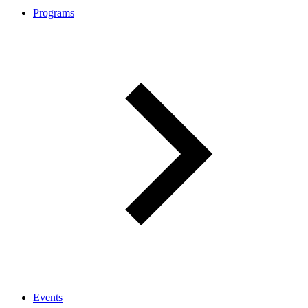
Programs
Events