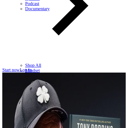
Podcast
Documentary
Shop All
Start now
Log in
Mindset
Wealth
Health
Relationships
Leadership
Books
Digital
Free Resources