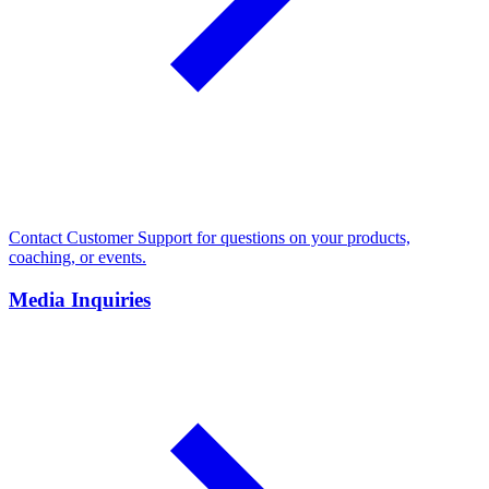
Contact Customer Support for questions on your products,
coaching, or events.
Media Inquiries