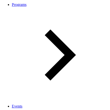
Programs
Events