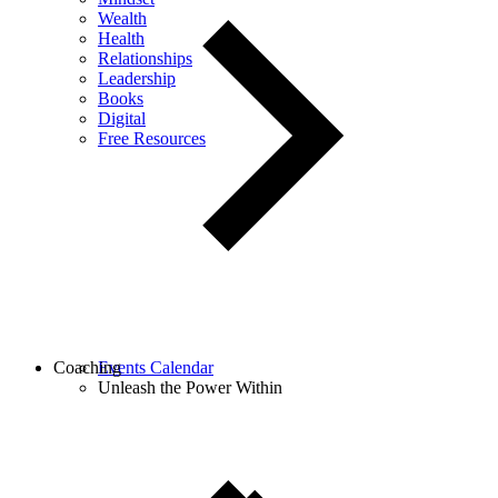
Wealth
Health
Relationships
Leadership
Books
Digital
Free Resources
Coaching
Events Calendar
Unleash the Power Within