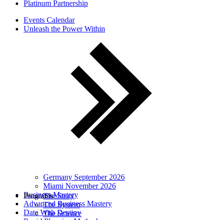
Platinum Partnership
Events Calendar
Unleash the Power Within
Germany September 2026
Miami November 2026
Business Mastery
Programs
The Story
Advanced Business Mastery
The System
Date With Destiny
The Science