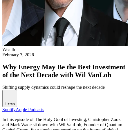
Wealth
February 3, 2026
Why Energy May Be the Best Investment
of the Next Decade with Wil VanLoh
Shifting supply dynamics could reshape the next decade
Listen
Spotify
Apple Podcasts
In this episode of The Holy Grail of Investing, Christopher Zook
and Mark Wade sit down with Wil VanLoh, Founder of Quantum
Capital Group, for a timely conversation on the future of global