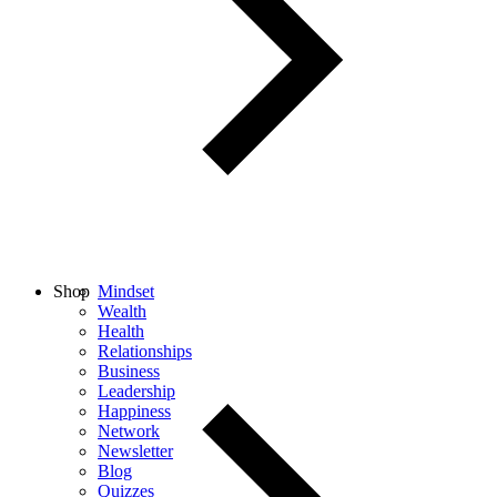
Shop
Mindset
Wealth
Health
Relationships
Business
Leadership
Happiness
Network
Newsletter
Blog
Quizzes