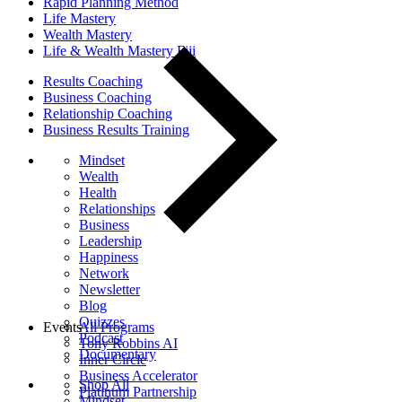
Rapid Planning Method
Life Mastery
Wealth Mastery
Life & Wealth Mastery Fiji
Results Coaching
Business Coaching
Relationship Coaching
Business Results Training
Mindset
Wealth
Health
Relationships
Business
Leadership
Happiness
Network
Newsletter
Blog
Quizzes
Events
All Programs
Podcast
Tony Robbins AI
Documentary
Inner Circle
Business Accelerator
Shop All
Platinum Partnership
Mindset