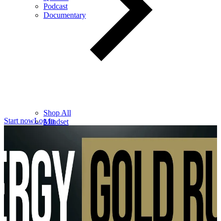
Podcast
Documentary
Shop All
Start now
Log in
Mindset
Wealth
Health
Relationships
Leadership
Books
Digital
Free Resources