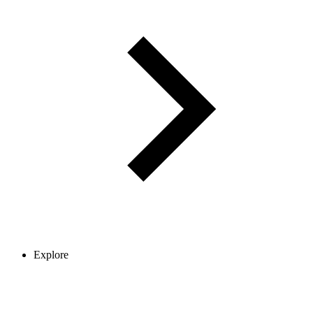
Explore