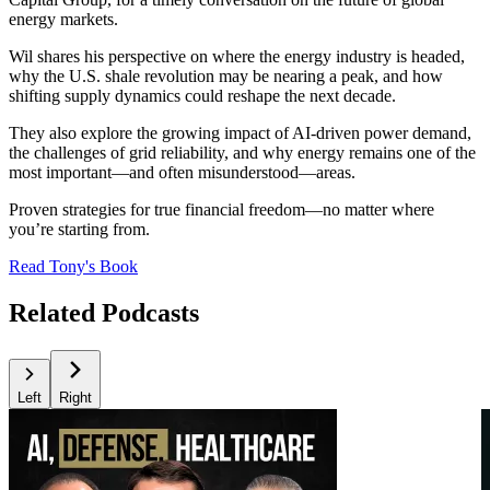
energy markets.
Wil shares his perspective on where the energy industry is headed,
why the U.S. shale revolution may be nearing a peak, and how
shifting supply dynamics could reshape the next decade.
They also explore the growing impact of AI-driven power demand,
the challenges of grid reliability, and why energy remains one of the
most important—and often misunderstood—areas.
Proven strategies for true financial freedom—no matter where
you’re starting from.
Read Tony's Book
Related Podcasts
Left
Right