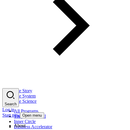
The Story
The System
The Science
Search
Log in
All Programs
Start now
Open menu
Tony Robbins AI
Inner Circle
About
Business Accelerator