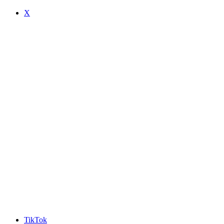
X
TikTok