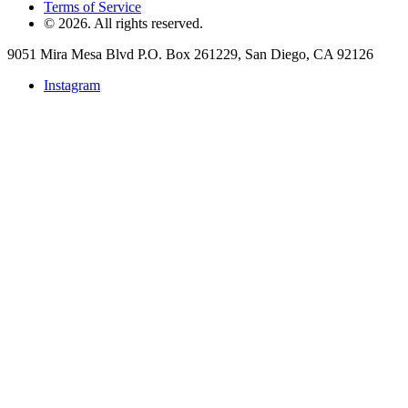
Terms of Service
©
2026
. All rights reserved.
9051 Mira Mesa Blvd P.O. Box 261229, San Diego, CA 92126
Instagram