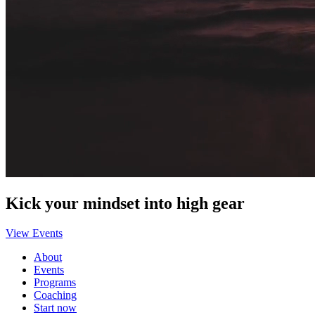
Kick your mindset into high gear
View Events
About
Events
Programs
Coaching
Start now