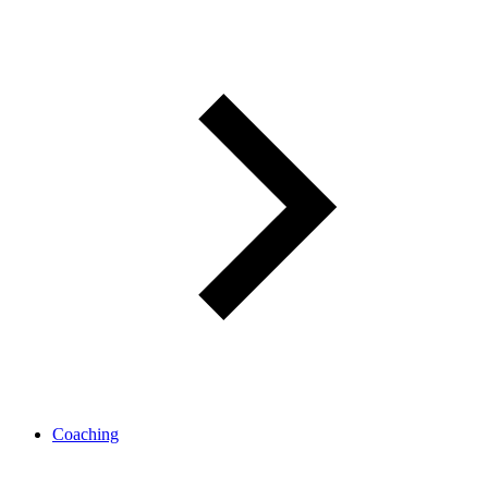
Coaching