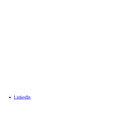
LinkedIn