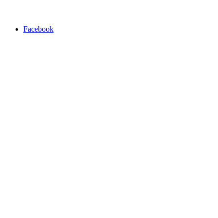
Facebook