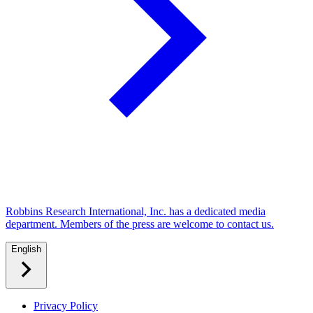
Robbins Research International, Inc. has a dedicated media
department. Members of the press are welcome to contact us.
English
Privacy Policy