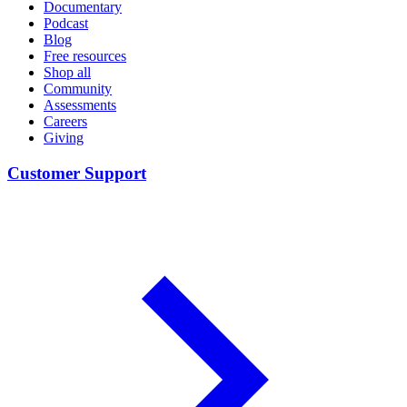
Documentary
Podcast
Blog
Free resources
Shop all
Community
Assessments
Careers
Giving
Customer Support