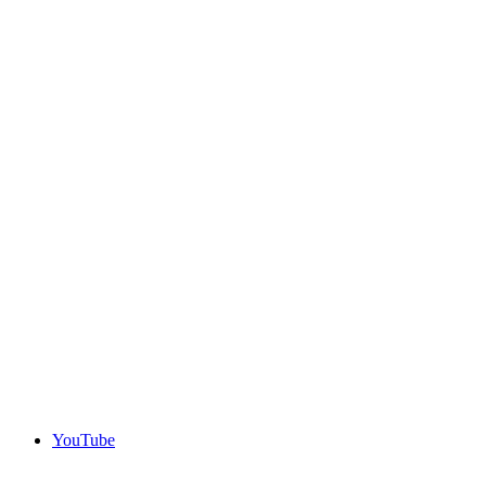
YouTube