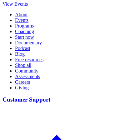
View Events
About
Events
Programs
Coaching
Start now
Documentary
Podcast
Blog
Free resources
Shop all
Community
Assessments
Careers
Giving
Customer Support