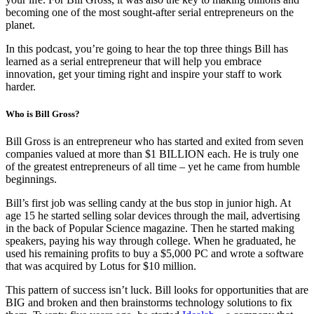
becoming one of the most sought-after serial entrepreneurs on the
planet.
In this podcast, you’re going to hear the top three things Bill has
learned as a serial entrepreneur that will help you embrace
innovation, get your timing right and inspire your staff to work
harder.
Who is Bill Gross?
Bill Gross is an entrepreneur who has started and exited from seven
companies valued at more than $1 BILLION each. He is truly one
of the greatest entrepreneurs of all time – yet he came from humble
beginnings.
Bill’s first job was selling candy at the bus stop in junior high. At
age 15 he started selling solar devices through the mail, advertising
in the back of Popular Science magazine. Then he started making
speakers, paying his way through college. When he graduated, he
used his remaining profits to buy a $5,000 PC and wrote a software
that was acquired by Lotus for $10 million.
This pattern of success isn’t luck. Bill looks for opportunities that are
BIG and broken and then brainstorms technology solutions to fix