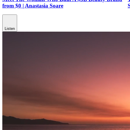
from $0 | Anastasia Soare
Listen