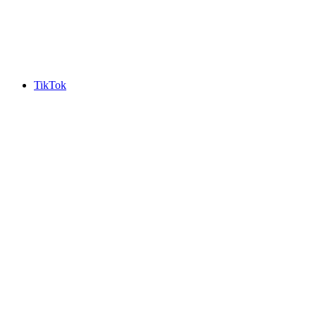
TikTok