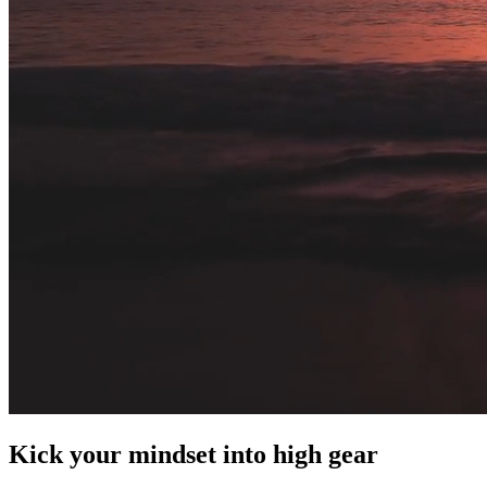
Kick your mindset into high gear