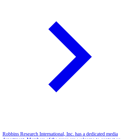
Robbins Research International, Inc. has a dedicated media