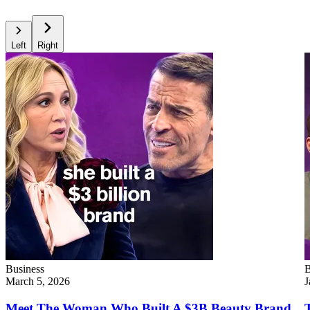
Left
Right
Business
B
March 5, 2026
J
Meet The Woman Who Built A $3B Beauty Brand