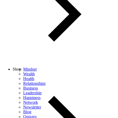
Shop
Mindset
Wealth
Health
Relationships
Business
Leadership
Happiness
Network
Newsletter
Blog
Quizzes