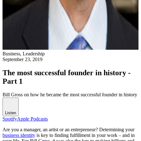
Business,
Leadership
September 23, 2019
The most successful founder in history -
Part 1
Bill Gross on how he became the most successful founder in history
Listen
Spotify
Apple Podcasts
Are you a manager, an artist or an entrepreneur? Determining your
business identity
is key to finding fulfillment in your work – and in
your life. For Bill Gross, it was also the key to making billions and