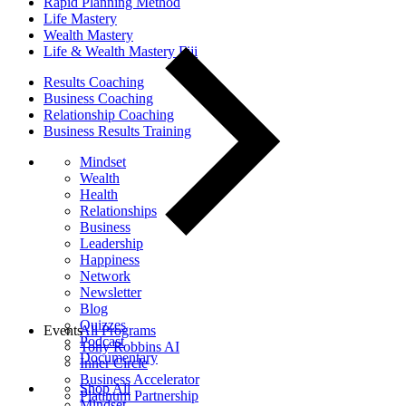
Rapid Planning Method
Life Mastery
Wealth Mastery
Life & Wealth Mastery Fiji
Results Coaching
Business Coaching
Relationship Coaching
Business Results Training
Mindset
Wealth
Health
Relationships
Business
Leadership
Happiness
Network
Newsletter
Blog
Quizzes
Events
All Programs
Podcast
Tony Robbins AI
Documentary
Inner Circle
Business Accelerator
Shop All
Platinum Partnership
Mindset