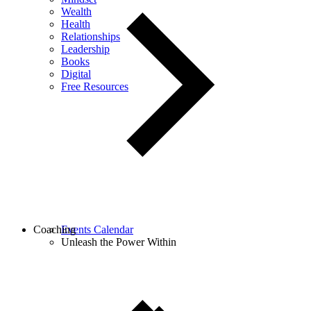
Wealth
Health
Relationships
Leadership
Books
Digital
Free Resources
Coaching
Events Calendar
Unleash the Power Within