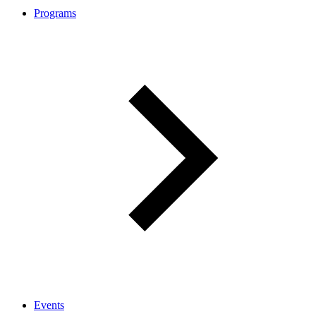
Programs
Events