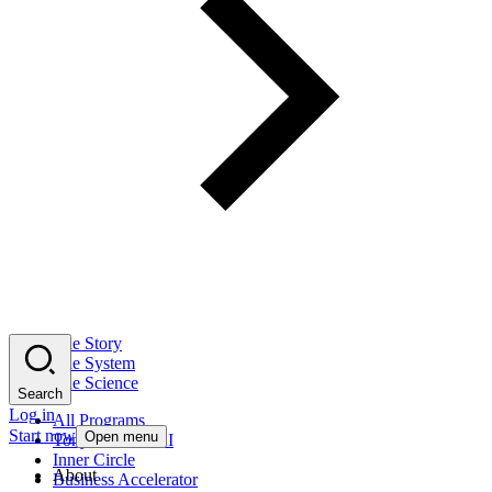
The Story
The System
The Science
Search
Log in
All Programs
Start now
Open menu
Tony Robbins AI
Inner Circle
About
Business Accelerator