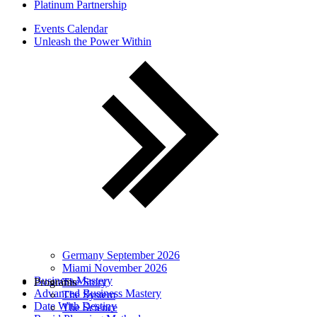
Platinum Partnership
Events Calendar
Unleash the Power Within
Germany September 2026
Miami November 2026
Business Mastery
Programs
The Story
Advanced Business Mastery
The System
Date With Destiny
The Science