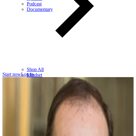
Podcast
Documentary
Shop All
Start now
Log in
Mindset
Wealth
Health
Relationships
Leadership
Books
Digital
Free Resources