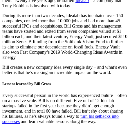
them. Twenty-five years ago, he started
Idealab
– a company that
Tony Robbins is involved with today.
During its more than two decades, Idealab has incubated over 150
companies, created more than 10,000 jobs and had more than 45
successful IPOs and acquisitions. Bill Gross and his management
teams have started and exited from seven companies valued at $1
billion each, and their latest venture, Energy Vault, just secured $110
million Series B funding from the Softbank Vision Fund to further
its aim to eliminate our dependence on fossil fuels. Energy Vault
also won Fast Company’s 2019 World-Changing Ideas Awards in
Energy.
Bill creates a new company idea every single day – and what’s even
better is that he’s making an incredible impact on the world.
Lessons learned by Bill Gross
Every successful person in the world has experienced failure – often
on a massive scale. Bill is no different. Five out of 12 Idealab
startups failed in the first year because they didn’t get enough
investment, and in total 60 have failed. Bill isn’t shy about sharing
his failures, as he’s always found a way to
turn his setbacks into
successes
and learn valuable lessons along the way.