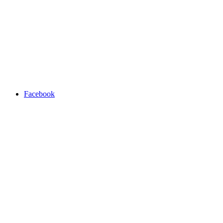
Facebook