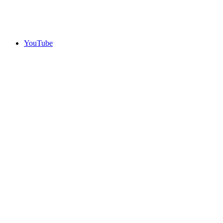
YouTube