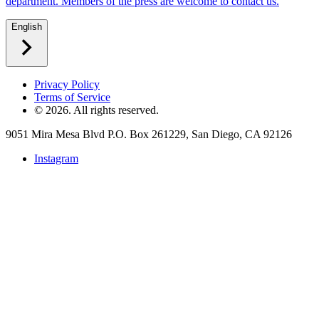
department. Members of the press are welcome to contact us.
English
Privacy Policy
Terms of Service
©
2026
. All rights reserved.
9051 Mira Mesa Blvd P.O. Box 261229, San Diego, CA 92126
Instagram