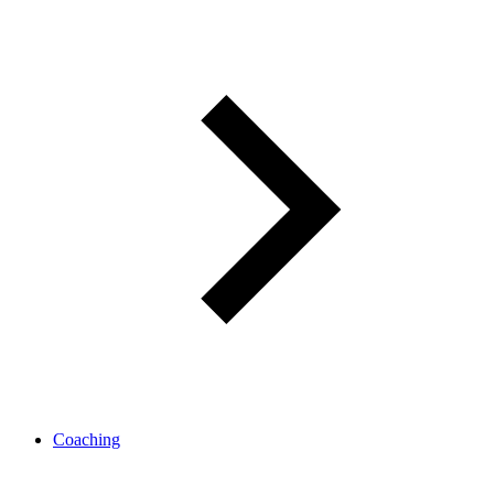
Coaching