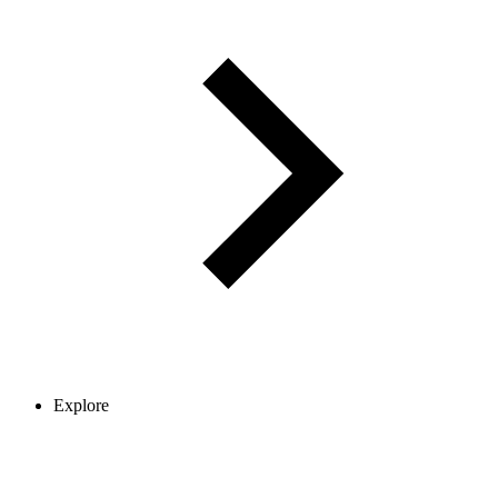
Explore