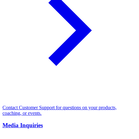
Contact Customer Support for questions on your products,
coaching, or events.
Media Inquiries