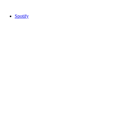
Spotify