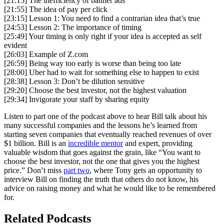
[21:15] The inefficiency of banner ads
[21:55] The idea of pay per click
[23:15] Lesson 1: You need to find a contrarian idea that’s true
[24:53] Lesson 2: The importance of timing
[25:49] Your timing is only right if your idea is accepted as self
evident
[26:03] Example of Z.com
[26:59] Being way too early is worse than being too late
[28:00] Uber had to wait for something else to happen to exist
[28:38] Lesson 3: Don’t be dilution sensitive
[29:20] Choose the best investor, not the highest valuation
[29:34] Invigorate your staff by sharing equity
Listen to part one of the podcast above to hear Bill talk about his
many successful companies and the lessons he’s learned from
starting seven companies that eventually reached revenues of over
$1 billion. Bill is an
incredible mentor
and expert, providing
valuable wisdom that goes against the grain, like “You want to
choose the best investor, not the one that gives you the highest
price.” Don’t miss
part two
, where Tony gets an opportunity to
interview Bill on finding the truth that others do not know, his
advice on raising money and what he would like to be remembered
for.
Related Podcasts