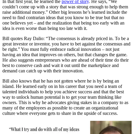
In that first year, he learned the
power of story
. He says, “We
couldn’t come up with a story that was strong enough to help them
raise additional money.” Other big lessons he’s learned include the
need to find contrarian ideas that you know to be true but that no
one believes yet – and the realization that being too early with an
idea is even worse than being too late with it.
Bill quotes Ray Dalio: “The consensus is already priced in. To be a
great investor or inventor, you have to bet against the consensus and
be right.” You must fully embrace radical innovation – not just
having an idea that improves on others, but that changes the game.
He also suggests entrepreneurs who are ahead of their time do their
best to conserve cash and wait it out until the marketplace and
demand can catch up with their innovation.
Bill also knows that he has not gotten where he is by being an
island. He learned early on in his career that you need a team of
talented individuals to help you achieve success and that the best
way to unlock human potential is to get your team thinking like
owners. This is why he advocates giving stakes in a company to as
many of the employees as possible to create an organizational
culture where everyone gets to share in the upside of success.