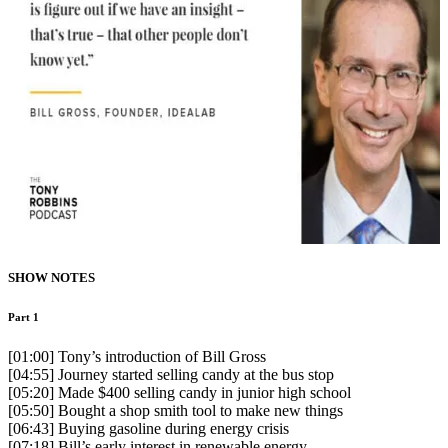
SHOW NOTES
Part 1
[01:00] Tony’s introduction of Bill Gross
[04:55] Journey started selling candy at the bus stop
[05:20] Made $400 selling candy in junior high school
[05:50] Bought a shop smith tool to make new things
[06:43] Buying gasoline during energy crisis
[07:18] Bill’s early interest in renewable energy