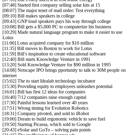
[07:48] Started first company selling solar kits at 15
[08:07] The major tenet of mail order: Test everything
[09:10] Bill makes speakers in college
[09:43] GNP loud speakers pays his way through college
[10:08] Bill gets a $5,000 PC to computerize his business
[10:29] Made natural language program to make it easier to use
Lotus
[11:00] Lotus acquired company for $10 million
[11:35] Bill moves to Boston to work for Lotus
[11:59] Bill’s inspiration to create educational software
[12:40] Bill starts Knowledge Venture in 1991
[13:20] Sold Knowledge Venture for $90 million in 1995
[14:08] Netscape IPO brings pportunity to talk to 30M people on
internet
[15:02] The to start Idealab technology incubator
[15:30] Providing equity to employees unleashes potential
[16:01] Bill has first 12 ideas for companies
[16:40] 7/12 companies raise enough capital
[17:30] Painful lessons learned over 40 years
[17:51] Wrong timing for Evolution Robotics
[18:31] Company pivoted, and sold to iRobot
[19:00] Dream to build ergonomic vehicle to save fuel
[19:50] Starting Picassa, which sold to Google
[20:43] eSolar and GoTo – solving pain points