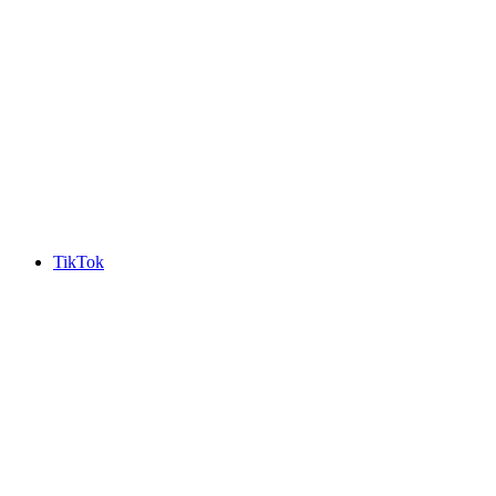
TikTok