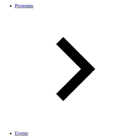
Programs
Events