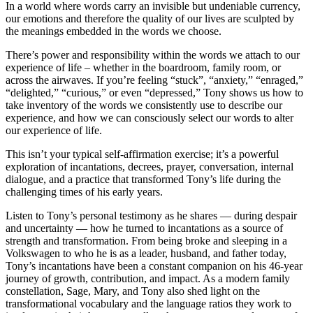
In a world where words carry an invisible but undeniable currency,
our emotions and therefore the quality of our lives are sculpted by
the meanings embedded in the words we choose.
There’s power and responsibility within the words we attach to our
experience of life – whether in the boardroom, family room, or
across the airwaves. If you’re feeling “stuck”, “anxiety,” “enraged,”
“delighted,” “curious,” or even “depressed,” Tony shows us how to
take inventory of the words we consistently use to describe our
experience, and how we can consciously select our words to alter
our experience of life.
This isn’t your typical self-affirmation exercise; it’s a powerful
exploration of incantations, decrees, prayer, conversation, internal
dialogue, and a practice that transformed Tony’s life during the
challenging times of his early years.
Listen to Tony’s personal testimony as he shares — during despair
and uncertainty — how he turned to incantations as a source of
strength and transformation. From being broke and sleeping in a
Volkswagen to who he is as a leader, husband, and father today,
Tony’s incantations have been a constant companion on his 46-year
journey of growth, contribution, and impact. As a modern family
constellation, Sage, Mary, and Tony also shed light on the
transformational vocabulary and the language ratios they work to