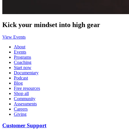
Kick your mindset into high gear
View Events
About
Events
Programs
Coaching
Start now
Documentary
Podcast
Blog
Free resources
Shop all
Community
Assessments
Careers
Giving
Customer Support