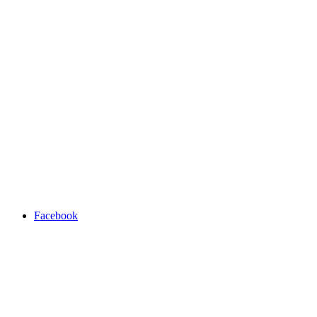
Facebook