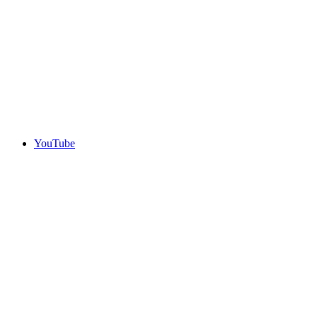
YouTube