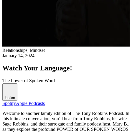
Relationships,
Mindset
January 14, 2024
Watch Your Language!
The Power of Spoken Word
Listen
Spotify
Apple Podcasts
Welcome to another family edition of The Tony Robbins Podcast. In
this intimate conversation, you’ll hear from Tony Robbins, his wife
Sage Robbins, and their surrogate and family podcast host, Mary B.,
as they explore the profound POWER of OUR SPOKEN WORDS.