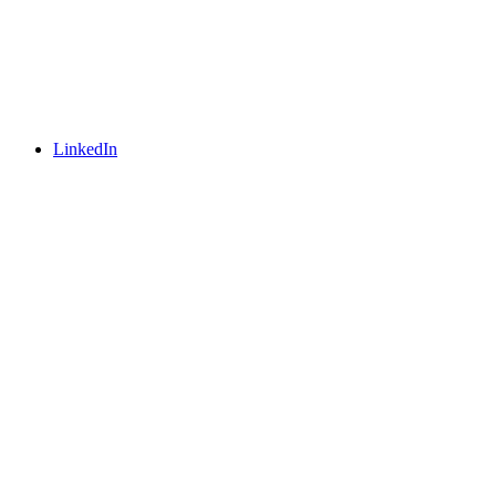
LinkedIn