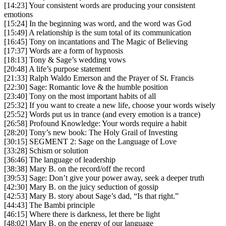
[14:23] Your consistent words are producing your consistent
emotions
[15:24] In the beginning was word, and the word was God
[15:49] A relationship is the sum total of its communication
[16:45] Tony on incantations and The Magic of Believing
[17:37] Words are a form of hypnosis
[18:13] Tony & Sage’s wedding vows
[20:48] A life’s purpose statement
[21:33] Ralph Waldo Emerson and the Prayer of St. Francis
[22:30] Sage: Romantic love & the humble position
[23:40] Tony on the most important habits of all
[25:32] If you want to create a new life, choose your words wisely
[25:52] Words put us in trance (and every emotion is a trance)
[26:58] Profound Knowledge: Your words require a habit
[28:20] Tony’s new book: The Holy Grail of Investing
[30:15] SEGMENT 2: Sage on the Language of Love
[33:28] Schism or solution
[36:46] The language of leadership
[38:38] Mary B. on the record/off the record
[39:53] Sage: Don’t give your power away, seek a deeper truth
[42:30] Mary B. on the juicy seduction of gossip
[42:53] Mary B. story about Sage’s dad, “Is that right.”
[44:43] The Bambi principle
[46:15] Where there is darkness, let there be light
[48:02] Mary B. on the energy of our language