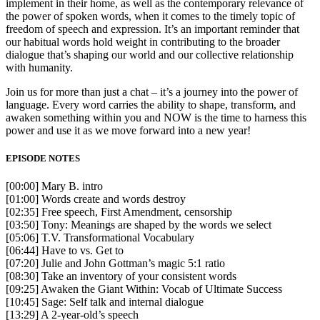
implement in their home, as well as the contemporary relevance of
the power of spoken words, when it comes to the timely topic of
freedom of speech and expression. It’s an important reminder that
our habitual words hold weight in contributing to the broader
dialogue that’s shaping our world and our collective relationship
with humanity.
Join us for more than just a chat – it’s a journey into the power of
language. Every word carries the ability to shape, transform, and
awaken something within you and NOW is the time to harness this
power and use it as we move forward into a new year!
EPISODE NOTES
[00:00] Mary B. intro
[01:00] Words create and words destroy
[02:35] Free speech, First Amendment, censorship
[03:50] Tony: Meanings are shaped by the words we select
[05:06] T.V. Transformational Vocabulary
[06:44] Have to vs. Get to
[07:20] Julie and John Gottman’s magic 5:1 ratio
[08:30] Take an inventory of your consistent words
[09:25] Awaken the Giant Within: Vocab of Ultimate Success
[10:45] Sage: Self talk and internal dialogue
[13:29] A 2-year-old’s speech