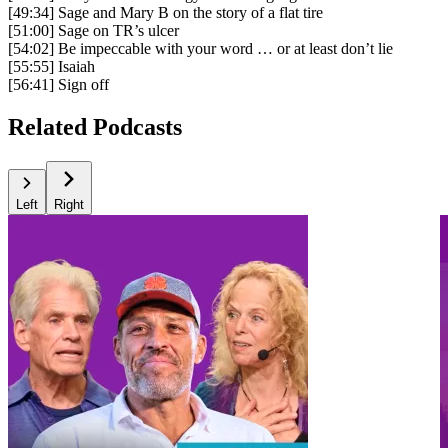
[49:34] Sage and Mary B on the story of a flat tire
[51:00] Sage on TR’s ulcer
[54:02] Be impeccable with your word … or at least don’t lie
[55:55] Isaiah
[56:41] Sign off
Related Podcasts
Left
Right