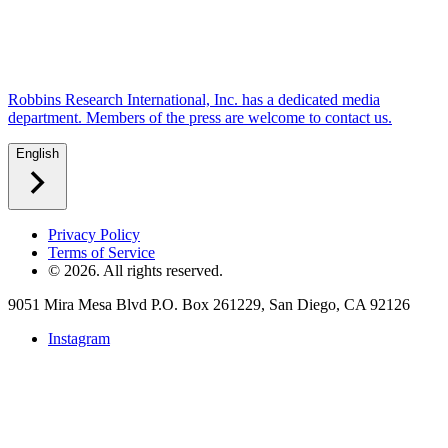
Robbins Research International, Inc. has a dedicated media
department. Members of the press are welcome to contact us.
English
Privacy Policy
Terms of Service
©
2026
. All rights reserved.
9051 Mira Mesa Blvd P.O. Box 261229, San Diego, CA 92126
Instagram