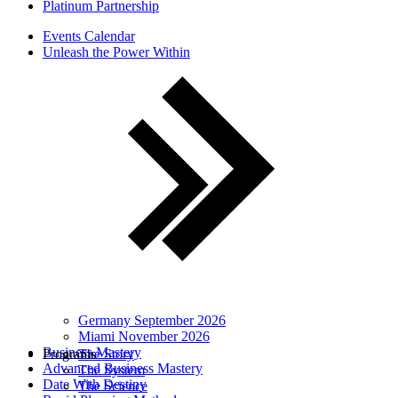
Platinum Partnership
Events Calendar
Unleash the Power Within
Germany September 2026
Miami November 2026
Business Mastery
Programs
The Story
Advanced Business Mastery
The System
Date With Destiny
The Science