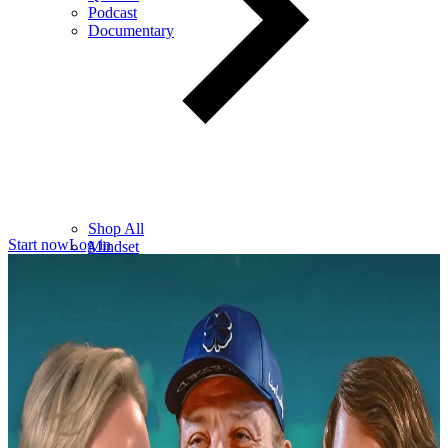
Podcast
Documentary
Shop All
Start now
Log in
Mindset
Wealth
Health
Relationships
Leadership
Books
Digital
Free Resources