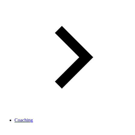
Coaching