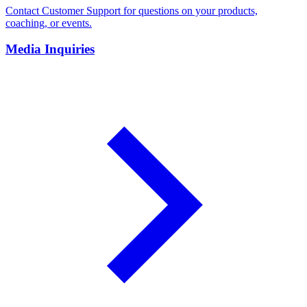
Contact Customer Support for questions on your products,
coaching, or events.
Media Inquiries