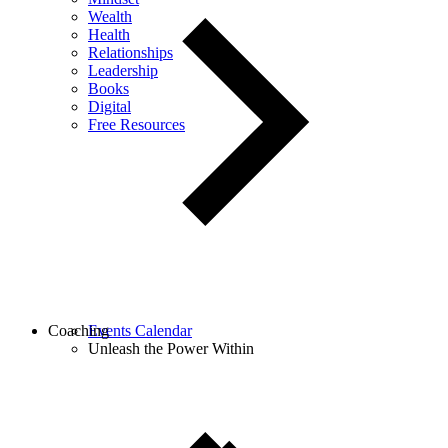
Wealth
Health
Relationships
Leadership
Books
Digital
Free Resources
Coaching
Events Calendar
Unleash the Power Within