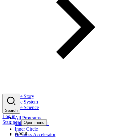
The Story
The System
The Science
Search
Log in
All Programs
Start now
Open menu
Tony Robbins AI
Inner Circle
About
Business Accelerator