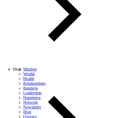
Shop
Mindset
Wealth
Health
Relationships
Business
Leadership
Happiness
Network
Newsletter
Blog
Quizzes