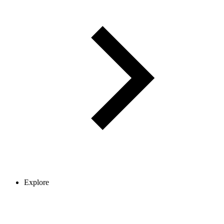
Explore