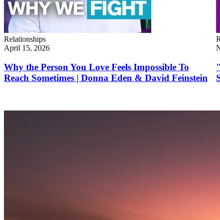
Relationships
R
April 15, 2026
N
Why the Person You Love Feels Impossible To
Reach Sometimes | Donna Eden & David Feinstein