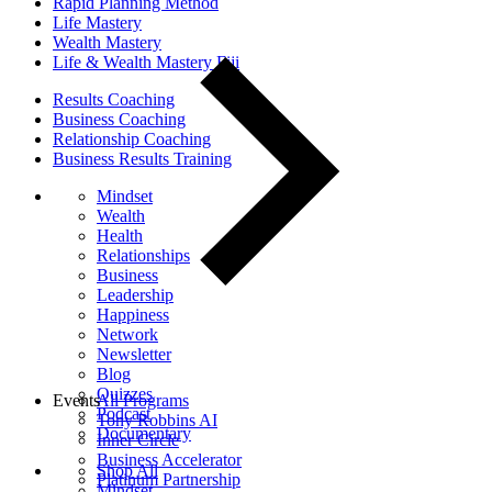
Rapid Planning Method
Life Mastery
Wealth Mastery
Life & Wealth Mastery Fiji
Results Coaching
Business Coaching
Relationship Coaching
Business Results Training
Mindset
Wealth
Health
Relationships
Business
Leadership
Happiness
Network
Newsletter
Blog
Quizzes
Events
All Programs
Podcast
Tony Robbins AI
Documentary
Inner Circle
Business Accelerator
Shop All
Platinum Partnership
Mindset