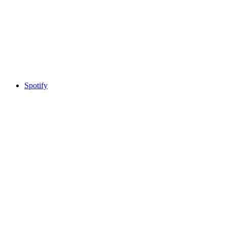
Spotify