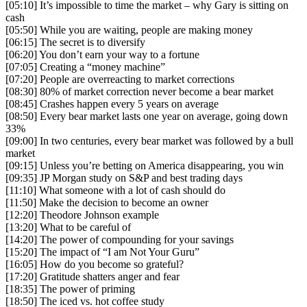
[05:10] It’s impossible to time the market – why Gary is sitting on
cash
[05:50] While you are waiting, people are making money
[06:15] The secret is to diversify
[06:20] You don’t earn your way to a fortune
[07:05] Creating a “money machine”
[07:20] People are overreacting to market corrections
[08:30] 80% of market correction never become a bear market
[08:45] Crashes happen every 5 years on average
[08:50] Every bear market lasts one year on average, going down
33%
[09:00] In two centuries, every bear market was followed by a bull
market
[09:15] Unless you’re betting on America disappearing, you win
[09:35] JP Morgan study on S&P and best trading days
[11:10] What someone with a lot of cash should do
[11:50] Make the decision to become an owner
[12:20] Theodore Johnson example
[13:20] What to be careful of
[14:20] The power of compounding for your savings
[15:20] The impact of “I am Not Your Guru”
[16:05] How do you become so grateful?
[17:20] Gratitude shatters anger and fear
[18:35] The power of priming
[18:50] The iced vs. hot coffee study