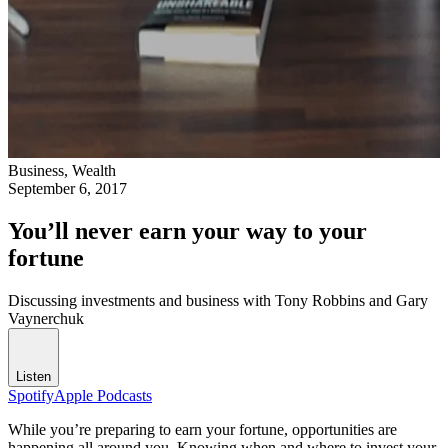
Business,
Wealth
September 6, 2017
You’ll never earn your way to your
fortune
Discussing investments and business with Tony Robbins and Gary
Vaynerchuk
Listen
Spotify
Apple Podcasts
While you’re preparing to earn your fortune, opportunities are
happening all around you. Knowing when and where to invest your