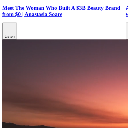
Meet The Woman Who Built A $3B Beauty Brand
from $0 | Anastasia Soare
Listen