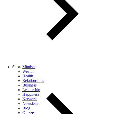
Shop
Mindset
Wealth
Health
Relationships
Business
Leadership
Happiness
Network
Newsletter
Blog
Quizzes