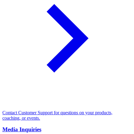
Contact Customer Support for questions on your products,
coaching, or events.
Media Inquiries