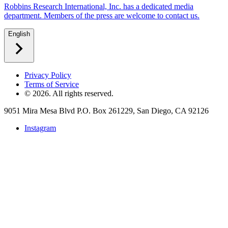
Robbins Research International, Inc. has a dedicated media
department. Members of the press are welcome to contact us.
English
Privacy Policy
Terms of Service
©
2026
. All rights reserved.
9051 Mira Mesa Blvd P.O. Box 261229, San Diego, CA 92126
Instagram