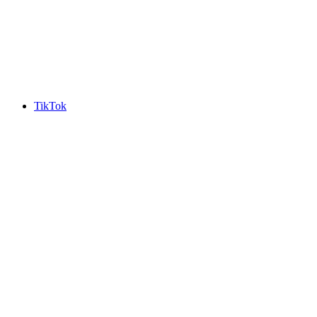
TikTok