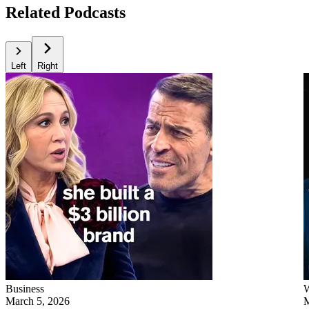
Related Podcasts
Left
Right
Business
W
March 5, 2026
M