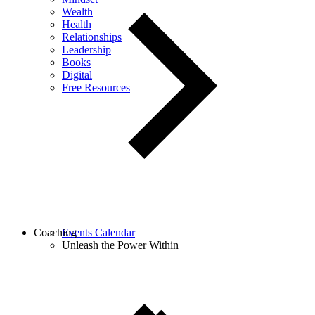
Wealth
Health
Relationships
Leadership
Books
Digital
Free Resources
Coaching
Events Calendar
Unleash the Power Within