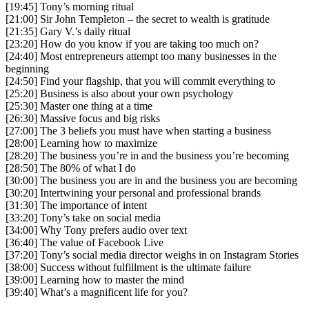
[19:45] Tony’s morning ritual
[21:00] Sir John Templeton – the secret to wealth is gratitude
[21:35] Gary V.’s daily ritual
[23:20] How do you know if you are taking too much on?
[24:40] Most entrepreneurs attempt too many businesses in the
beginning
[24:50] Find your flagship, that you will commit everything to
[25:20] Business is also about your own psychology
[25:30] Master one thing at a time
[26:30] Massive focus and big risks
[27:00] The 3 beliefs you must have when starting a business
[28:00] Learning how to maximize
[28:20] The business you’re in and the business you’re becoming
[28:50] The 80% of what I do
[30:00] The business you are in and the business you are becoming
[30:20] Intertwining your personal and professional brands
[31:30] The importance of intent
[33:20] Tony’s take on social media
[34:00] Why Tony prefers audio over text
[36:40] The value of Facebook Live
[37:20] Tony’s social media director weighs in on Instagram Stories
[38:00] Success without fulfillment is the ultimate failure
[39:00] Learning how to master the mind
[39:40] What’s a magnificent life for you?