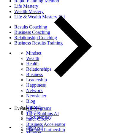
Rapid Planning Method
Life Mastery
Wealth Mastery
Life & Wealth Mastery Fiji
Results Coaching
Business Coaching
Relationship Coaching
Business Results Training
Mindset
Wealth
Health
Relationships
Business
Leadership
Happiness
Network
Newsletter
Blog
Quizzes
Events
All Programs
Podcast
Tony Robbins AI
Documentary
Inner Circle
Business Accelerator
Shop All
Platinum Partnership
Mindset