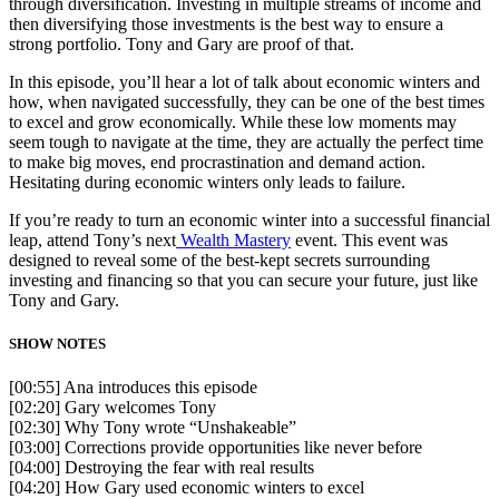
through diversification. Investing in multiple streams of income and
then diversifying those investments is the best way to ensure a
strong portfolio. Tony and Gary are proof of that.
In this episode, you’ll hear a lot of talk about economic winters and
how, when navigated successfully, they can be one of the best times
to excel and grow economically. While these low moments may
seem tough to navigate at the time, they are actually the perfect time
to make big moves, end procrastination and demand action.
Hesitating during economic winters only leads to failure.
If you’re ready to turn an economic winter into a successful financial
leap, attend Tony’s next
Wealth Mastery
event. This event was
designed to reveal some of the best-kept secrets surrounding
investing and financing so that you can secure your future, just like
Tony and Gary.
SHOW NOTES
[00:55] Ana introduces this episode
[02:20] Gary welcomes Tony
[02:30] Why Tony wrote “Unshakeable”
[03:00] Corrections provide opportunities like never before
[04:00] Destroying the fear with real results
[04:20] How Gary used economic winters to excel