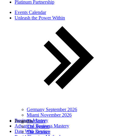
Platinum Partnership
Events Calendar
Unleash the Power Within
Germany September 2026
Miami November 2026
Business Mastery
Programs
The Story
Advanced Business Mastery
The System
Date With Destiny
The Science