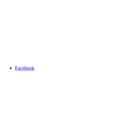
Facebook