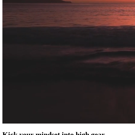
Kick your mindset into high gear