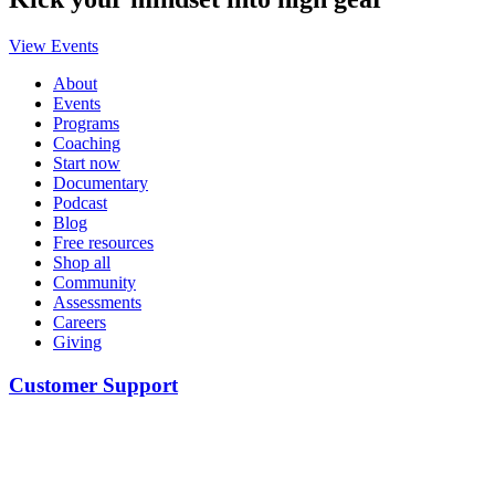
View Events
About
Events
Programs
Coaching
Start now
Documentary
Podcast
Blog
Free resources
Shop all
Community
Assessments
Careers
Giving
Customer Support