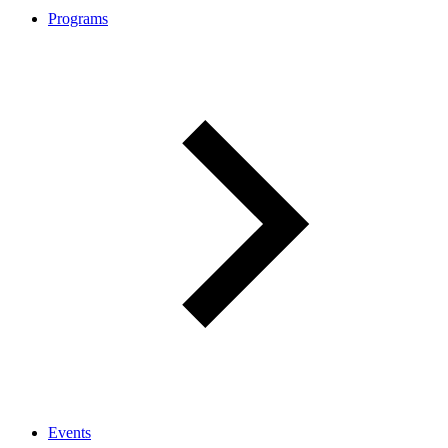
Programs
Events