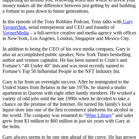
money makes all the difference between just getting by and building
a fortune to pass down to future generations.
In this episode of the Tony Robbins Podcast, Tony talks with
Gary
Vaynerchuk
, serial entrepreneur and CEO and founder of
VaynerMedia
– a full-service creative and media agency with offices
in New York, Los Angeles, London, Singapore and Mexico City.
In addition to being the CEO of his own media company, Gary is
also an accomplished public speaker, New York Times bestselling
author and venture capitalist. He has been named to Crain’s and
Fortune’s “40 Under 40” lists and was most recently named to
Fortune’s Top 50 Influential People in the NFT Industry list.
Gary is far from an overnight success. After he immigrated to the
United States from Belarus in the late 1970s, he shared a studio
apartment in Queens with eight other family members. He worked a
variety of odd jobs until the late 1990s when he decided to take a
chance on the promise of the Internet. He turned his family’s local
liquor store into one of the first ecommerce platforms for alcohol in
the world. The company was renamed to “
Wine Library
” and sales
grew from $3 million to $60 million in just six years with Gary at
the helm.
Gary always seems to be one step ahead of the curve. He has grown