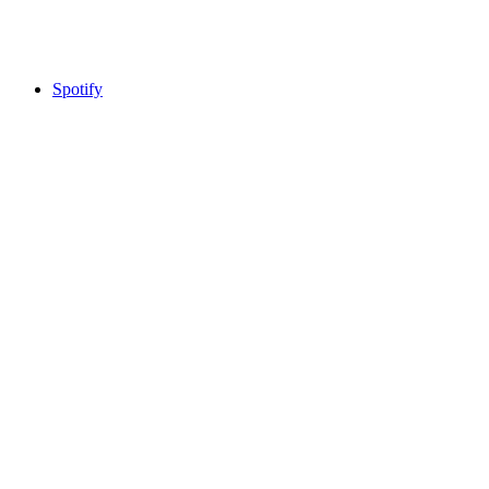
Spotify