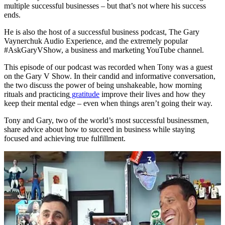
multiple successful businesses – but that’s not where his success
ends.
He is also the host of a successful business podcast, The Gary
Vaynerchuk Audio Experience, and the extremely popular
#AskGaryVShow, a business and marketing YouTube channel.
This episode of our podcast was recorded when Tony was a guest
on the Gary V Show. In their candid and informative conversation,
the two discuss the power of being unshakeable, how morning
rituals and practicing
gratitude
improve their lives and how they
keep their mental edge – even when things aren’t going their way.
Tony and Gary, two of the world’s most successful businessmen,
share advice about how to succeed in business while staying
focused and achieving true fulfillment.