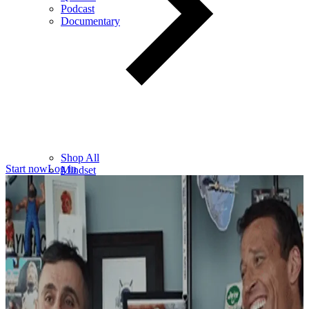
Podcast
Documentary
Shop All
Start now
Log in
Mindset
Wealth
Health
Relationships
Leadership
Books
Digital
Free Resources