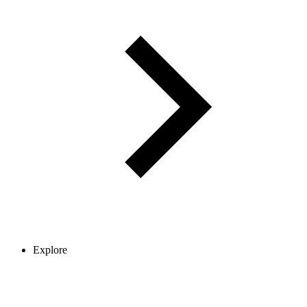
Explore