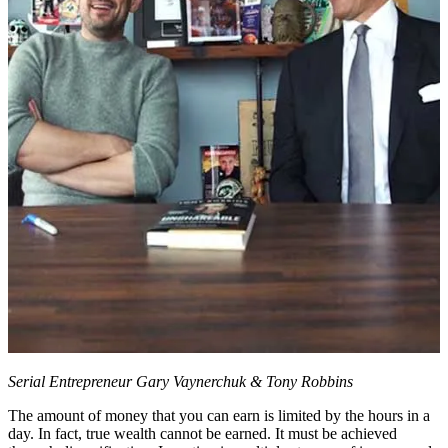
Serial Entrepreneur Gary Vaynerchuk & Tony Robbins
The amount of money that you can earn is limited by the hours in a
day. In fact, true wealth cannot be earned. It must be achieved