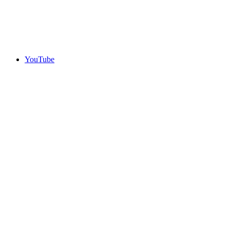
YouTube