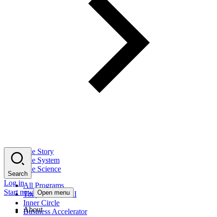
The Story
The System
The Science
Search
Log in
All Programs
Start now
Open menu
Tony Robbins AI
Inner Circle
About
Business Accelerator