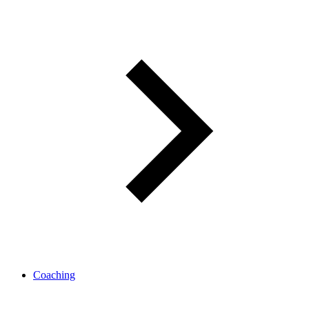
Coaching