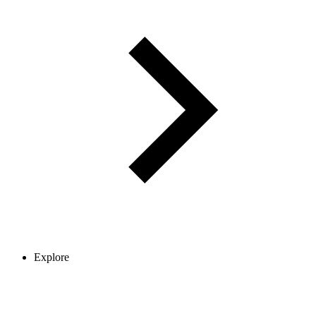
Explore