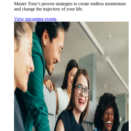
Master Tony’s proven strategies to create endless momentum
and change the trajectory of your life.
View upcoming events