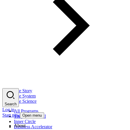
The Story
The System
The Science
Search
Log in
All Programs
Start now
Open menu
Tony Robbins AI
Inner Circle
About
Business Accelerator