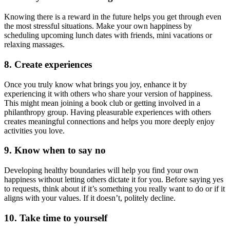
Knowing there is a reward in the future helps you get through even
the most stressful situations. Make your own happiness by
scheduling upcoming lunch dates with friends, mini vacations or
relaxing massages.
8. Create experiences
Once you truly know what brings you joy, enhance it by
experiencing it with others who share your version of happiness.
This might mean joining a book club or getting involved in a
philanthropy group. Having pleasurable experiences with others
creates meaningful connections and helps you more deeply enjoy
activities you love.
9. Know when to say no
Developing healthy boundaries will help you find your own
happiness without letting others dictate it for you. Before saying yes
to requests, think about if it’s something you really want to do or if it
aligns with your values. If it doesn’t, politely decline.
10. Take time to yourself