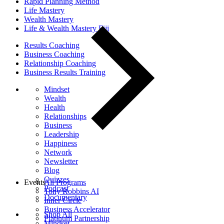
Rapid Planning Method
Life Mastery
Wealth Mastery
Life & Wealth Mastery Fiji
Results Coaching
Business Coaching
Relationship Coaching
Business Results Training
Mindset
Wealth
Health
Relationships
Business
Leadership
Happiness
Network
Newsletter
Blog
Quizzes
Events
All Programs
Podcast
Tony Robbins AI
Documentary
Inner Circle
Business Accelerator
Shop All
Platinum Partnership
Mindset