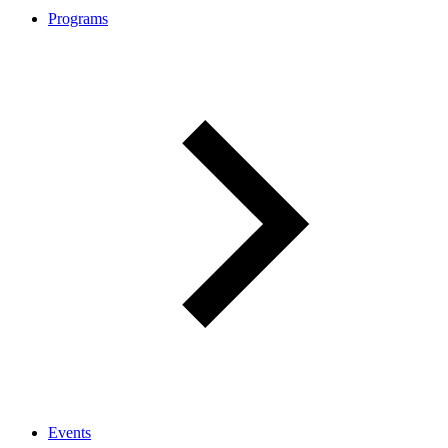
Programs
Events