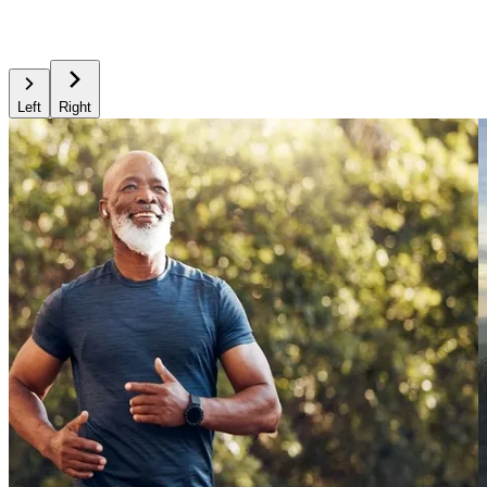
Left
Right