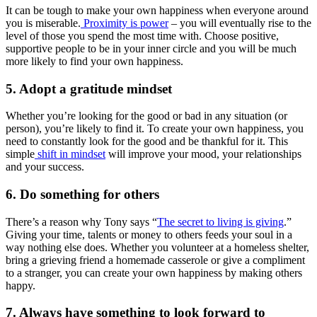
It can be tough to make your own happiness when everyone around
you is miserable.
Proximity is power
– you will eventually rise to the
level of those you spend the most time with. Choose positive,
supportive people to be in your inner circle and you will be much
more likely to find your own happiness.
5. Adopt a gratitude mindset
Whether you’re looking for the good or bad in any situation (or
person), you’re likely to find it. To create your own happiness, you
need to constantly look for the good and be thankful for it. This
simple
shift in mindset
will improve your mood, your relationships
and your success.
6. Do something for others
There’s a reason why Tony says “
The secret to living is giving
.”
Giving your time, talents or money to others feeds your soul in a
way nothing else does. Whether you volunteer at a homeless shelter,
bring a grieving friend a homemade casserole or give a compliment
to a stranger, you can create your own happiness by making others
happy.
7. Always have something to look forward to