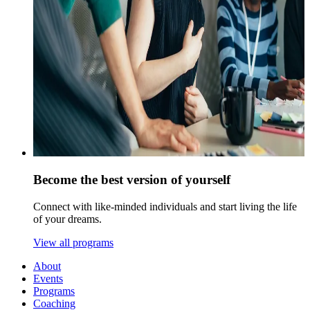
Become the best version of yourself
Connect with like-minded individuals and start living the life
of your dreams.
View all programs
About
Events
Programs
Coaching