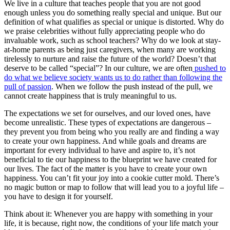
We live in a culture that teaches people that you are not good
enough unless you do something really special and unique. But our
definition of what qualifies as special or unique is distorted. Why do
we praise celebrities without fully appreciating people who do
invaluable work, such as school teachers? Why do we look at stay-
at-home parents as being just caregivers, when many are working
tirelessly to nurture and raise the future of the world? Doesn’t that
deserve to be called “special”? In our culture, we are often
pushed to
do what we believe society wants us to do rather than following the
pull of passion
. When we follow the push instead of the pull, we
cannot create happiness that is truly meaningful to us.
The expectations we set for ourselves, and our loved ones, have
become unrealistic. These types of expectations are dangerous –
they prevent you from being who you really are and finding a way
to create your own happiness. And while goals and dreams are
important for every individual to have and aspire to, it’s not
beneficial to tie our happiness to the blueprint we have created for
our lives. The fact of the matter is you have to create your own
happiness. You can’t fit your joy into a cookie cutter mold. There’s
no magic button or map to follow that will lead you to a joyful life –
you have to design it for yourself.
Think about it: Whenever you are happy with something in your
life, it is because, right now, the conditions of your life match your