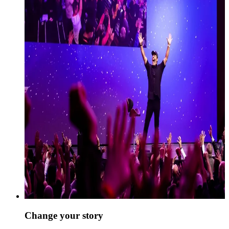
Change your story