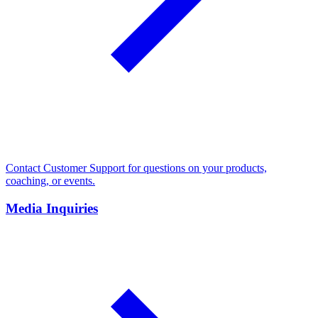
Contact Customer Support for questions on your products,
coaching, or events.
Media Inquiries