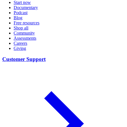
Start now
Documentary
Podcast
Blog
Free resources
Shop all
Community
Assessments
Careers
Giving
Customer Support