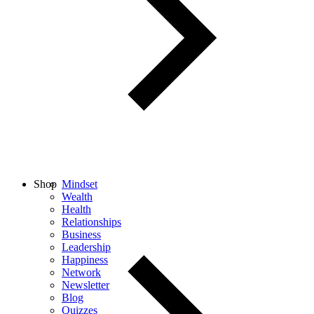
Shop
Mindset
Wealth
Health
Relationships
Business
Leadership
Happiness
Network
Newsletter
Blog
Quizzes