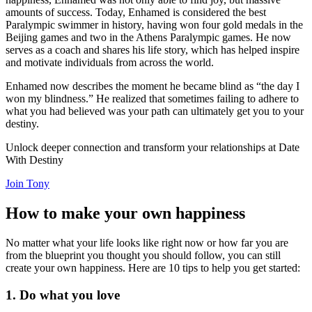
amounts of success. Today, Enhamed is considered the best
Paralympic swimmer in history, having won four gold medals in the
Beijing games and two in the Athens Paralympic games. He now
serves as a coach and shares his life story, which has helped inspire
and motivate individuals from across the world.
Enhamed now describes the moment he became blind as “the day I
won my blindness.” He realized that sometimes failing to adhere to
what you had believed was your path can ultimately get you to your
destiny.
Unlock deeper connection and transform your relationships at Date
With Destiny
Join Tony
How to make your own happiness
No matter what your life looks like right now or how far you are
from the blueprint you thought you should follow, you can still
create your own happiness. Here are 10 tips to help you get started:
1. Do what you love