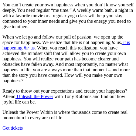
You can’t create your own happiness when you don’t know yourself
deeply. You need regular “me time.” A weekly warm bath, a night in
with a favorite movie or a regular yoga class will help you stay
connected to your inner needs and give you the energy you need to
give to others.
When we let go and follow our pull of passion, we open up the
space for happiness. We realize that life is not happening
to
us,
it is
happening
for
us
. When you reach this realization, you have
achieved the mindset shift that will allow you to create your own
happiness. You will realize your path has become clearer and
obstacles have fallen away. And most importantly, no matter what
happens in life, you are always more than that moment – and more
than the story you have created. How will you make your own
happiness?
Ready to throw out your expectations and create your happiness?
Attend
Unleash the Power
with Tony Robbins and find out how
joyful life can be.
Unleash the Power Within is where thousands come to create real
momentum in every area of life.
Get tickets