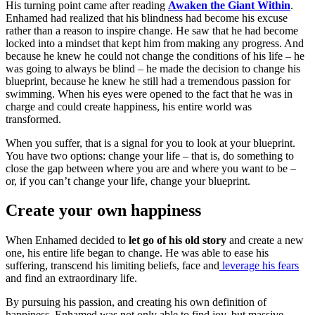
His turning point came after reading
Awaken the Giant Within
.
Enhamed had realized that his blindness had become his excuse
rather than a reason to inspire change. He saw that he had become
locked into a mindset that kept him from making any progress. And
because he knew he could not change the conditions of his life – he
was going to always be blind – he made the decision to change his
blueprint, because he knew he still had a tremendous passion for
swimming. When his eyes were opened to the fact that he was in
charge and could create happiness, his entire world was
transformed.
When you suffer, that is a signal for you to look at your blueprint.
You have two options: change your life – that is, do something to
close the gap between where you are and where you want to be –
or, if you can’t change your life, change your blueprint.
Create your own happiness
When Enhamed decided to
let go of his old story
and create a new
one, his entire life began to change. He was able to ease his
suffering, transcend his limiting beliefs, face and
leverage his fears
and find an extraordinary life.
By pursuing his passion, and creating his own definition of
happiness, Enhamed was not only able to find joy, but massive