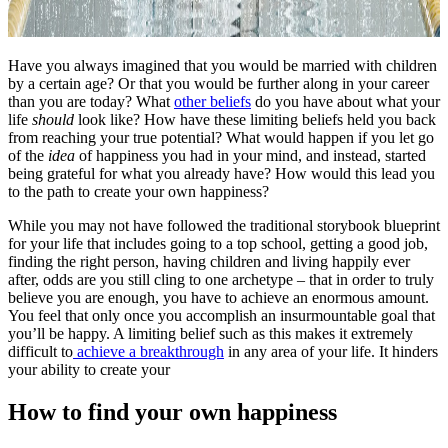
Have you always imagined that you would be married with children
by a certain age? Or that you would be further along in your career
than you are today? What
other beliefs
do you have about what your
life
should
look like? How have these limiting beliefs held you back
from reaching your true potential? What would happen if you let go
of the
idea
of happiness you had in your mind, and instead, started
being grateful for what you already have? How would this lead you
to the path to create your own happiness?
While you may not have followed the traditional storybook blueprint
for your life that includes going to a top school, getting a good job,
finding the right person, having children and living happily ever
after, odds are you still cling to one archetype – that in order to truly
believe you are enough, you have to achieve an enormous amount.
You feel that only once you accomplish an insurmountable goal that
you’ll be happy. A limiting belief such as this makes it extremely
difficult to
achieve a breakthrough
in any area of your life. It hinders
your ability to create your
How to find your own happiness