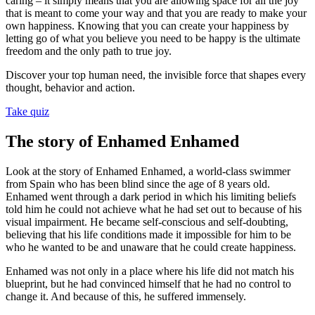
caring – it simply means that you are allowing space for all the joy
that is meant to come your way and that you are ready to make your
own happiness. Knowing that you can create your happiness by
letting go of what you believe you need to be happy is the ultimate
freedom and the only path to true joy.
Discover your top human need, the invisible force that shapes every
thought, behavior and action.
Take quiz
The story of Enhamed Enhamed
Look at the story of Enhamed Enhamed, a world-class swimmer
from Spain who has been blind since the age of 8 years old.
Enhamed went through a dark period in which his limiting beliefs
told him he could not achieve what he had set out to because of his
visual impairment. He became self-conscious and self-doubting,
believing that his life conditions made it impossible for him to be
who he wanted to be and unaware that he could create happiness.
Enhamed was not only in a place where his life did not match his
blueprint, but he had convinced himself that he had no control to
change it. And because of this, he suffered immensely.