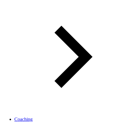
Coaching