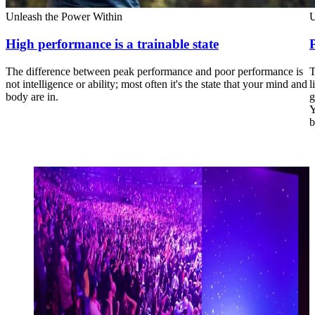
Unleash the Power Within
U
High performance is a trainable state
The difference between peak performance and poor performance is
T
not intelligence or ability; most often it's the state that your mind and
l
body are in.
g
Y
b