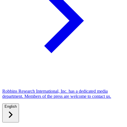
Robbins Research International, Inc. has a dedicated media
department. Members of the press are welcome to contact us.
English