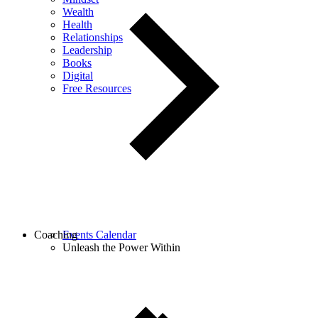
Wealth
Health
Relationships
Leadership
Books
Digital
Free Resources
Coaching
Events Calendar
Unleash the Power Within