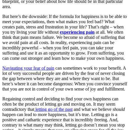
blueprint, or your belief about how life should be in that particular
area.
But here’s the downside: If the formula for happiness is to be able to
meet your expectations, then what makes you feel bad? What
creates pain, stress and frustration in your life? That’s right – when
you try living your life without
experiencing pain
at all. We often
think that pain means failure. We become so afraid of suffering that
we avoid pain at all costs. In reality, experiencing pain can be
incredibly powerful – when you feel pain, you can take your
suffering and use it as an opportunity to grow. From suffering, you
can come out stronger and learn how to make your own happiness.
Navigating your fear of pain
can sometimes work to your benefit. A
lot of very successful people are driven by the fear of never closing
the gap between where they are and where they want to be. But
here’s where it can become dangerous: When you convince yourself
that you are not in control of your own sense of joy and fulfillment.
Regaining control and deciding to find your own happiness can
often be the product of letting go and moving on. It may seem
contradictory that
letting go of the past
and what we believe
should
happen can lead to more happiness, but it’s true. Letting go is a
positive and cathartic experience that is incredibly freeing. And,
contrary to what many may think, letting go doesn’t mean you stop