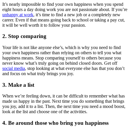
It’s nearly impossible to find your own happiness when you spend
eight hours a day doing work you are not passionate about. If you’re
unhappy at work
, it’s time to find a new job or a completely new
career. Even if that means going back to school or taking a pay cut,
it will be well worth it to follow your passion.
2. Stop comparing
Your life is not like anyone else’s, which is why you need to find
your own happiness rather than relying on others to tell you what
happiness means. Stop comparing yourself to others because you
never know what’s truly going on behind closed doors. Get off
social media
, stop looking at what everyone else has that you don’t
and focus on what truly brings you joy.
3. Make a list
When we’re feeling down, it can be difficult to remember what has
made us happy in the past. Next time you do something that brings
you joy, add it to a list. Then, the next time you need a mood boost,
look at the list and choose one of the activities.
4. Be around those who bring you happiness