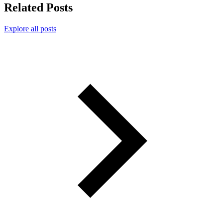
Related Posts
Explore all posts