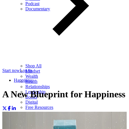
Podcast
Documentary
Shop All
Start now
Log in
Mindset
Wealth
Happiness
Health
Relationships
A New Blueprint for Happiness
Leadership
Books
Digital
Free Resources