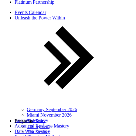
Platinum Partnership
Events Calendar
Unleash the Power Within
Germany September 2026
Miami November 2026
Business Mastery
Programs
The Story
Advanced Business Mastery
The System
Date With Destiny
The Science