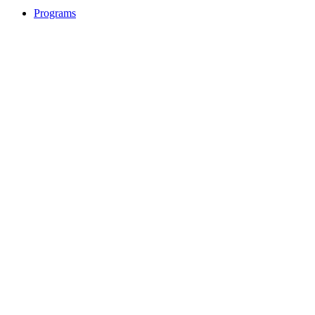
Programs