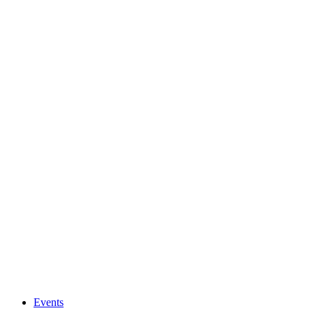
Events