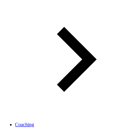
Coaching