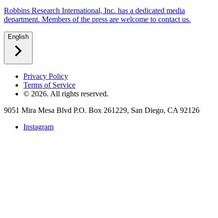
Robbins Research International, Inc. has a dedicated media
department. Members of the press are welcome to contact us.
English
Privacy Policy
Terms of Service
©
2026
. All rights reserved.
9051 Mira Mesa Blvd P.O. Box 261229, San Diego, CA 92126
Instagram