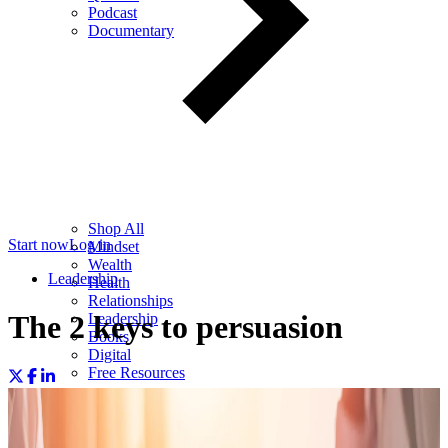
Podcast
Documentary
Shop All
Start now
Log in
Mindset
Wealth
Leadership
Health
Relationships
The 2 keys to persuasion
Leadership
Books
Digital
Free Resources