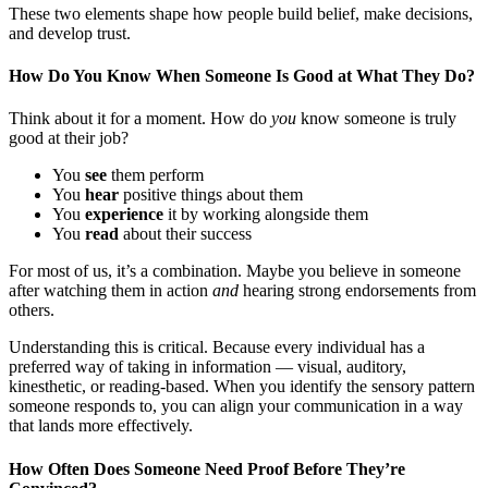
These two elements shape how people build belief, make decisions,
and develop trust.
How Do You Know When Someone Is Good at What They Do?
Think about it for a moment. How do
you
know someone is truly
good at their job?
You
see
them perform
You
hear
positive things about them
You
experience
it by working alongside them
You
read
about their success
For most of us, it’s a combination. Maybe you believe in someone
after watching them in action
and
hearing strong endorsements from
others.
Understanding this is critical. Because every individual has a
preferred way of taking in information — visual, auditory,
kinesthetic, or reading-based. When you identify the sensory pattern
someone responds to, you can align your communication in a way
that lands more effectively.
How Often Does Someone Need Proof Before They’re