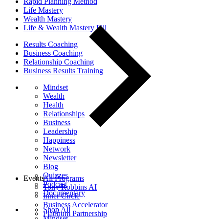
Rapid Planning Method
Life Mastery
Wealth Mastery
Life & Wealth Mastery Fiji
Results Coaching
Business Coaching
Relationship Coaching
Business Results Training
Mindset
Wealth
Health
Relationships
Business
Leadership
Happiness
Network
Newsletter
Blog
Quizzes
Events
All Programs
Podcast
Tony Robbins AI
Documentary
Inner Circle
Business Accelerator
Shop All
Platinum Partnership
Mindset