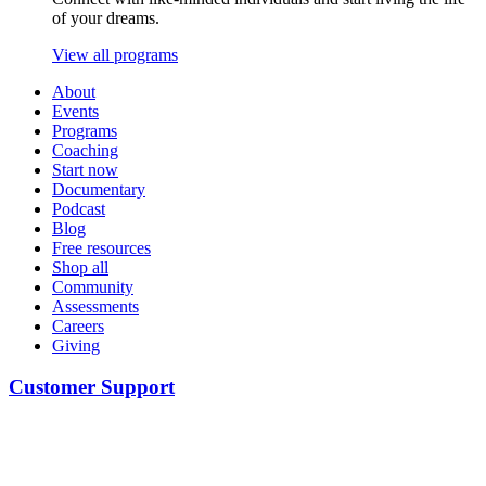
of your dreams.
View all programs
About
Events
Programs
Coaching
Start now
Documentary
Podcast
Blog
Free resources
Shop all
Community
Assessments
Careers
Giving
Customer Support