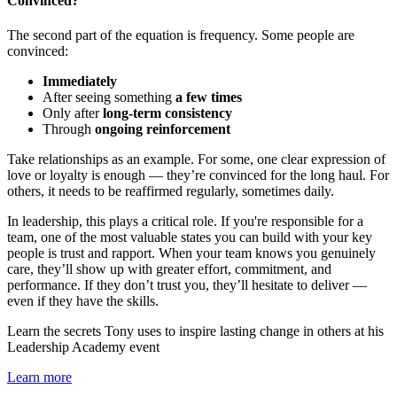
Convinced?
The second part of the equation is frequency. Some people are
convinced:
Immediately
After seeing something
a few times
Only after
long-term consistency
Through
ongoing reinforcement
Take relationships as an example. For some, one clear expression of
love or loyalty is enough — they’re convinced for the long haul. For
others, it needs to be reaffirmed regularly, sometimes daily.
In leadership, this plays a critical role. If you're responsible for a
team, one of the most valuable states you can build with your key
people is trust and rapport. When your team knows you genuinely
care, they’ll show up with greater effort, commitment, and
performance. If they don’t trust you, they’ll hesitate to deliver —
even if they have the skills.
Learn the secrets Tony uses to inspire lasting change in others at his
Leadership Academy event
Learn more