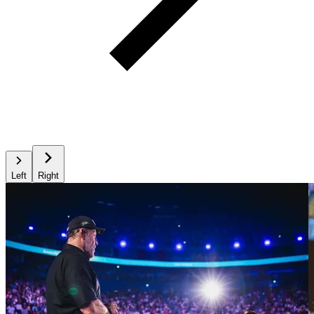
Left
Right