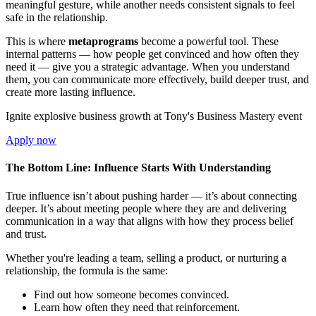
meaningful gesture, while another needs consistent signals to feel
safe in the relationship.
This is where
metaprograms
become a powerful tool. These
internal patterns — how people get convinced and how often they
need it — give you a strategic advantage. When you understand
them, you can communicate more effectively, build deeper trust, and
create more lasting influence.
Ignite explosive business growth at Tony's Business Mastery event
Apply now
The Bottom Line: Influence Starts With Understanding
True influence isn’t about pushing harder — it’s about connecting
deeper. It’s about meeting people where they are and delivering
communication in a way that aligns with how they process belief
and trust.
Whether you're leading a team, selling a product, or nurturing a
relationship, the formula is the same:
Find out how someone becomes convinced.
Learn how often they need that reinforcement.