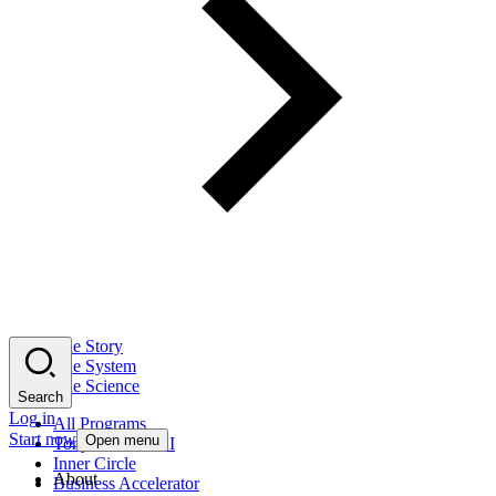
The Story
The System
The Science
Search
Log in
All Programs
Start now
Open menu
Tony Robbins AI
Inner Circle
About
Business Accelerator