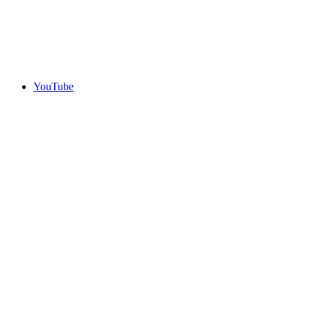
YouTube