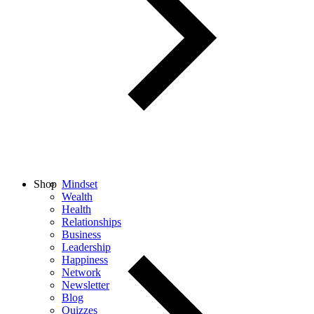
Shop
Mindset
Wealth
Health
Relationships
Business
Leadership
Happiness
Network
Newsletter
Blog
Quizzes