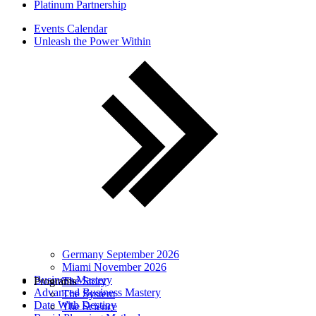
Platinum Partnership
Events Calendar
Unleash the Power Within
Germany September 2026
Miami November 2026
Business Mastery
Programs
The Story
Advanced Business Mastery
The System
Date With Destiny
The Science