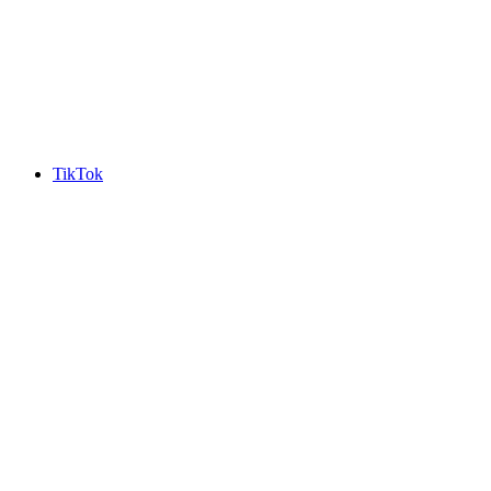
TikTok