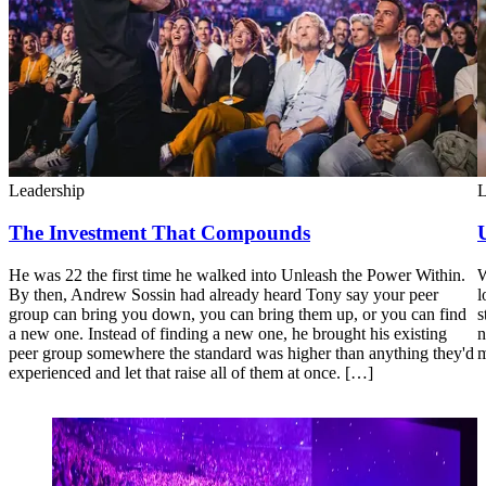
Leadership
L
The Investment That Compounds
He was 22 the first time he walked into Unleash the Power Within.
W
By then, Andrew Sossin had already heard Tony say your peer
l
group can bring you down, you can bring them up, or you can find
s
a new one. Instead of finding a new one, he brought his existing
n
peer group somewhere the standard was higher than anything they'd
m
experienced and let that raise all of them at once. […]