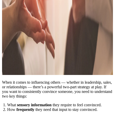
When it comes to influencing others — whether in leadership, sales,
or relationships — there’s a powerful two-part strategy at play. If
you want to consistently convince someone, you need to understand
two key things:
What
sensory information
they require to feel convinced.
How
frequently
they need that input to stay convinced.