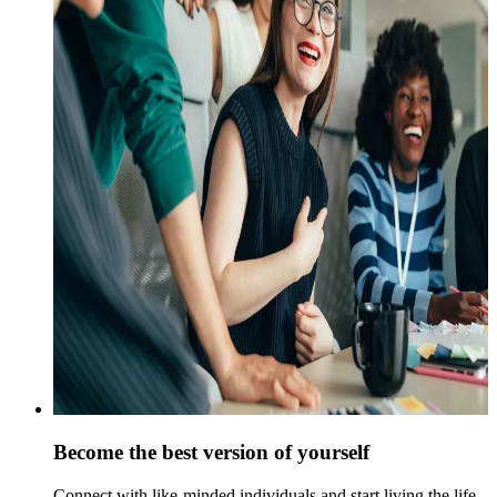
Become the best version of yourself
Connect with like-minded individuals and start living the life