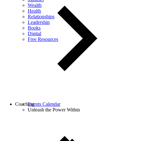
Wealth
Health
Relationships
Leadership
Books
Digital
Free Resources
Coaching
Events Calendar
Unleash the Power Within