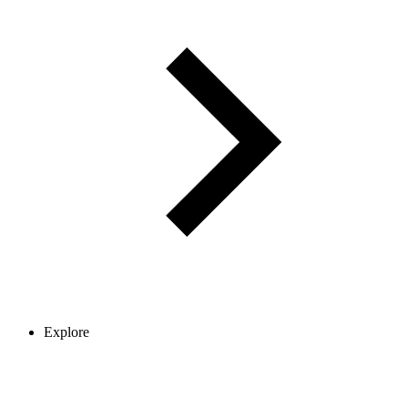
Explore