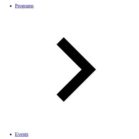
Programs
Events