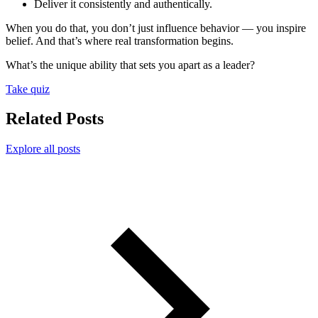
Deliver it consistently and authentically.
When you do that, you don’t just influence behavior — you inspire
belief. And that’s where real transformation begins.
What’s the unique ability that sets you apart as a leader?
Take quiz
Related Posts
Explore all posts