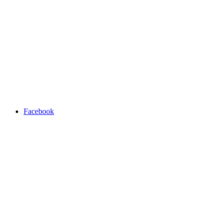
Facebook