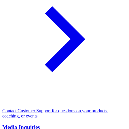
Contact Customer Support for questions on your products,
coaching, or events.
Media Inquiries