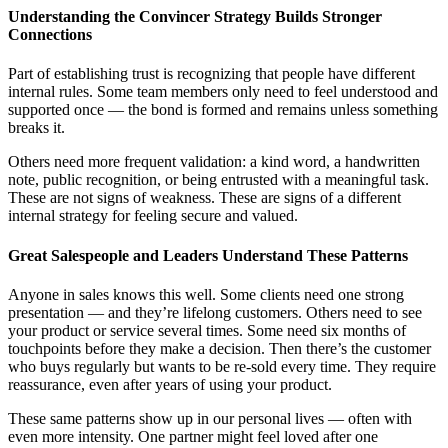
Understanding the Convincer Strategy Builds Stronger
Connections
Part of establishing trust is recognizing that people have different
internal rules. Some team members only need to feel understood and
supported once — the bond is formed and remains unless something
breaks it.
Others need more frequent validation: a kind word, a handwritten
note, public recognition, or being entrusted with a meaningful task.
These are not signs of weakness. These are signs of a different
internal strategy for feeling secure and valued.
Great Salespeople and Leaders Understand These Patterns
Anyone in sales knows this well. Some clients need one strong
presentation — and they’re lifelong customers. Others need to see
your product or service several times. Some need six months of
touchpoints before they make a decision. Then there’s the customer
who buys regularly but wants to be re-sold every time. They require
reassurance, even after years of using your product.
These same patterns show up in our personal lives — often with
even more intensity. One partner might feel loved after one