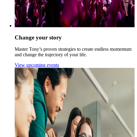
Change your story
Master Tony’s proven strategies to create endless momentum
and change the trajectory of your life.
View upcoming events