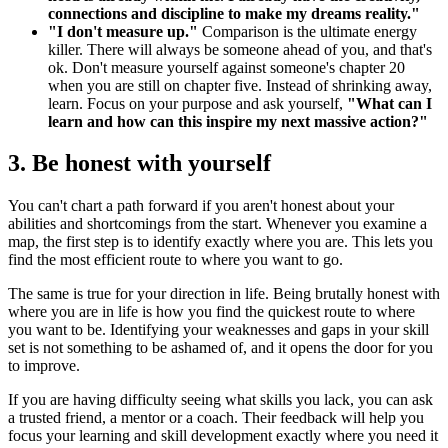
connections and discipline to make my dreams reality."
"I don't measure up."
Comparison is the ultimate energy
killer. There will always be someone ahead of you, and that's
ok. Don't measure yourself against someone's chapter 20
when you are still on chapter five. Instead of shrinking away,
learn. Focus on your purpose and ask yourself,
"What can I
learn and how can this inspire my next massive action?"
3. Be honest with yourself
You can't chart a path forward if you aren't honest about your
abilities and shortcomings from the start. Whenever you examine a
map, the first step is to identify exactly where you are. This lets you
find the most efficient route to where you want to go.
The same is true for your direction in life. Being brutally honest with
where you are in life is how you find the quickest route to where
you want to be. Identifying your weaknesses and gaps in your skill
set is not something to be ashamed of, and it opens the door for you
to improve.
If you are having difficulty seeing what skills you lack, you can ask
a trusted friend, a mentor or a coach. Their feedback will help you
focus your learning and skill development exactly where you need it