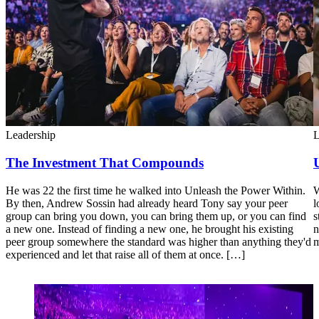
Leadership
L
The Investment That Compounds
He was 22 the first time he walked into Unleash the Power Within.
W
By then, Andrew Sossin had already heard Tony say your peer
l
group can bring you down, you can bring them up, or you can find
s
a new one. Instead of finding a new one, he brought his existing
n
peer group somewhere the standard was higher than anything they'd
m
experienced and let that raise all of them at once. […]