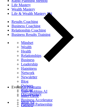
Rapid Planning Method
Life Mastery
Wealth Mastery
Life & Wealth Mastery Fiji
Results Coaching
Business Coaching
Relationship Coaching
Business Results Training
Mindset
Wealth
Health
Relationships
Business
Leadership
Happiness
Network
Newsletter
Blog
Quizzes
Events
All Programs
Podcast
Tony Robbins AI
Documentary
Inner Circle
Business Accelerator
Shop All
Platinum Partnership
Mindset