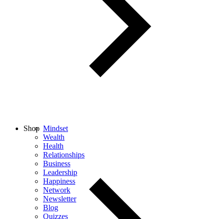
Shop
Mindset
Wealth
Health
Relationships
Business
Leadership
Happiness
Network
Newsletter
Blog
Quizzes