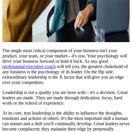
The single most critical component of your business isn't your
product, your team, or your market—it's
you
. Your psychology will
drive your business forward or hold it back. As any good
professional executive coach
will tell you, the greatest chokehold of
any business is the psychology of its leader. On the flip side,
extraordinary leadership is the X factor that will give you an edge
over your competitors.
Leadership is not a quality you are born with—it's a decision. Great
leaders are made. They are made through dedication, focus, hard
work or the school of experience.
At its core, true leadership is the ability to influence the thoughts,
emotions and actions of others. It's the most important skill a human
can master and a skill you'll continually develop. Great leaders never
become complacent; they maintain their edge by perpetually