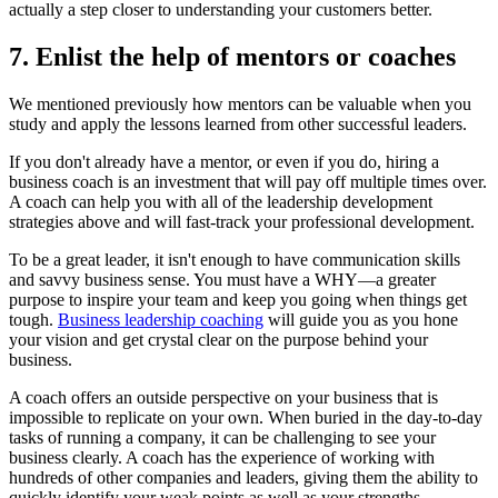
actually a step closer to understanding your customers better.
7. Enlist the help of mentors or coaches
We mentioned previously how mentors can be valuable when you
study and apply the lessons learned from other successful leaders.
If you don't already have a mentor, or even if you do, hiring a
business coach is an investment that will pay off multiple times over.
A coach can help you with all of the leadership development
strategies above and will fast-track your professional development.
To be a great leader, it isn't enough to have communication skills
and savvy business sense. You must have a WHY—a greater
purpose to inspire your team and keep you going when things get
tough.
Business leadership coaching
will guide you as you hone
your vision and get crystal clear on the purpose behind your
business.
A coach offers an outside perspective on your business that is
impossible to replicate on your own. When buried in the day-to-day
tasks of running a company, it can be challenging to see your
business clearly. A coach has the experience of working with
hundreds of other companies and leaders, giving them the ability to
quickly identify your weak points as well as your strengths.