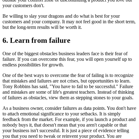
your customers don't.
Be willing to slay your dragons and do what is best for your
customers and your company. It may not feel good in the short term,
but the long-term results will be worth it.
6. Learn from failure
One of the biggest obstacles business leaders face is their fear of
failure. If you can overcome this fear, you will open yourself up to
endless possibilities for growth.
One of the best ways to overcome the fear of failing is to recognize
that mistakes and failures are not crises, but opportunities to learn.
Tony Robbins has said, "You have to fail to be successful." Failure
and mistakes are some of life's greatest teachers. Instead of thinking
of failures as obstacles, view them as stepping stones to your goals.
As a business owner, consider failures as data points. You don't have
to attach emotional significance to your setbacks. It is simply
feedback from the market. For example, if you launch a product and
nobody buys it, that doesn't mean that you aren't capable or that
your business isn't successful. It is just a piece of evidence telling
you that you need to tweak or reinvent your product. You are