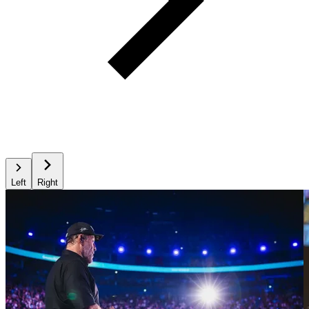
Left
Right