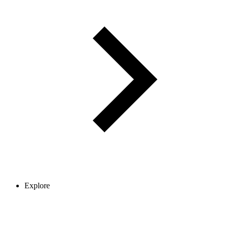
Explore