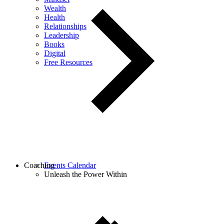
Wealth
Health
Relationships
Leadership
Books
Digital
Free Resources
Coaching
Events Calendar
Unleash the Power Within