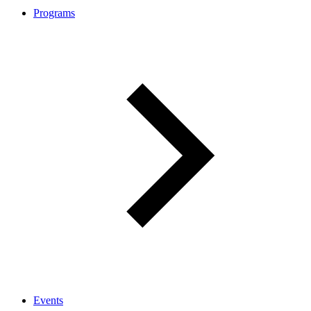
Programs
Events