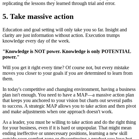
replicating the lessons they learned through trial and error.
5. Take massive action
Education and goal setting will only take you so far. Insight and
clarity are just information without action. Execution trumps
knowledge every day of the week.
"Knowledge is NOT power. Knowledge is only POTENTIAL
power."
Will you get it right every time? Of course not, but every mistake
moves you closer to your goals if you are determined to learn from
them.
In today's competitive and changing environment, having a business
plan isn't enough. You need to have a MAP—a massive action plan
that keeps you anchored to your vision but charts out several paths
to success. A strategic MAP allows you to take action and then pivot
and make adjustments when one approach doesn't work.
As a leader, you must be willing to take action and do the right thing
for your business, even if it is hard or unpopular. That might mean
ending ineffective or unnecessary positions, learning a new skill
outside your comfort zone or discontinuing a product you love but