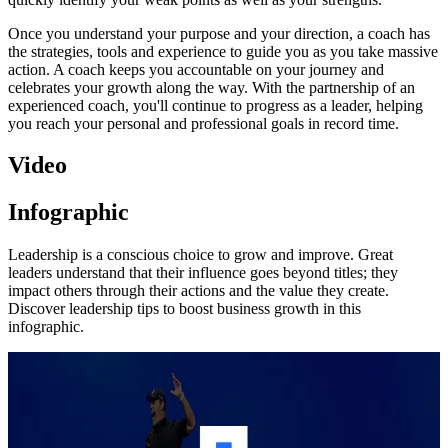
Once you understand your purpose and your direction, a coach has
the strategies, tools and experience to guide you as you take massive
action. A coach keeps you accountable on your journey and
celebrates your growth along the way. With the partnership of an
experienced coach, you'll continue to progress as a leader, helping
you reach your personal and professional goals in record time.
Video
Infographic
Leadership is a conscious choice to grow and improve. Great
leaders understand that their influence goes beyond titles; they
impact others through their actions and the value they create.
Discover leadership tips to boost business growth in this
infographic.