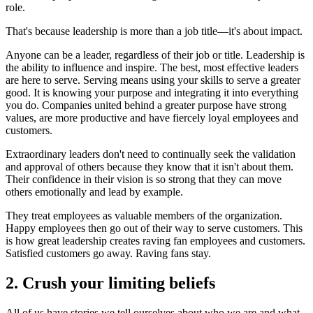
role.
That's because leadership is more than a job title—it's about impact.
Anyone can be a leader, regardless of their job or title. Leadership is
the ability to influence and inspire. The best, most effective leaders
are here to serve. Serving means using your skills to serve a greater
good. It is knowing your purpose and integrating it into everything
you do. Companies united behind a greater purpose have strong
values, are more productive and have fiercely loyal employees and
customers.
Extraordinary leaders don't need to continually seek the validation
and approval of others because they know that it isn't about them.
Their confidence in their vision is so strong that they can move
others emotionally and lead by example.
They treat employees as valuable members of the organization.
Happy employees then go out of their way to serve customers. This
is how great leadership creates raving fan employees and customers.
Satisfied customers go away. Raving fans stay.
2. Crush your limiting beliefs
All of us have stories we tell ourselves about who we are and what