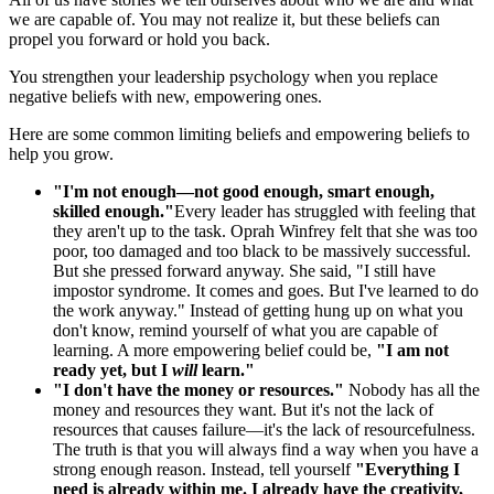
we are capable of. You may not realize it, but these beliefs can
propel you forward or hold you back.
You strengthen your leadership psychology when you replace
negative beliefs with new, empowering ones.
Here are some common limiting beliefs and empowering beliefs to
help you grow.
"I'm not enough—not good enough, smart enough,
skilled enough."
Every leader has struggled with feeling that
they aren't up to the task. Oprah Winfrey felt that she was too
poor, too damaged and too black to be massively successful.
But she pressed forward anyway. She said, "I still have
impostor syndrome. It comes and goes. But I've learned to do
the work anyway." Instead of getting hung up on what you
don't know, remind yourself of what you are capable of
learning. A more empowering belief could be,
"I am not
ready yet, but I
will
learn."
"I don't have the money or resources."
Nobody has all the
money and resources they want. But it's not the lack of
resources that causes failure—it's the lack of resourcefulness.
The truth is that you will always find a way when you have a
strong enough reason. Instead, tell yourself
"Everything I
need is already within me. I already have the creativity,