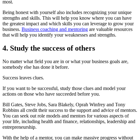
most.
Being honest with yourself also includes recognizing your unique
strengths and skills. This will help you know where you can have
the greatest impact and which skills you can leverage to grow your
business.
Business coaching and mentoring
are valuable resources
that will help you identify your weaknesses and strengths.
4. Study the success of others
No matter what field you are in or what your business goals are,
somebody else has done it before.
Success leaves clues.
If you want to be successful, study those clues and model your
actions on those who have succeeded before you.
Bill Gates, Steve Jobs, Sara Blakely, Oprah Winfrey and Tony
Robbins all credit their success to the support and advice of mentors.
You can seek out role models and mentors for various aspects of
your life, including health and finance, relationships, leadership and
entrepreneurship.
With the help of a mentor, you can make massive progress without