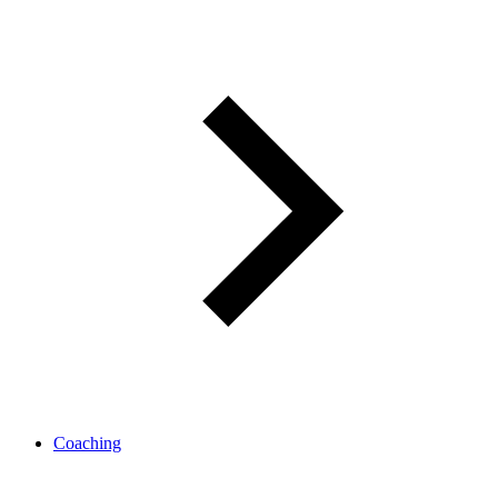
Coaching