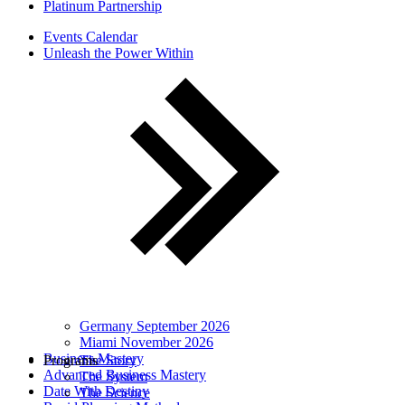
Platinum Partnership
Events Calendar
Unleash the Power Within
Germany September 2026
Miami November 2026
Business Mastery
Programs
The Story
Advanced Business Mastery
The System
Date With Destiny
The Science