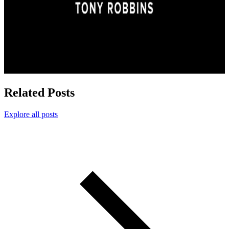
Related Posts
Explore all posts