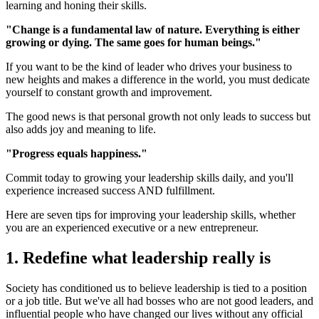
learning and honing their skills.
"Change is a fundamental law of nature. Everything is either
growing or dying. The same goes for human beings."
If you want to be the kind of leader who drives your business to
new heights and makes a difference in the world, you must dedicate
yourself to constant growth and improvement.
The good news is that personal growth not only leads to success but
also adds joy and meaning to life.
"Progress equals happiness."
Commit today to growing your leadership skills daily, and you'll
experience increased success AND fulfillment.
Here are seven tips for improving your leadership skills, whether
you are an experienced executive or a new entrepreneur.
1. Redefine what leadership really is
Society has conditioned us to believe leadership is tied to a position
or a job title. But we've all had bosses who are not good leaders, and
influential people who have changed our lives without any official