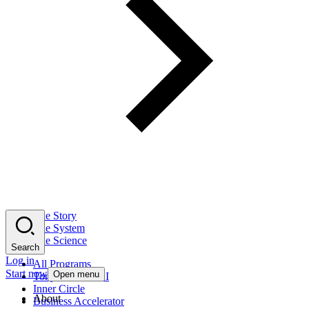
The Story
The System
The Science
Search
Log in
All Programs
Start now
Open menu
Tony Robbins AI
Inner Circle
About
Business Accelerator