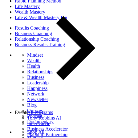
Rapid Planning Method
Life Mastery
Wealth Mastery
Life & Wealth Mastery Fiji
Results Coaching
Business Coaching
Relationship Coaching
Business Results Training
Mindset
Wealth
Health
Relationships
Business
Leadership
Happiness
Network
Newsletter
Blog
Quizzes
Events
All Programs
Podcast
Tony Robbins AI
Documentary
Inner Circle
Business Accelerator
Shop All
Platinum Partnership
Mindset