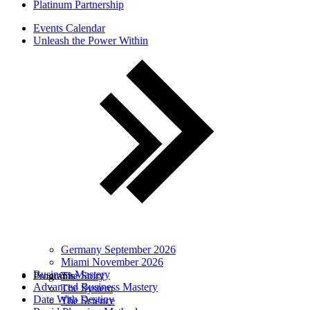
Platinum Partnership
Events Calendar
Unleash the Power Within
Germany September 2026
Miami November 2026
Business Mastery
Programs
The Story
Advanced Business Mastery
The System
Date With Destiny
The Science