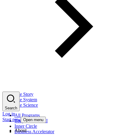
The Story
The System
The Science
Search
Log in
All Programs
Start now
Open menu
Tony Robbins AI
Inner Circle
About
Business Accelerator