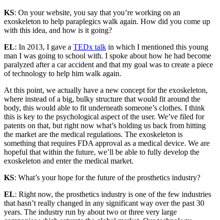
KS
: On your website, you say that you’re working on an
exoskeleton to help paraplegics walk again. How did you come up
with this idea, and how is it going?
EL
: In 2013, I gave a
TEDx talk
in which I mentioned this young
man I was going to school with. I spoke about how he had become
paralyzed after a car accident and that my goal was to create a piece
of technology to help him walk again.
At this point, we actually have a new concept for the exoskeleton,
where instead of a big, bulky structure that would fit around the
body, this would able to fit underneath someone’s clothes. I think
this is key to the psychological aspect of the user. We’ve filed for
patents on that, but right now what’s holding us back from hitting
the market are the medical regulations. The exoskeleton is
something that requires FDA approval as a medical device. We are
hopeful that within the future, we’ll be able to fully develop the
exoskeleton and enter the medical market.
KS
: What’s your hope for the future of the prosthetics industry?
EL
: Right now, the prosthetics industry is one of the few industries
that hasn’t really changed in any significant way over the past 30
years. The industry run by about two or three very large