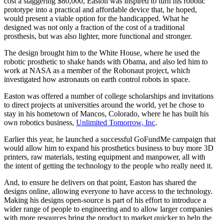
cost a staggering $80,000, Easton was inspired to turn his robotic
prototype into a practical and affordable device that, he hoped,
would present a viable option for the handicapped. What he
designed was not only a fraction of the cost of a traditional
prosthesis, but was also lighter, more functional and stronger.
The design brought him to the White House, where he used the
robotic prosthetic to shake hands with Obama, and also led him to
work at NASA as a member of the Robonaut project, which
investigated how astronauts on earth control robots in space.
Easton was offered a number of college scholarships and invitations
to direct projects at universities around the world, yet he chose to
stay in his hometown of Mancos, Colorado, where he has built his
own robotics business,
Unlimited Tomorrow, Inc
.
Earlier this year, he launched a successful GoFundMe campaign that
would allow him to expand his prosthetics business to buy more 3D
printers, raw materials, testing equipment and manpower, all with
the intent of getting the technology to the people who really need it.
And, to ensure he delivers on that point, Easton has shared the
designs online, allowing everyone to have access to the technology.
Making his designs open-source is part of his effort to introduce a
wider range of people to engineering and to allow larger companies
with more resources bring the product to market quicker to help the