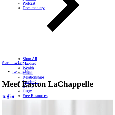
Podcast
Documentary
Shop All
Start now
Log in
Mindset
Wealth
Leadership
Health
Relationships
Meet Easton LaChappelle
Leadership
Books
Digital
Free Resources