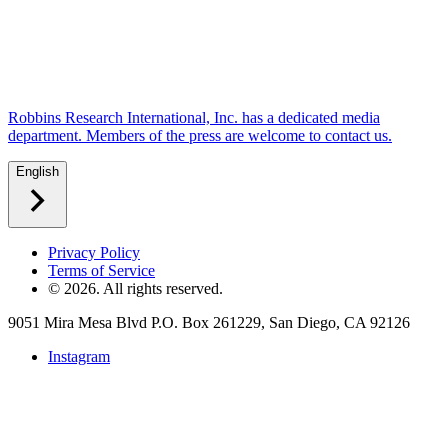
Robbins Research International, Inc. has a dedicated media
department. Members of the press are welcome to contact us.
English
Privacy Policy
Terms of Service
©
2026
. All rights reserved.
9051 Mira Mesa Blvd P.O. Box 261229, San Diego, CA 92126
Instagram