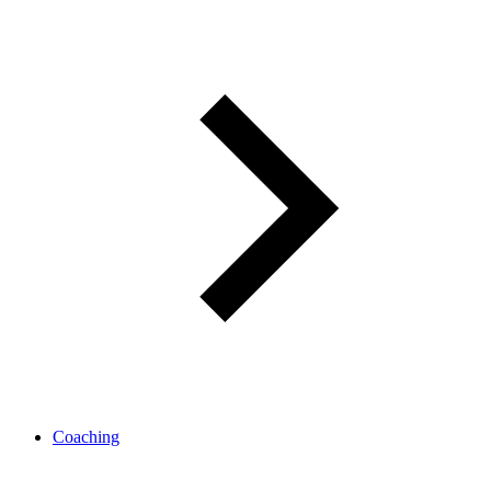
Coaching