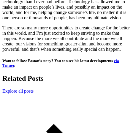
technology than I ever had before. Technology has allowed me to
make an impact on people’s lives, and possibly an impact on the
world, and for me, helping change someone’s life, no matter if it is
one person or thousands of people, has been my ultimate vision.
There are so many more opportunities to create change for the better
in this world, and I’m just excited to keep striving to make that
happen. Because the more we all contribute and the more we all
create, our visions for something greater align and become more
powerful, and that’s when something really special can happen.
Want to follow Easton’s story? You can see his latest developments
via
Twitter
.
Related Posts
Explore all posts