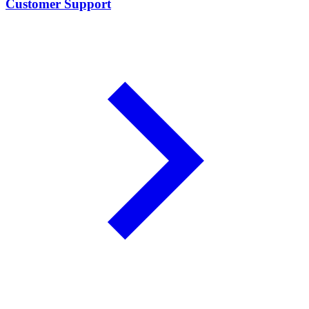
Customer Support