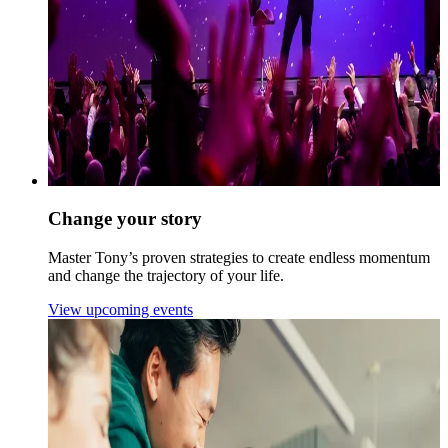
Change your story
Master Tony’s proven strategies to create endless momentum
and change the trajectory of your life.
View upcoming events