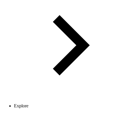
Explore