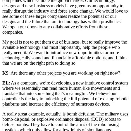
companies which saturate the global market. Our technology,
designs and new business models have given us an opportunity to
really disrupt the industry and force some change. We would love to
see some of these larger companies realize the potential of our
designs and the future that our technology has within prosthetics.
We open our doors to any collaborative efforts from these
companies.
My goal is not to put them out of business, but to really improve the
available technology and most importantly, help the people who
really need it. We want to introduce new opportunities for more
technologically sound and financially affordable options, and I think
that we are on the right path to doing so.
KS
: Are there any other projects you are working on right now?
EL
: As a company, we’re developing a new intuitive control system
where we essentially can read more human-like movements and
translate that into something that’s meaningful. We believe our
controller is the key to unlocking the full potential of existing robotic
platforms and increase the efficiency of numerous devices.
A really great example, actually, is bomb defusing. The military uses
bomb-disposal, or explosive ordinance disposal (EOD) robots to
defuse bombs. They have to control the arms of the robot using
joysticks which only allow for a few joints of simultaneous