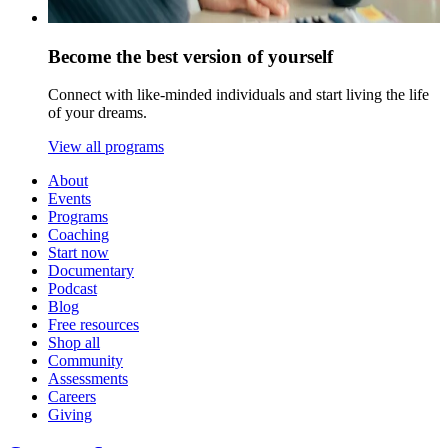
Become the best version of yourself
Connect with like-minded individuals and start living the life
of your dreams.
View all programs
About
Events
Programs
Coaching
Start now
Documentary
Podcast
Blog
Free resources
Shop all
Community
Assessments
Careers
Giving