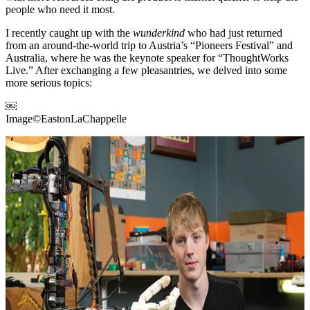
people who need it most.
I recently caught up with the
wunderkind
who had just returned
from an around-the-world trip to Austria’s “Pioneers Festival” and
Australia, where he was the keynote speaker for “ThoughtWorks
Live.” After exchanging a few pleasantries, we delved into some
more serious topics:
￼
Image©EastonLaChappelle