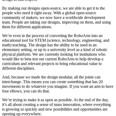
By making our designs open-source, we are able to get it to the
people who need it right away. With a global open-source
community of makers, we now have a worldwide development
team. People are taking our designs, improving on them, and using
them for different applications.
We’re even in the process of converting the RoboArm into an
educational tool for STEM (science, technology, engineering, and
math) teaching. The design has the ability to be used in an
elementary setting, or up to a university level as a kind of robotic
physical platform. We are currently looking for institutions who
would like to beta test our current RoboArm to help develop a
curriculum and relevant projects to bring educational value to
different disciplines.
And, because we made the design modular, all the joints can
interchange. This means you can create something that has 20
movements to do whatever you imagine. If you want an arm to have
four elbows, you can do that.
We’re trying to make it as open as possible. At the end of the day,
it’s all about creating a sense of mass innovation, where everything
is growing so quickly and new possibilities and opportunities are
opening up everywhere.