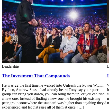
Leadership
L
The Investment That Compounds
He was 22 the first time he walked into Unleash the Power Within.
W
By then, Andrew Sossin had already heard Tony say your peer
l
group can bring you down, you can bring them up, or you can find
s
a new one. Instead of finding a new one, he brought his existing
n
peer group somewhere the standard was higher than anything they'd
m
experienced and let that raise all of them at once. […]