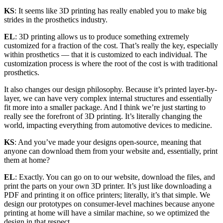
KS
: It seems like 3D printing has really enabled you to make big
strides in the prosthetics industry.
EL
: 3D printing allows us to produce something extremely
customized for a fraction of the cost. That’s really the key, especially
within prosthetics — that it is customized to each individual. The
customization process is where the root of the cost is with traditional
prosthetics.
It also changes our design philosophy. Because it’s printed layer-by-
layer, we can have very complex internal structures and essentially
fit more into a smaller package. And I think we’re just starting to
really see the forefront of 3D printing. It’s literally changing the
world, impacting everything from automotive devices to medicine.
KS
: And you’ve made your designs open-source, meaning that
anyone can download them from your website and, essentially, print
them at home?
EL
: Exactly. You can go on to our website, download the files, and
print the parts on your own 3D printer. It’s just like downloading a
PDF and printing it on office printers; literally, it’s that simple. We
design our prototypes on consumer-level machines because anyone
printing at home will have a similar machine, so we optimized the
design in that respect.