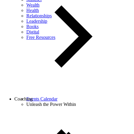
Wealth
Health
Relationships
Leadership
Books
Digital
Free Resources
Coaching
Events Calendar
Unleash the Power Within