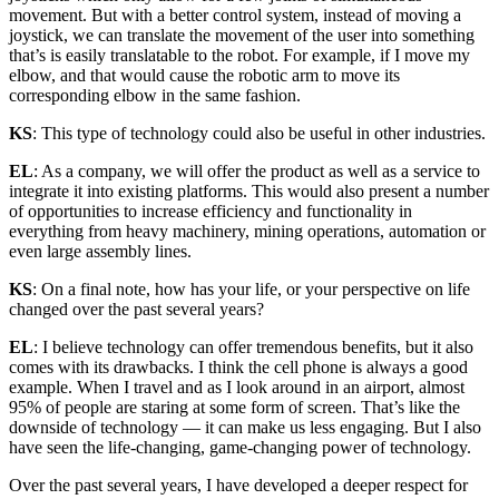
movement. But with a better control system, instead of moving a
joystick, we can translate the movement of the user into something
that’s is easily translatable to the robot. For example, if I move my
elbow, and that would cause the robotic arm to move its
corresponding elbow in the same fashion.
KS
: This type of technology could also be useful in other industries.
EL
: As a company, we will offer the product as well as a service to
integrate it into existing platforms. This would also present a number
of opportunities to increase efficiency and functionality in
everything from heavy machinery, mining operations, automation or
even large assembly lines.
KS
: On a final note, how has your life, or your perspective on life
changed over the past several years?
EL
: I believe technology can offer tremendous benefits, but it also
comes with its drawbacks. I think the cell phone is always a good
example. When I travel and as I look around in an airport, almost
95% of people are staring at some form of screen. That’s like the
downside of technology — it can make us less engaging. But I also
have seen the life-changing, game-changing power of technology.
Over the past several years, I have developed a deeper respect for