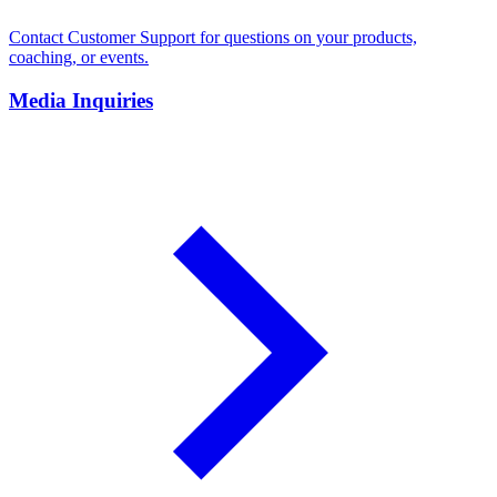
Contact Customer Support for questions on your products,
coaching, or events.
Media Inquiries