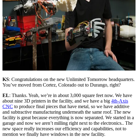
KS
: Congratulations on the new Unlimited Tomorrow headquarters.
You’ve moved from Cortez, Colorado out to Durango, right?
EL
: Thanks. Yeah, we’re in about 3,000 square feet now. We have
about nine 3D printers in the facility, and we have a big
4th-Axis
CNC
to produce final pieces that have metal, so we have additive
and subtractive manufacturing underneath the same roof. The new
facility is great because everything is now separated. We started in a
garage and now we aren’t milling right next to the electronics.. The
new space really increases our efficiency and capabilities, not to
mention we finally have windows in the new facility.