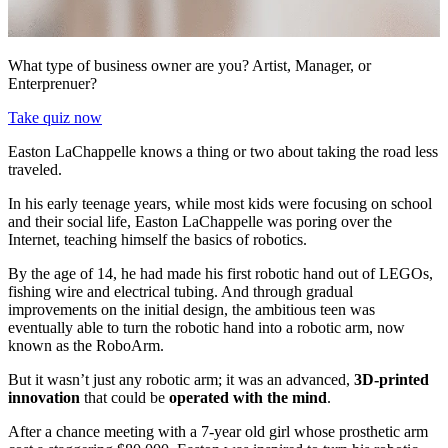
What type of business owner are you? Artist, Manager, or
Enterprenuer?
Take quiz now
Easton LaChappelle knows a thing or two about taking the road less
traveled.
In his early teenage years, while most kids were focusing on school
and their social life, Easton LaChappelle was poring over the
Internet, teaching himself the basics of robotics.
By the age of 14, he had made his first robotic hand out of LEGOs,
fishing wire and electrical tubing. And through gradual
improvements on the initial design, the ambitious teen was
eventually able to turn the robotic hand into a robotic arm, now
known as the RoboArm.
But it wasn’t just any robotic arm; it was an advanced,
3D-printed
innovation
that could be
operated with the mind
.
After a chance meeting with a 7-year old girl whose prosthetic arm