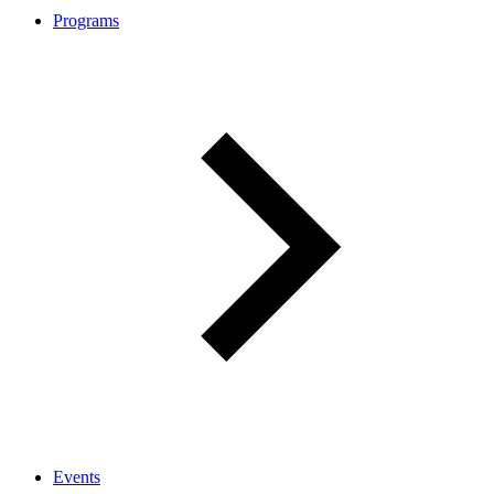
Programs
Events