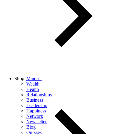
Shop
Mindset
Wealth
Health
Relationships
Business
Leadership
Happiness
Network
Newsletter
Blog
Quizzes