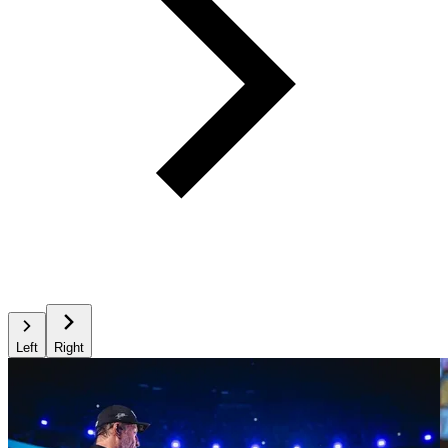
Left
Right