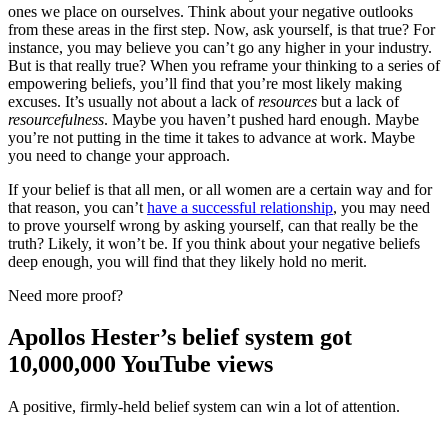
ones we place on ourselves. Think about your negative outlooks
from these areas in the first step. Now, ask yourself, is that true? For
instance, you may believe you can’t go any higher in your industry.
But is that really true? When you reframe your thinking to a series of
empowering beliefs, you’ll find that you’re most likely making
excuses. It’s usually not about a lack of
resources
but a lack of
resourcefulness
. Maybe you haven’t pushed hard enough. Maybe
you’re not putting in the time it takes to advance at work. Maybe
you need to change your approach.
If your belief is that all men, or all women are a certain way and for
that reason, you can’t
have a successful relationship
, you may need
to prove yourself wrong by asking yourself, can that really be the
truth? Likely, it won’t be. If you think about your negative beliefs
deep enough, you will find that they likely hold no merit.
Need more proof?
Apollos Hester’s belief system got
10,000,000 YouTube views
A positive, firmly-held belief system can win a lot of attention.