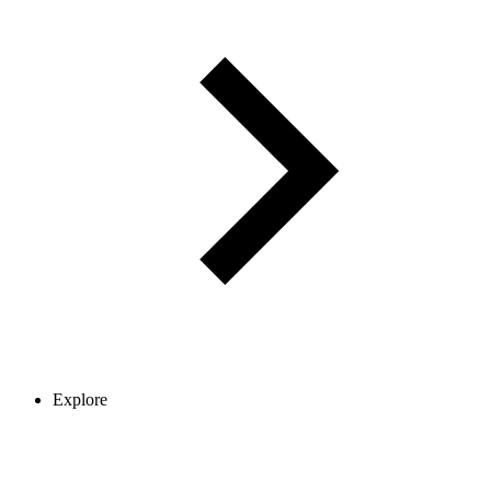
Explore