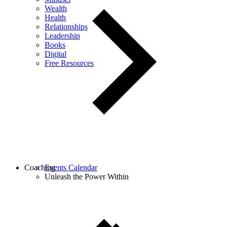
Wealth
Health
Relationships
Leadership
Books
Digital
Free Resources
Coaching
Events Calendar
Unleash the Power Within