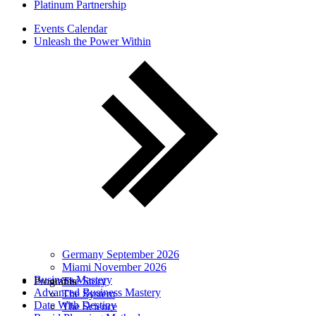
Platinum Partnership
Events Calendar
Unleash the Power Within
Germany September 2026
Miami November 2026
Business Mastery
Programs
The Story
Advanced Business Mastery
The System
Date With Destiny
The Science