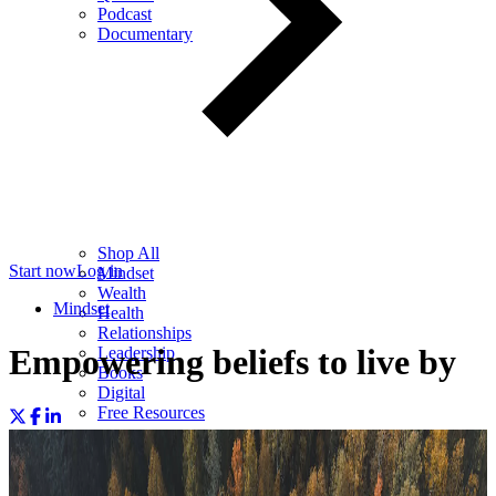
Podcast
Documentary
Shop All
Start now
Log in
Mindset
Wealth
Mindset
Health
Relationships
Empowering beliefs to live by
Leadership
Books
Digital
Free Resources