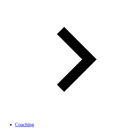
Coaching