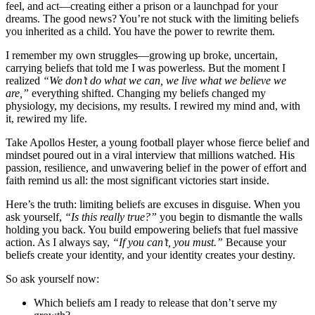
feel, and act—creating either a prison or a launchpad for your
dreams. The good news? You’re not stuck with the limiting beliefs
you inherited as a child. You have the power to rewrite them.
I remember my own struggles—growing up broke, uncertain,
carrying beliefs that told me I was powerless. But the moment I
realized
“We don’t do what we can, we live what we believe we
are,”
everything shifted. Changing my beliefs changed my
physiology, my decisions, my results. I rewired my mind and, with
it, rewired my life.
Take Apollos Hester, a young football player whose fierce belief and
mindset poured out in a viral interview that millions watched. His
passion, resilience, and unwavering belief in the power of effort and
faith remind us all: the most significant victories start inside.
Here’s the truth: limiting beliefs are excuses in disguise. When you
ask yourself,
“Is this really true?”
you begin to dismantle the walls
holding you back. You build empowering beliefs that fuel massive
action. As I always say,
“If you can’t, you must.”
Because your
beliefs create your identity, and your identity creates your destiny.
So ask yourself now:
Which beliefs am I ready to release that don’t serve my