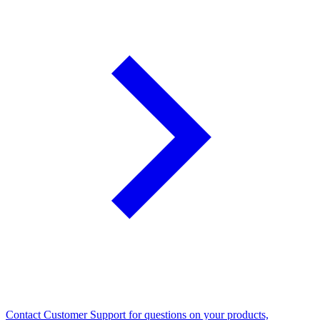
Contact Customer Support for questions on your products,