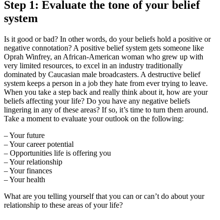
Step 1: Evaluate the tone of your belief
system
Is it good or bad? In other words, do your beliefs hold a positive or
negative connotation? A positive belief system gets someone like
Oprah Winfrey, an African-American woman who grew up with
very limited resources, to excel in an industry traditionally
dominated by Caucasian male broadcasters. A destructive belief
system keeps a person in a job they hate from ever trying to leave.
When you take a step back and really think about it, how are your
beliefs affecting your life? Do you have any negative beliefs
lingering in any of these areas? If so, it’s time to turn them around.
Take a moment to evaluate your outlook on the following:
– Your future
– Your career potential
– Opportunities life is offering you
– Your relationship
– Your finances
– Your health
What are you telling yourself that you can or can’t do about your
relationship to these areas of your life?