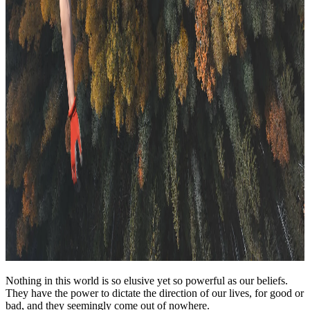
Nothing in this world is so elusive yet so powerful as our beliefs.
They have the power to dictate the direction of our lives, for good or
bad, and they seemingly come out of nowhere.