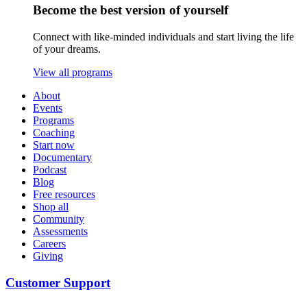
Become the best version of yourself
Connect with like-minded individuals and start living the life
of your dreams.
View all programs
About
Events
Programs
Coaching
Start now
Documentary
Podcast
Blog
Free resources
Shop all
Community
Assessments
Careers
Giving
Customer Support