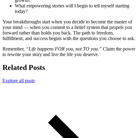
growth?
What empowering stories will I begin to tell myself starting
today?
Your breakthroughs start when you decide to become the master of
your mind — when you commit to a belief system that propels you
forward rather than holds you back. The path to freedom,
fulfillment, and success begins with the questions you choose to ask.
Remember,
“Life happens FOR you, not TO you.”
Claim the power
to rewrite your story and live the life you deserve.
Related Posts
Explore all posts