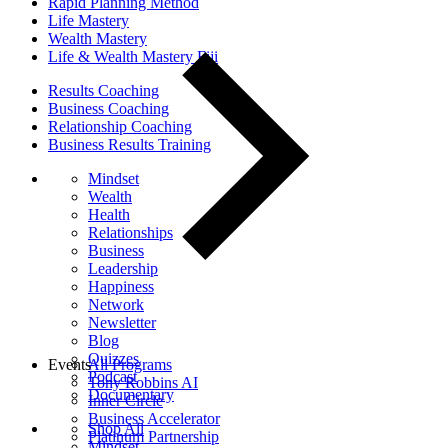
Rapid Planning Method
Life Mastery
Wealth Mastery
Life & Wealth Mastery Fiji
Results Coaching
Business Coaching
Relationship Coaching
Business Results Training
Mindset
Wealth
Health
Relationships
Business
Leadership
Happiness
Network
Newsletter
Blog
Quizzes
Events
All Programs
Podcast
Tony Robbins AI
Documentary
Inner Circle
Business Accelerator
Shop All
Platinum Partnership
Mindset