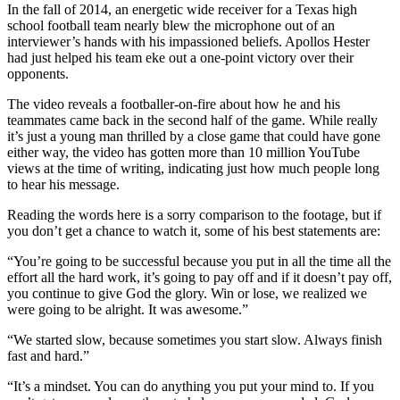
In the fall of 2014, an energetic wide receiver for a Texas high
school football team nearly blew the microphone out of an
interviewer’s hands with his impassioned beliefs. Apollos Hester
had just helped his team eke out a one-point victory over their
opponents.
The video reveals a footballer-on-fire about how he and his
teammates came back in the second half of the game. While really
it’s just a young man thrilled by a close game that could have gone
either way, the video has gotten more than 10 million YouTube
views at the time of writing, indicating just how much people long
to hear his message.
Reading the words here is a sorry comparison to the footage, but if
you don’t get a chance to watch it, some of his best statements are:
“You’re going to be successful because you put in all the time all the
effort all the hard work, it’s going to pay off and if it doesn’t pay off,
you continue to give God the glory. Win or lose, we realized we
were going to be alright. It was awesome.”
“We started slow, because sometimes you start slow. Always finish
fast and hard.”
“It’s a mindset. You can do anything you put your mind to. If you