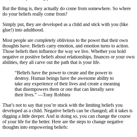
But the thing is, they actually do come from somewhere. So where
do your beliefs really come from?
Simply put, they are developed as a child and stick with you (like
glue!) into adulthood.
Most people are completely oblivious to the power that their own
thoughts have. Beliefs carry emotion, and emotion turns to action.
Those beliefs then influence the way we live. Whether you hold
negative or positive beliefs about relationships, finances or your own
abilities, they all carve out the path that is your life.
“Beliefs have the power to create and the power to
destroy. Human beings have the awesome ability to
take any experience of their lives and create a meaning
that disempowers them or one that can literally save
their lives.” —Tony Robbins
That’s not to say that you’re stuck with the limiting beliefs you
developed as a child. Negative beliefs can be changed; all it takes is
digging a little deeper. And in doing so, you can change the course
of your life for the better. Here are the steps to change negative
thoughts into empowering beliefs: