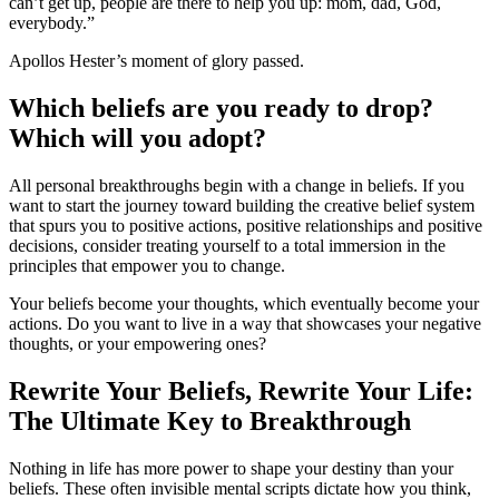
can’t get up, people are there to help you up: mom, dad, God,
everybody.”
Apollos Hester’s moment of glory passed.
Which beliefs are you ready to drop?
Which will you adopt?
All personal breakthroughs begin with a change in beliefs. If you
want to start the journey toward building the creative belief system
that spurs you to positive actions, positive relationships and positive
decisions, consider treating yourself to a total immersion in the
principles that empower you to change.
Your beliefs become your thoughts, which eventually become your
actions. Do you want to live in a way that showcases your negative
thoughts, or your empowering ones?
Rewrite Your Beliefs, Rewrite Your Life:
The Ultimate Key to Breakthrough
Nothing in life has more power to shape your destiny than your
beliefs. These often invisible mental scripts dictate how you think,