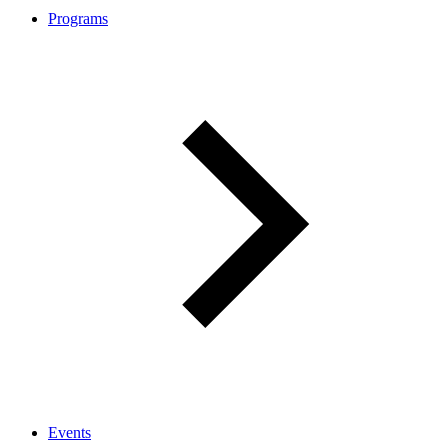
Programs
Events