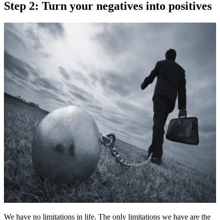
Step 2: Turn your negatives into positives
We have no limitations in life. The only limitations we have are the