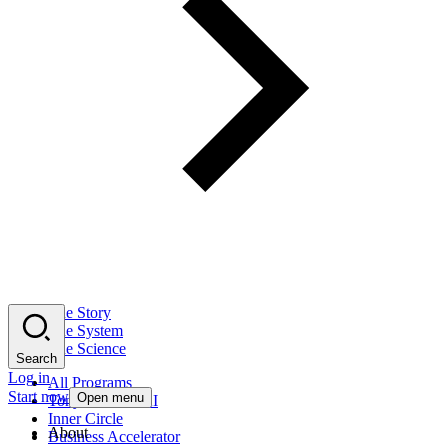
The Story
The System
The Science
Search
Log in
All Programs
Start now
Open menu
Tony Robbins AI
Inner Circle
About
Business Accelerator