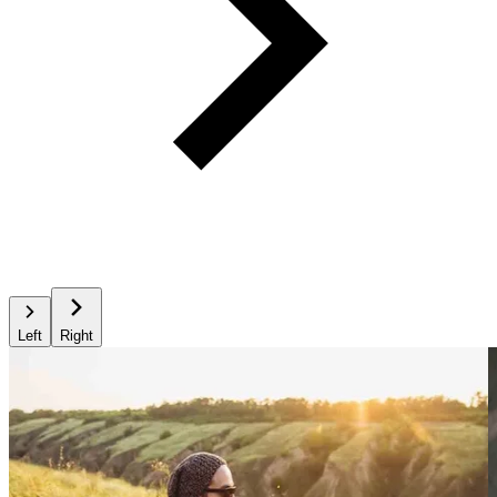
Left
Right