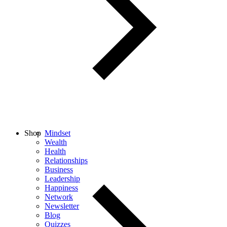
Shop
Mindset
Wealth
Health
Relationships
Business
Leadership
Happiness
Network
Newsletter
Blog
Quizzes