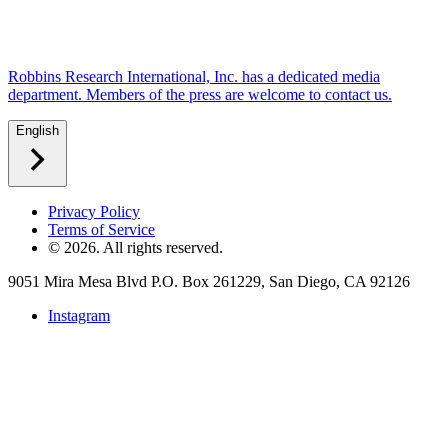
Robbins Research International, Inc. has a dedicated media
department. Members of the press are welcome to contact us.
English
Privacy Policy
Terms of Service
©
2026
. All rights reserved.
9051 Mira Mesa Blvd P.O. Box 261229, San Diego, CA 92126
Instagram