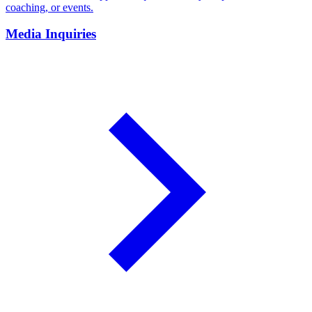
coaching, or events.
Media Inquiries