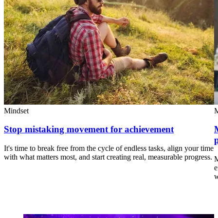
Mindset
M
Stop mistaking movement for achievement
It's time to break free from the cycle of endless tasks, align your time
with what matters most, and start creating real, measurable progress.
M
e
w