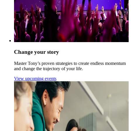
Change your story
Master Tony’s proven strategies to create endless momentum
and change the trajectory of your life.
View upcoming events