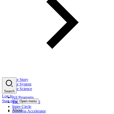
The Story
The System
The Science
Search
Log in
All Programs
Start now
Open menu
Tony Robbins AI
Inner Circle
About
Business Accelerator