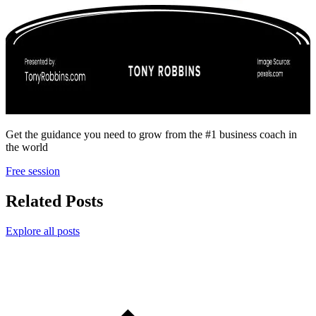
Get the guidance you need to grow from the #1 business coach in
the world
Free session
Related Posts
Explore all posts