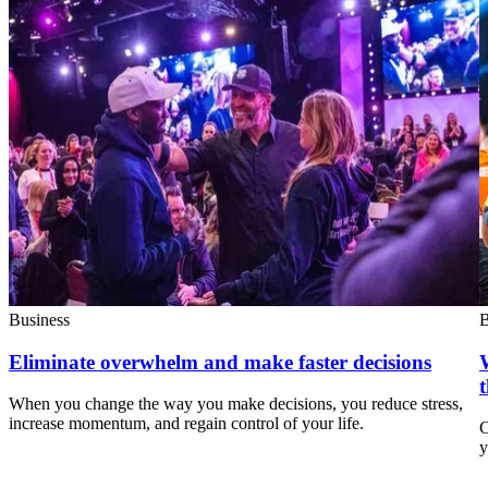
Business
B
Eliminate overwhelm and make faster decisions
When you change the way you make decisions, you reduce stress,
increase momentum, and regain control of your life.
C
y