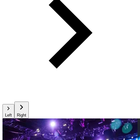
Left
Right