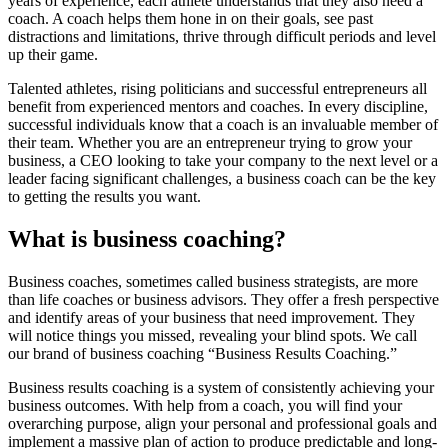
years of experience, each athlete understands that they also need a
coach. A coach helps them hone in on their goals, see past
distractions and limitations, thrive through difficult periods and level
up their game.
Talented athletes, rising politicians and successful entrepreneurs all
benefit from experienced mentors and coaches. In every discipline,
successful individuals know that a coach is an invaluable member of
their team. Whether you are an entrepreneur trying to grow your
business, a CEO looking to take your company to the next level or a
leader facing significant challenges, a business coach can be the key
to getting the results you want.
What is business coaching?
Business coaches, sometimes called business strategists, are more
than life coaches or business advisors. They offer a fresh perspective
and identify areas of your business that need improvement. They
will notice things you missed, revealing your blind spots. We call
our brand of business coaching “Business Results Coaching.”
Business results coaching is a system of consistently achieving your
business outcomes. With help from a coach, you will find your
overarching purpose, align your personal and professional goals and
implement a massive plan of action to produce predictable and long-