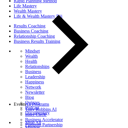
Rapid Planning Method
Life Mastery
Wealth Mastery
Life & Wealth Mastery Fiji
Results Coaching
Business Coaching
Relationship Coaching
Business Results Training
Mindset
Wealth
Health
Relationships
Business
Leadership
Happiness
Network
Newsletter
Blog
Quizzes
Events
All Programs
Podcast
Tony Robbins AI
Documentary
Inner Circle
Business Accelerator
Shop All
Platinum Partnership
Mindset