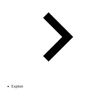
Explore