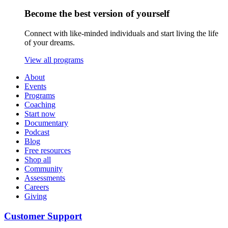
Become the best version of yourself
Connect with like-minded individuals and start living the life
of your dreams.
View all programs
About
Events
Programs
Coaching
Start now
Documentary
Podcast
Blog
Free resources
Shop all
Community
Assessments
Careers
Giving
Customer Support