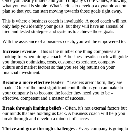
Once you clearly understand your company’s core values, knowing
what you want is simple. What’s left is to develop a dynamic action
plan so that you can start moving towards those goals right away.
This is where a business coach is invaluable. A good coach will not
only help you identify your goals, but they will have an arsenal of
tried and tested strategies and systems to achieve those goals.
With the assistance of a business coach, you will be empowered to:
Increase revenue -
This is the number one thing companies are
looking for when hiring a coach. A business results coach will guide
you through optimizing costs, customer experience, company
culture and market factors so that you see big returns on your
financial investment.
Become a more effective leader -
“Leaders aren’t born, they are
made.” One of the most significant contributions you can make to
your company is to become the leader they need you to be –
effective, competent and a master of success.
Break through limiting beliefs -
Often, it’s not external factors but
our minds that are holding us back. A business coach will help you
break through and develop a mindset of success.
Thrive and grow through challenges -
Every company is going to