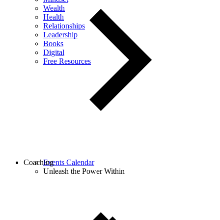
Wealth
Health
Relationships
Leadership
Books
Digital
Free Resources
Coaching
Events Calendar
Unleash the Power Within