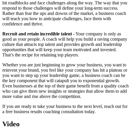
hit roadblocks and face challenges along the way. The way that you
respond to those challenges will define your long-term success.
Rather than fear the ups and downs of the market, a business coach
will teach you how to anticipate challenges, face them with
confidence and thrive.
Recruit and retain incredible talent -
Your company is only as
good as your people. A coach will help you build a raving company
culture that attracts top talent and provides growth and leadership
opportunities that will keep your team motivated and invested.
That’s the recipe for retaining top players.
Whether you are just beginning to grow your business, you want to
reinvent your brand, you feel like your company has hit a plateau or
you want to step up your leadership game, a business coach can be
the key component that will catapult you to exponential growth.
Even businesses at the top of their game benefit from a quality coach
who can give them new insights or strategies that allow them to add
more value and rise above the competition.
If you are ready to take your business to the next level, reach out for
a free business results coaching consultation today.
Video