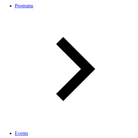
Programs
Events