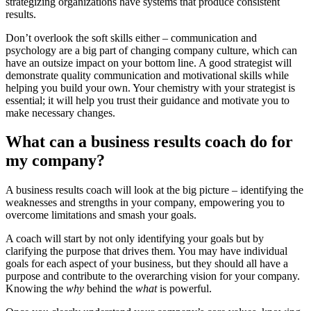
strategizing organizations have systems that produce consistent
results.
Don’t overlook the soft skills either – communication and
psychology are a big part of changing company culture, which can
have an outsize impact on your bottom line. A good strategist will
demonstrate quality communication and motivational skills while
helping you build your own. Your chemistry with your strategist is
essential; it will help you trust their guidance and motivate you to
make necessary changes.
What can a business results coach do for
my company?
A business results coach will look at the big picture – identifying the
weaknesses and strengths in your company, empowering you to
overcome limitations and smash your goals.
A coach will start by not only identifying your goals but by
clarifying the purpose that drives them. You may have individual
goals for each aspect of your business, but they should all have a
purpose and contribute to the overarching vision for your company.
Knowing the
why
behind the
what
is powerful.