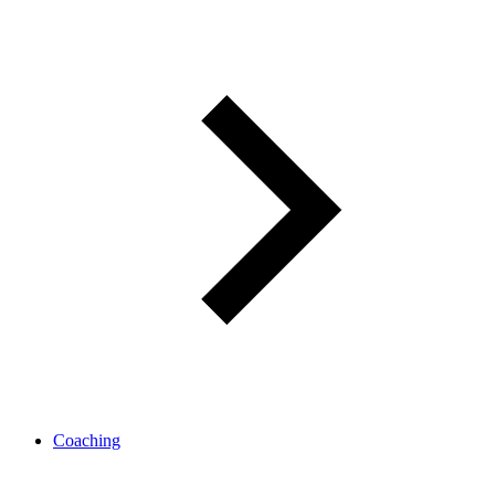
Coaching