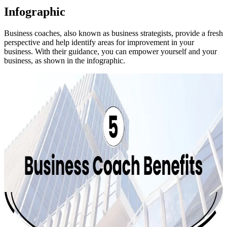
Infographic
Business coaches, also known as business strategists, provide a fresh
perspective and help identify areas for improvement in your
business. With their guidance, you can empower yourself and your
business, as shown in the infographic.