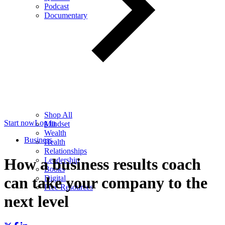
Podcast
Documentary
Shop All
Start now
Log in
Mindset
Wealth
Business
Health
Relationships
How a business results coach
Leadership
Books
Digital
can take your company to the
Free Resources
next level