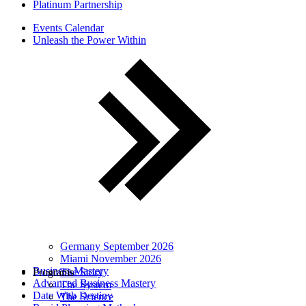
Platinum Partnership
Events Calendar
Unleash the Power Within
Germany September 2026
Miami November 2026
Business Mastery
Programs
The Story
Advanced Business Mastery
The System
Date With Destiny
The Science