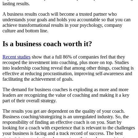
lasting results.
A business results coach will become a trusted partner who
understands your goals and holds you accountable so that you can
achieve transformational results in your psychology, company
culture and bottom line.
Is a business coach worth it?
Recent studies
show that a full 86% of companies feel that they
recouped the investment into coaching, plus more on top. Studies
into leadership coaching reveal that among other things, coaching is
effective at reducing procrastination, improving self-awareness and
facilitating the achievement of goals.
The demand for business coaches is exploding as more and more
leaders are recognizing the value of coaching and making it a key
part of their overall strategy.
The results you get are dependent on the quality of your coach.
Business coaching/strategizing is an unregulated industry. So, the
responsibility of finding an effective coach is on you. Start by
looking for a coach with experience that is relevant to the challenges
your business is facing and a track record of success. The best