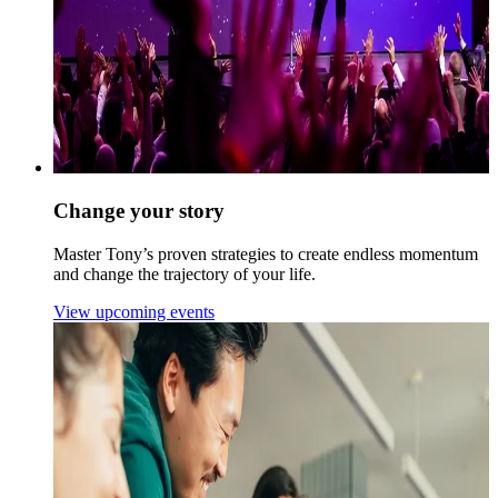
Change your story
Master Tony’s proven strategies to create endless momentum
and change the trajectory of your life.
View upcoming events