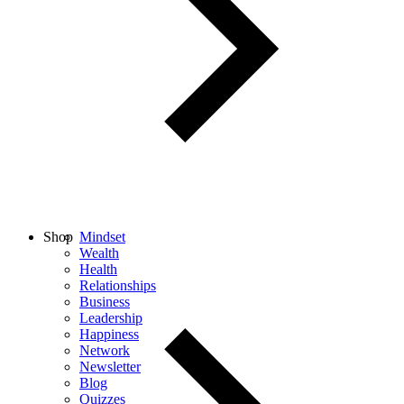
Shop
Mindset
Wealth
Health
Relationships
Business
Leadership
Happiness
Network
Newsletter
Blog
Quizzes