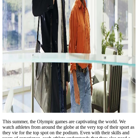
This summer, the Olympic games are captivating the world. We
watch athletes from around the globe at the very top of their sport as
they vie for the top spot on the podium. Even with their skills and