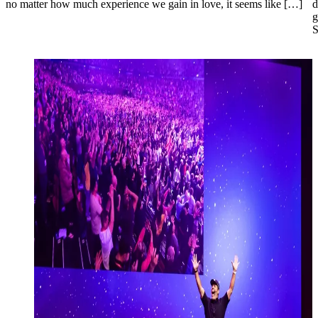
no matter how much experience we gain in love, it seems like […]
d
g
S