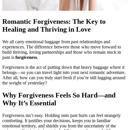
Romantic Forgiveness: The Key to
Healing and Thriving in Love
We all carry emotional baggage from past relationships and
experiences. The difference between those who move forward to
build thriving, loving partnerships and those who remain stuck in
pain is
forgiveness
.
Forgiveness is the act of putting down that heavy baggage where it
belongs—so you can travel light into your next romantic adventure.
After all, how can you truly start fresh if you’re still lugging around
the weight of yesterday?
Why Forgiveness Feels So Hard—and
Why It’s Essential
Forgiveness isn’t easy. Holding onto past hurts can feel strangely
comforting. It justifies your decisions, keeps you in familiar
emotional territory, and shields you from the uncertainty of the