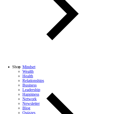
Shop
Mindset
Wealth
Health
Relationships
Business
Leadership
Happiness
Network
Newsletter
Blog
Quizzes