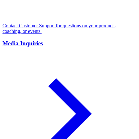
Contact Customer Support for questions on your products,
coaching, or events.
Media Inquiries