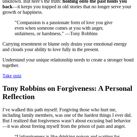
unknown. But here’s the truth:
holding onto the past holds you
back
—it keeps you trapped in old stories that no longer serve your
growth or happiness.
"Compassion is a passionate form of love you give
even when someone comes at you with anger,
unfairness, or harshness." —Tony Robbins
Carrying resentment or blame only drains your emotional energy
and clouds your ability to love fully in the present.
Understand your unique relationship needs to create a stronger bond
together.
Take quiz
Tony Robbins on Forgiveness: A Personal
Reflection
I’ve walked this path myself. Forgiving those who hurt me,
including family members, was one of the hardest things I ever did.
But I realized that forgiveness wasn’t about excusing bad behavior
—it was about freeing myself from the prison of pain and anger.
“Unforgiveness is like drinking poison and waiting for