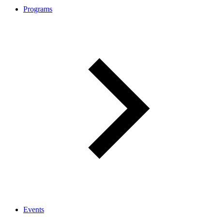
Programs
Events