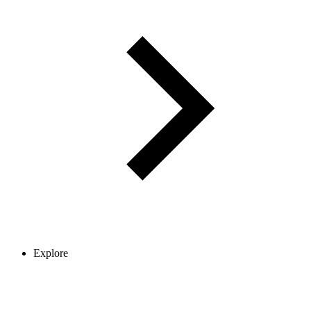
Explore