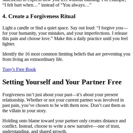
“I felt hurt when…” instead of “You always…”
4. Create a Forgiveness Ritual
Light a candle or find a quiet space. Say out loud: “I forgive you—
for your humanity, your mistakes, and your imperfections. I release
this pain and choose love.” Make this a daily practice until you feel
lighter.
Identify the 16 most common limiting beliefs that are preventing you
from living an extraordinary life.
Tony's Free Book
Setting Yourself and Your Partner Free
Forgiveness isn’t just about your past—it’s about your present
relationship. Whether or not your current partner was involved in
past pain, you’ve chosen to be with them now. Don’t cast them as
the villain in your story.
Holding onto blame toward your partner only creates distance and
conflict. Instead, choose to write a new narrative—one of trust,
understanding, and shared growth.