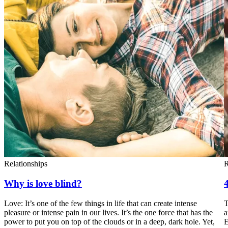
Relationships
R
Why is love blind?
4
Love: It’s one of the few things in life that can create intense
T
pleasure or intense pain in our lives. It’s the one force that has the
a
power to put you on top of the clouds or in a deep, dark hole. Yet,
E