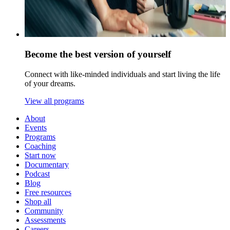
Become the best version of yourself
Connect with like-minded individuals and start living the life
of your dreams.
View all programs
About
Events
Programs
Coaching
Start now
Documentary
Podcast
Blog
Free resources
Shop all
Community
Assessments
Careers