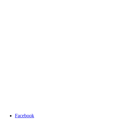
Facebook