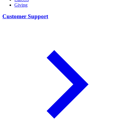
Giving
Customer Support