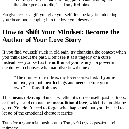
the other person to die,” —Tony Robbins
Forgiveness is a gift you give yourself. It’s the key to unlocking
your heart and stepping into the love you deserve.
How to Shift Your Mindset: Become the
Author of Your Love Story
If you find yourself stuck in old pain, try changing the context when
you think about the past. Don’t see it as a tragedy or a curse.
Instead, see yourself as the
author of your story
—a powerful
creator who chooses what narrative to write next.
“The number one rule is: my lover comes first. If you’re
in love, you put their feelings and needs before your
own.” —Tony Robbins
This means releasing blame—whether it’s on yourself, past partners,
or family—and embracing
unconditional love
, which is a no-blame
game. You don’t need to forget what happened, but you do need to
let go of the emotional charge it carries.
Transform your relationship with Tony's 9 keys to passion and
intimacy