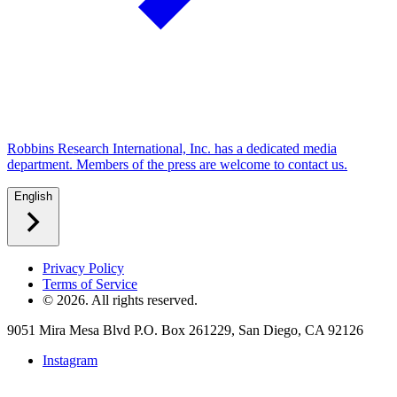
Robbins Research International, Inc. has a dedicated media
department. Members of the press are welcome to contact us.
English
Privacy Policy
Terms of Service
©
2026
. All rights reserved.
9051 Mira Mesa Blvd P.O. Box 261229, San Diego, CA 92126
Instagram