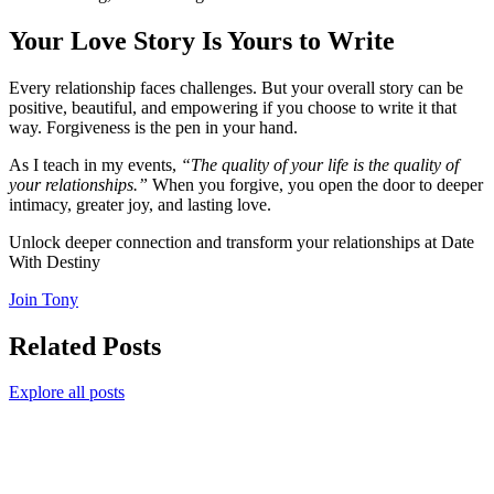
Your Love Story Is Yours to Write
Every relationship faces challenges. But your overall story can be
positive, beautiful, and empowering if you choose to write it that
way. Forgiveness is the pen in your hand.
As I teach in my events,
“The quality of your life is the quality of
your relationships.”
When you forgive, you open the door to deeper
intimacy, greater joy, and lasting love.
Unlock deeper connection and transform your relationships at Date
With Destiny
Join Tony
Related Posts
Explore all posts