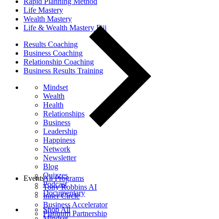
Rapid Planning Method
Life Mastery
Wealth Mastery
Life & Wealth Mastery Fiji
Results Coaching
Business Coaching
Relationship Coaching
Business Results Training
Mindset
Wealth
Health
Relationships
Business
Leadership
Happiness
Network
Newsletter
Blog
Quizzes
Events
All Programs
Podcast
Tony Robbins AI
Documentary
Inner Circle
Business Accelerator
Shop All
Platinum Partnership
Mindset