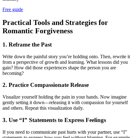
Free guide
Practical Tools and Strategies for
Romantic Forgiveness
1. Reframe the Past
Write down the painful story you’re holding onto. Then, rewrite it
from a perspective of growth and learning. What lessons did you
gain? How did those experiences shape the person you are
becoming?
2. Practice Compassionate Release
Visualize yourself holding the pain in your hands. Now imagine
gently setting it down—releasing it with compassion for yourself
and others. Repeat this visualization daily.
3. Use “I” Statements to Express Feelings
If you need to communicate past hurts with your partner, use “I”
statements to express how you feel without blaming. For example,