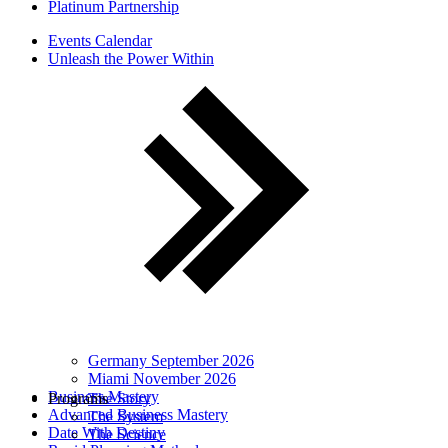
Platinum Partnership
Events Calendar
Unleash the Power Within
Germany September 2026
Miami November 2026
Business Mastery
Programs
The Story
Advanced Business Mastery
The System
Date With Destiny
The Science