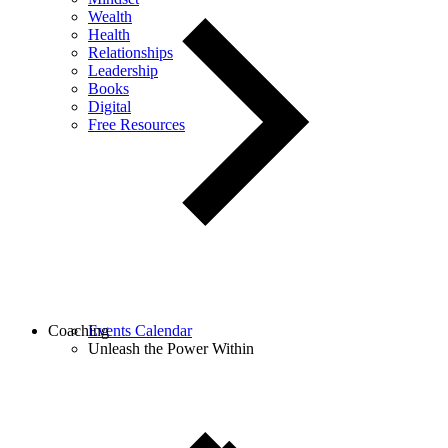
Wealth
Health
Relationships
Leadership
Books
Digital
Free Resources
Coaching
Events Calendar
Unleash the Power Within