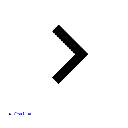
Coaching