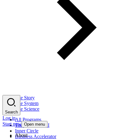
The Story
The System
The Science
Search
Log in
All Programs
Start now
Open menu
Tony Robbins AI
Inner Circle
About
Business Accelerator