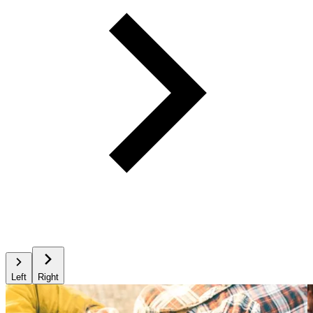
Left
Right