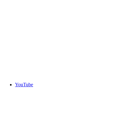
YouTube