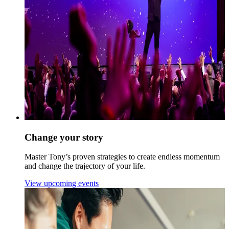
Change your story
Master Tony’s proven strategies to create endless momentum
and change the trajectory of your life.
View upcoming events