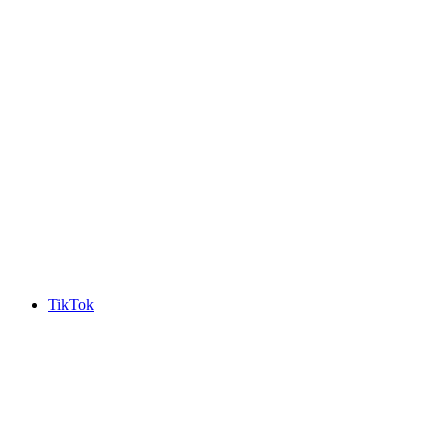
TikTok