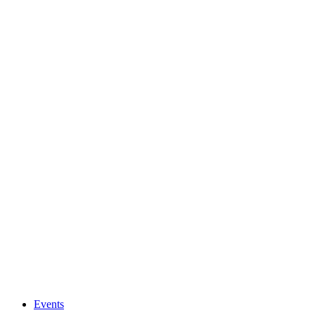
Events