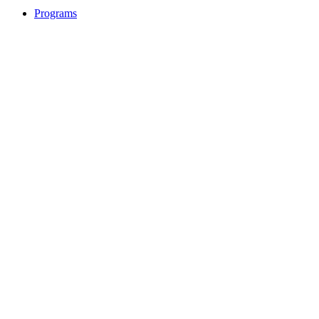
Programs