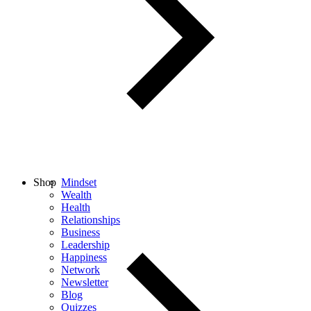
Shop
Mindset
Wealth
Health
Relationships
Business
Leadership
Happiness
Network
Newsletter
Blog
Quizzes