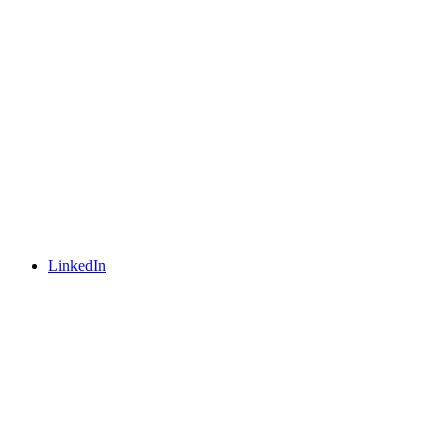
LinkedIn