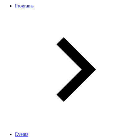
Programs
Events