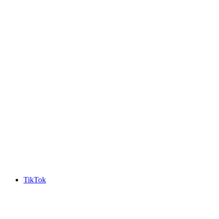
TikTok