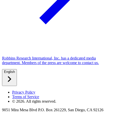
Robbins Research International, Inc. has a dedicated media
department. Members of the press are welcome to contact us.
English
Privacy Policy
Terms of Service
©
2026
. All rights reserved.
9051 Mira Mesa Blvd P.O. Box 261229, San Diego, CA 92126