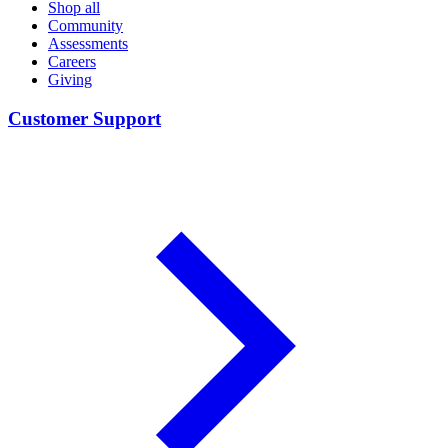
Shop all
Community
Assessments
Careers
Giving
Customer Support