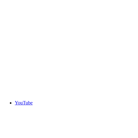
YouTube