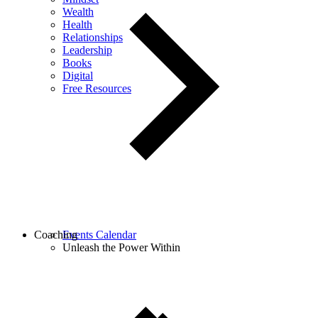
Wealth
Health
Relationships
Leadership
Books
Digital
Free Resources
Coaching
Events Calendar
Unleash the Power Within