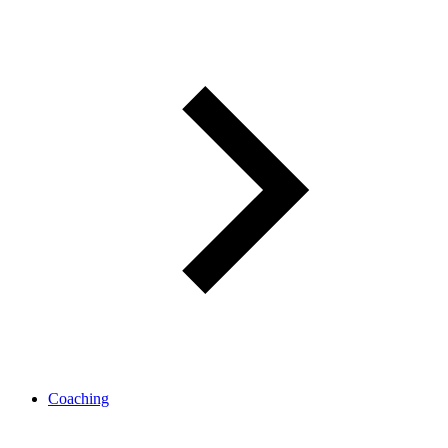
Coaching