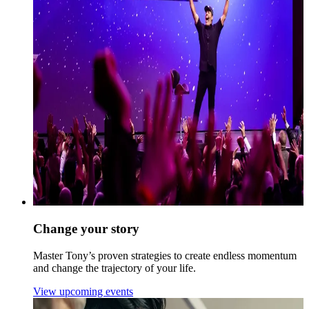
Change your story
Master Tony’s proven strategies to create endless momentum
and change the trajectory of your life.
View upcoming events