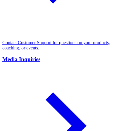
Contact Customer Support for questions on your products,
coaching, or events.
Media Inquiries