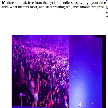
It's time to break free from the cycle of endless tasks, align your time
with what matters most, and start creating real, measurable progress.
M
e
w