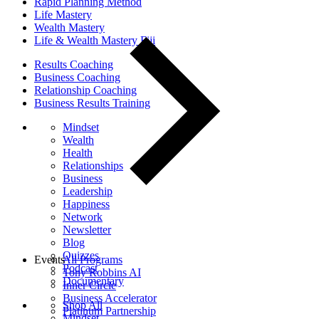
Rapid Planning Method
Life Mastery
Wealth Mastery
Life & Wealth Mastery Fiji
Results Coaching
Business Coaching
Relationship Coaching
Business Results Training
Mindset
Wealth
Health
Relationships
Business
Leadership
Happiness
Network
Newsletter
Blog
Quizzes
Events
All Programs
Podcast
Tony Robbins AI
Documentary
Inner Circle
Business Accelerator
Shop All
Platinum Partnership
Mindset