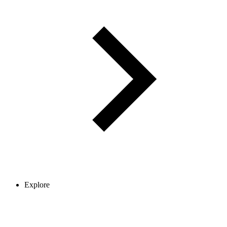
Explore