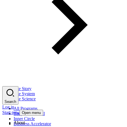
The Story
The System
The Science
Search
Log in
All Programs
Start now
Open menu
Tony Robbins AI
Inner Circle
About
Business Accelerator