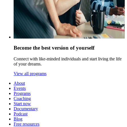
Become the best version of yourself
Connect with like-minded individuals and start living the life
of your dreams.
View all programs
About
Events
Programs
Coaching
Start now
Documentary
Podcast
Blog
Free resources