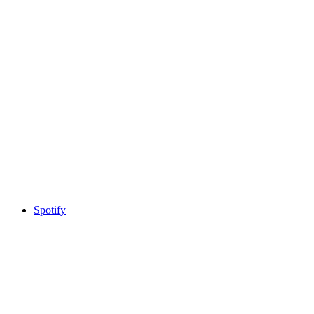
Spotify