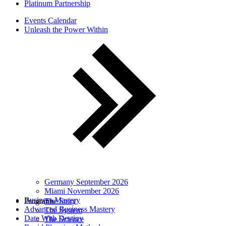
Platinum Partnership
Events Calendar
Unleash the Power Within
Germany September 2026
Miami November 2026
Business Mastery
Programs
The Story
Advanced Business Mastery
The System
Date With Destiny
The Science