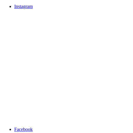
Instagram
Facebook