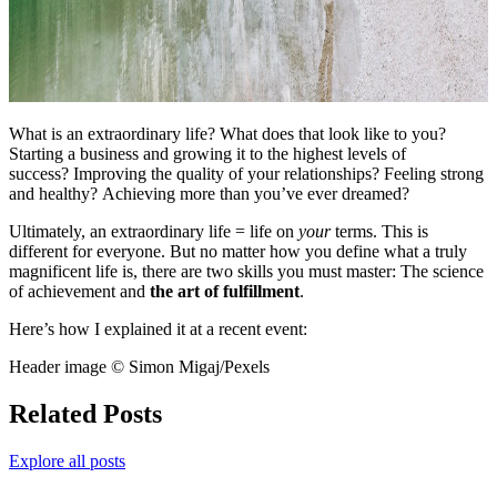
What is an extraordinary life? What does that look like to you?
Starting a business and growing it to the highest levels of
success? Improving the quality of your relationships? Feeling strong
and healthy? Achieving more than you’ve ever dreamed?
Ultimately, an extraordinary life = life on
your
terms. This is
different for everyone. But no matter how you define what a truly
magnificent life is, there are two skills you must master: The science
of achievement and
the art of fulfillment
.
Here’s how I explained it at a recent event:
Header image © Simon Migaj/Pexels
Related Posts
Explore all posts