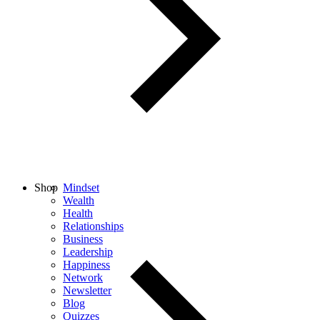
Shop
Mindset
Wealth
Health
Relationships
Business
Leadership
Happiness
Network
Newsletter
Blog
Quizzes