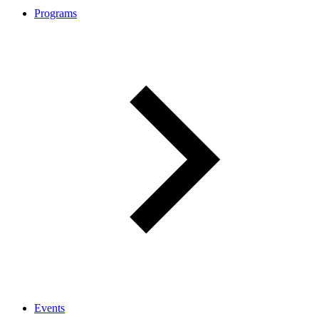
Programs
Events