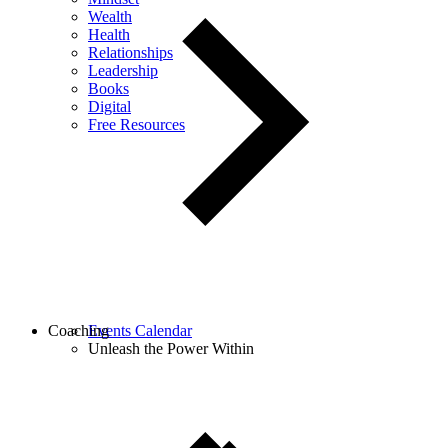
Wealth
Health
Relationships
Leadership
Books
Digital
Free Resources
Coaching
Events Calendar
Unleash the Power Within