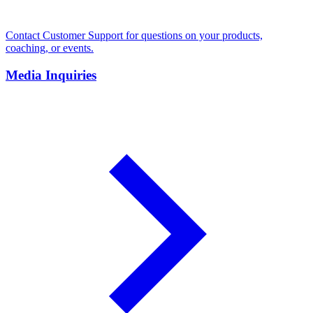
Contact Customer Support for questions on your products,
coaching, or events.
Media Inquiries