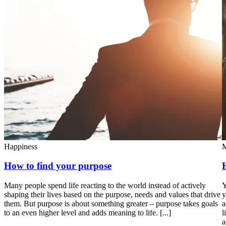
Happiness
M
How to find your purpose
Many people spend life reacting to the world instead of actively
Y
shaping their lives based on the purpose, needs and values that drive
y
them. But purpose is about something greater – purpose takes goals
a
to an even higher level and adds meaning to life. [...]
l
a