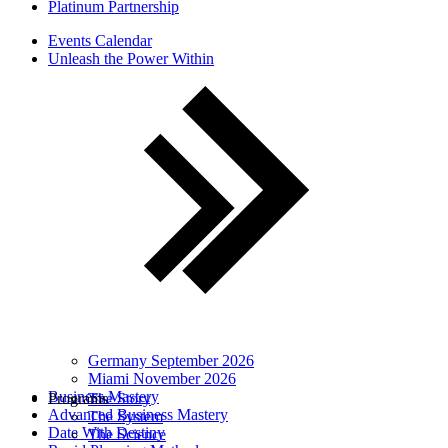
Platinum Partnership
Events Calendar
Unleash the Power Within
Germany September 2026
Miami November 2026
Business Mastery
Programs
The Story
Advanced Business Mastery
The System
Date With Destiny
The Science