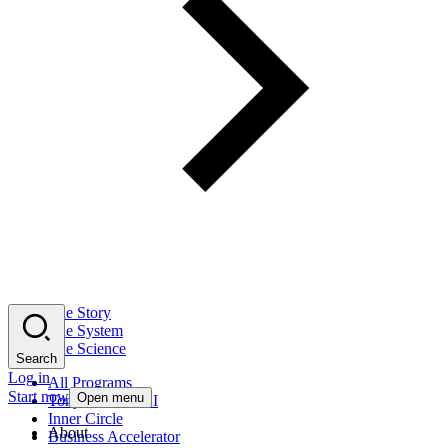
The Story
The System
The Science
Search
Log in
All Programs
Start now
Open menu
Tony Robbins AI
Inner Circle
About
Business Accelerator