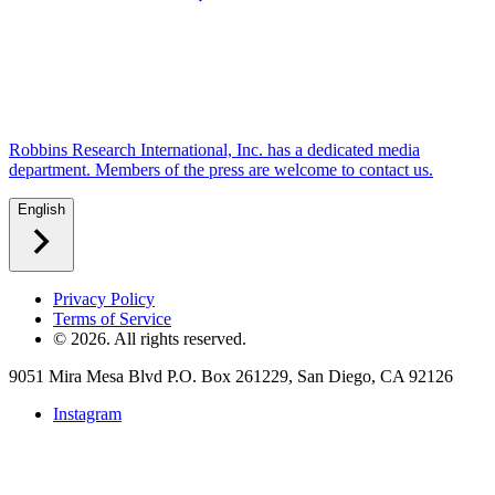
Robbins Research International, Inc. has a dedicated media
department. Members of the press are welcome to contact us.
English
Privacy Policy
Terms of Service
©
2026
. All rights reserved.
9051 Mira Mesa Blvd P.O. Box 261229, San Diego, CA 92126
Instagram