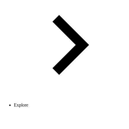
Explore