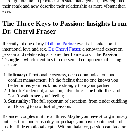
Through intentional practices and state management, they reignited
their spark and now describe their relationship as more vibrant than
ever.
The Three Keys to Passion: Insights from
Dr. Cheryl Fraser
Recently, at one of my
Platinum Partner
events, I spoke about
intentional love and sex.
Dr. Cheryl Fraser
, a renowned expert on
passion and relationships, shared her framework—the
Passion
Triangle
—which identifies three essential components of lasting
passion:
Intimacy:
Emotional closeness, deep communication, and
conflict management. It’s the feeling that no one knows you
better or has your back more strongly than your partner.
Thrill:
Excitement, attraction, adventure—the butterflies and
“can’t wait to see you” feeling.
Sensuality:
The full spectrum of eroticism, from tender cuddling
and kissing to raw, lustful passion.
Balanced couples nurture all three. Maybe you have strong intimacy
but lack thrill and sensuality, or perhaps you have excitement and
lust but little emotional depth. Without balance, passion can fade or