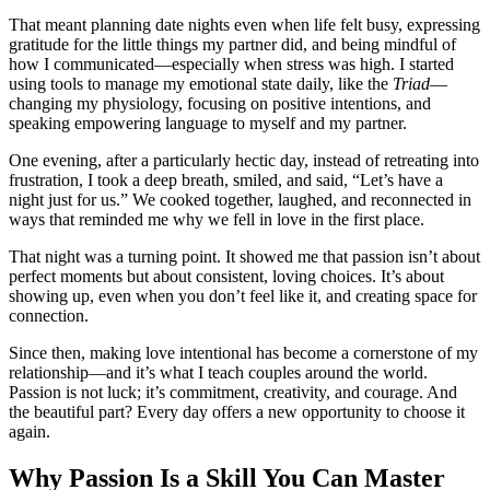
That meant planning date nights even when life felt busy, expressing
gratitude for the little things my partner did, and being mindful of
how I communicated—especially when stress was high. I started
using tools to manage my emotional state daily, like the
Triad
—
changing my physiology, focusing on positive intentions, and
speaking empowering language to myself and my partner.
One evening, after a particularly hectic day, instead of retreating into
frustration, I took a deep breath, smiled, and said, “Let’s have a
night just for us.” We cooked together, laughed, and reconnected in
ways that reminded me why we fell in love in the first place.
That night was a turning point. It showed me that passion isn’t about
perfect moments but about consistent, loving choices. It’s about
showing up, even when you don’t feel like it, and creating space for
connection.
Since then, making love intentional has become a cornerstone of my
relationship—and it’s what I teach couples around the world.
Passion is not luck; it’s commitment, creativity, and courage. And
the beautiful part? Every day offers a new opportunity to choose it
again.
Why Passion Is a Skill You Can Master