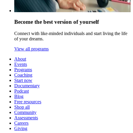
Become the best version of yourself
Connect with like-minded individuals and start living the life
of your dreams.
View all programs
About
Events
Programs
Coaching
Start now
Documentary
Podcast
Blog
Free resources
Shop all
Community
Assessments
Careers
Giving