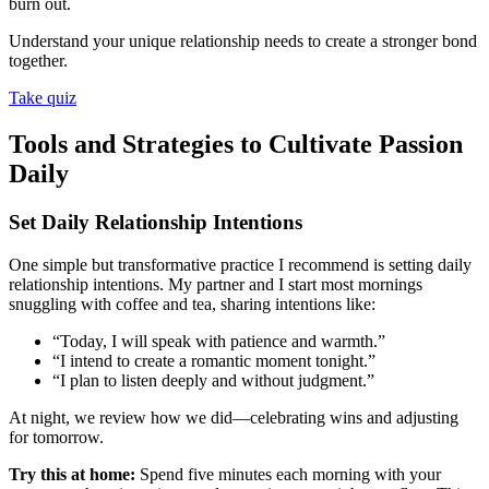
burn out.
Understand your unique relationship needs to create a stronger bond
together.
Take quiz
Tools and Strategies to Cultivate Passion
Daily
Set Daily Relationship Intentions
One simple but transformative practice I recommend is setting daily
relationship intentions. My partner and I start most mornings
snuggling with coffee and tea, sharing intentions like:
“Today, I will speak with patience and warmth.”
“I intend to create a romantic moment tonight.”
“I plan to listen deeply and without judgment.”
At night, we review how we did—celebrating wins and adjusting
for tomorrow.
Try this at home:
Spend five minutes each morning with your