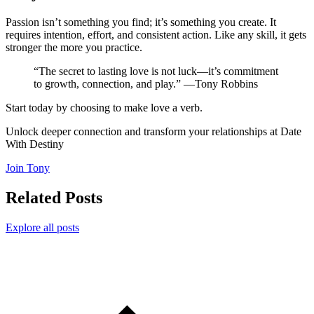
Passion isn’t something you find; it’s something you create. It
requires intention, effort, and consistent action. Like any skill, it gets
stronger the more you practice.
“The secret to lasting love is not luck—it’s commitment
to growth, connection, and play.” —Tony Robbins
Start today by choosing to make love a verb.
Unlock deeper connection and transform your relationships at Date
With Destiny
Join Tony
Related Posts
Explore all posts