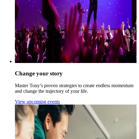
Change your story
Master Tony’s proven strategies to create endless momentum
and change the trajectory of your life.
View upcoming events