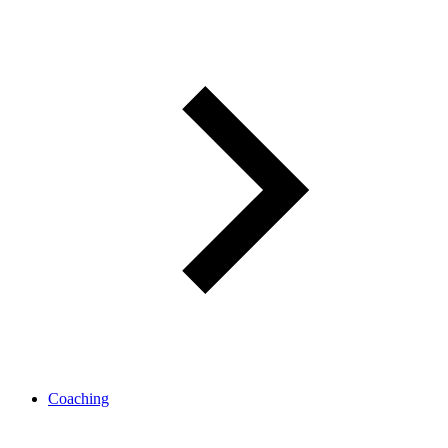
Coaching