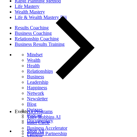
Rapid Planning Method
Life Mastery
Wealth Mastery
Life & Wealth Mastery Fiji
Results Coaching
Business Coaching
Relationship Coaching
Business Results Training
Mindset
Wealth
Health
Relationships
Business
Leadership
Happiness
Network
Newsletter
Blog
Quizzes
Events
All Programs
Podcast
Tony Robbins AI
Documentary
Inner Circle
Business Accelerator
Shop All
Platinum Partnership
Mindset