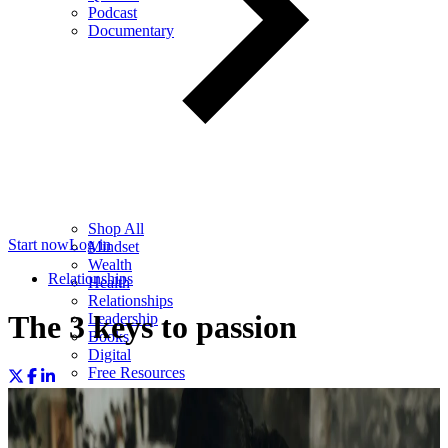
Podcast
Documentary
Shop All
Start now
Log in
Mindset
Wealth
Relationships
Health
Relationships
The 3 keys to passion
Leadership
Books
Digital
Free Resources