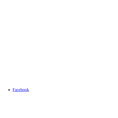
Facebook