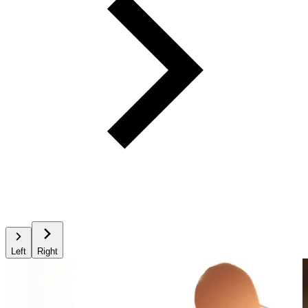
Left
Right