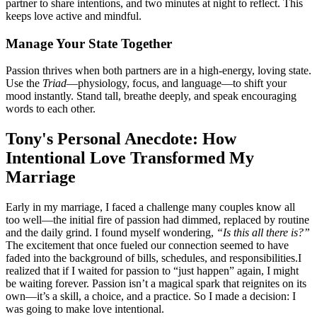
partner to share intentions, and two minutes at night to reflect. This
keeps love active and mindful.
Manage Your State Together
Passion thrives when both partners are in a high-energy, loving state.
Use the
Triad
—physiology, focus, and language—to shift your
mood instantly. Stand tall, breathe deeply, and speak encouraging
words to each other.
Tony's Personal Anecdote: How
Intentional Love Transformed My
Marriage
Early in my marriage, I faced a challenge many couples know all
too well—the initial fire of passion had dimmed, replaced by routine
and the daily grind. I found myself wondering,
“Is this all there is?”
The excitement that once fueled our connection seemed to have
faded into the background of bills, schedules, and responsibilities.I
realized that if I waited for passion to “just happen” again, I might
be waiting forever. Passion isn’t a magical spark that reignites on its
own—it’s a skill, a choice, and a practice. So I made a decision: I
was going to make love intentional.