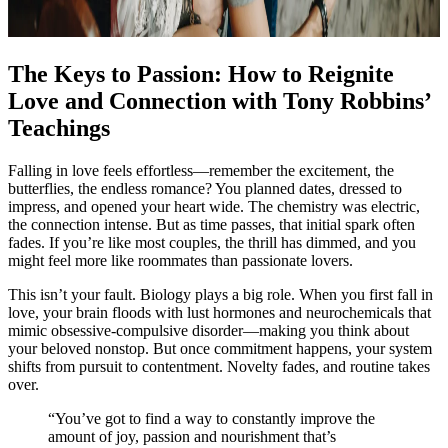
The Keys to Passion: How to Reignite
Love and Connection with Tony Robbins’
Teachings
Falling in love feels effortless—remember the excitement, the
butterflies, the endless romance? You planned dates, dressed to
impress, and opened your heart wide. The chemistry was electric,
the connection intense. But as time passes, that initial spark often
fades. If you’re like most couples, the thrill has dimmed, and you
might feel more like roommates than passionate lovers.
This isn’t your fault. Biology plays a big role. When you first fall in
love, your brain floods with lust hormones and neurochemicals that
mimic obsessive-compulsive disorder—making you think about
your beloved nonstop. But once commitment happens, your system
shifts from pursuit to contentment. Novelty fades, and routine takes
over.
“You’ve got to find a way to constantly improve the
amount of joy, passion and nourishment that’s