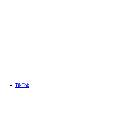
TikTok