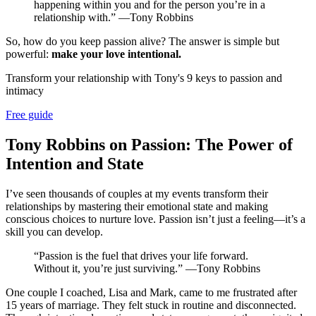
happening within you and for the person you’re in a
relationship with.” —Tony Robbins
So, how do you keep passion alive? The answer is simple but
powerful:
make your love intentional.
Transform your relationship with Tony's 9 keys to passion and
intimacy
Free guide
Tony Robbins on Passion: The Power of
Intention and State
I’ve seen thousands of couples at my events transform their
relationships by mastering their emotional state and making
conscious choices to nurture love. Passion isn’t just a feeling—it’s a
skill you can develop.
“Passion is the fuel that drives your life forward.
Without it, you’re just surviving.” —Tony Robbins
One couple I coached, Lisa and Mark, came to me frustrated after
15 years of marriage. They felt stuck in routine and disconnected.