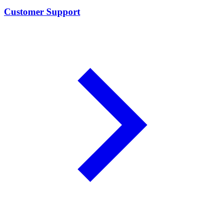
Customer Support