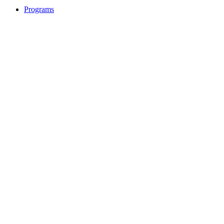
Programs