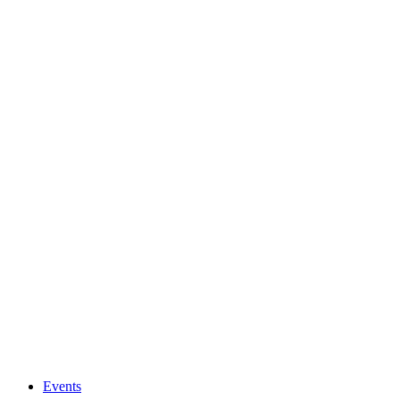
Events