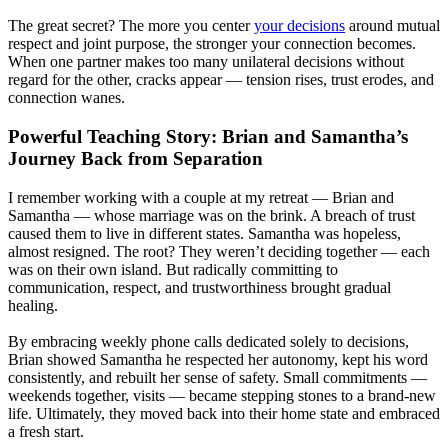
The great secret? The more you center
your decisions
around mutual
respect and joint purpose, the stronger your connection becomes.
When one partner makes too many unilateral decisions without
regard for the other, cracks appear — tension rises, trust erodes, and
connection wanes.
Powerful Teaching Story: Brian and Samantha’s
Journey Back from Separation
I remember working with a couple at my retreat — Brian and
Samantha — whose marriage was on the brink. A breach of trust
caused them to live in different states. Samantha was hopeless,
almost resigned. The root? They weren’t deciding together — each
was on their own island. But radically committing to
communication, respect, and trustworthiness brought gradual
healing.
By embracing weekly phone calls dedicated solely to decisions,
Brian showed Samantha he respected her autonomy, kept his word
consistently, and rebuilt her sense of safety. Small commitments —
weekends together, visits — became stepping stones to a brand-new
life. Ultimately, they moved back into their home state and embraced
a fresh start.