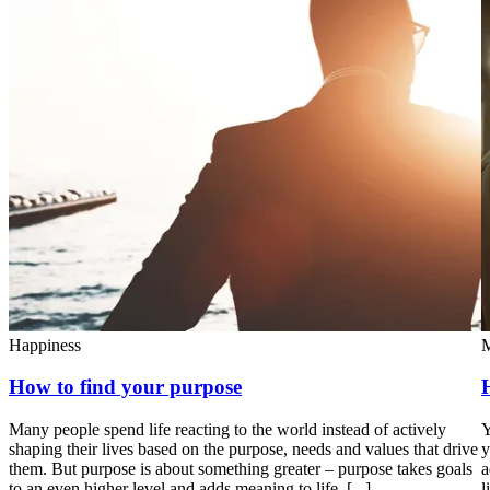
Happiness
M
How to find your purpose
Many people spend life reacting to the world instead of actively
Y
shaping their lives based on the purpose, needs and values that drive
y
them. But purpose is about something greater – purpose takes goals
a
to an even higher level and adds meaning to life. [...]
l