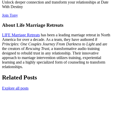
Unlock deeper connection and transform your relationships at Date
With Destiny
Join Tony
About Life Marriage Retreats
LIFE Marriage Retreats
has been a leading marriage retreat in North
America for over a decade. As a team, they have authored
8
Principles: One Couples Journey From Darkness to Light
and are
the creators of
Rescuing Trust
, a transformative audio training
designed to rebuild trust in any relationship. Their innovative
approach to marriage intervention utilizes training, experiential
learning and a highly specialized form of counseling to transform
relationships.
Related Posts
Explore all posts