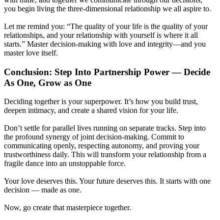
you begin living the three-dimensional relationship we all aspire to.
Let me remind you: “The quality of your life is the quality of your
relationships, and your relationship with yourself is where it all
starts.” Master decision-making with love and integrity—and you
master love itself.
Conclusion: Step Into Partnership Power — Decide
As One, Grow as One
Deciding together is your superpower. It’s how you build trust,
deepen intimacy, and create a shared vision for your life.
Don’t settle for parallel lives running on separate tracks. Step into
the profound synergy of joint decision-making. Commit to
communicating openly, respecting autonomy, and proving your
trustworthiness daily. This will transform your relationship from a
fragile dance into an unstoppable force.
Your love deserves this. Your future deserves this. It starts with one
decision — made as one.
Now, go create that masterpiece together.