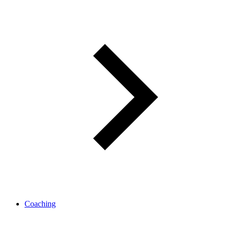
Coaching