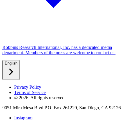
Robbins Research International, Inc. has a dedicated media
department. Members of the press are welcome to contact us.
English
Privacy Policy
Terms of Service
©
2026
. All rights reserved.
9051 Mira Mesa Blvd P.O. Box 261229, San Diego, CA 92126
Instagram