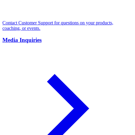
Contact Customer Support for questions on your products,
coaching, or events.
Media Inquiries