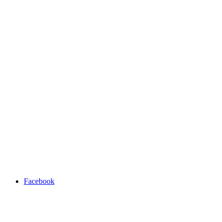
Facebook