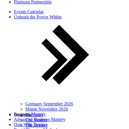
Platinum Partnership
Events Calendar
Unleash the Power Within
Germany September 2026
Miami November 2026
Business Mastery
Programs
The Story
Advanced Business Mastery
The System
Date With Destiny
The Science