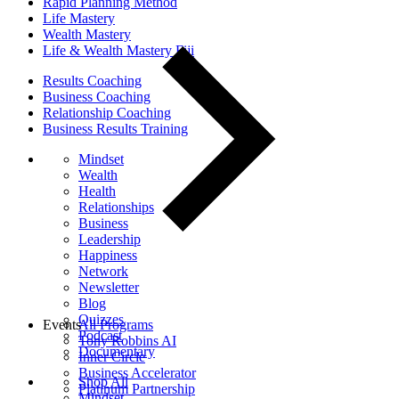
Rapid Planning Method
Life Mastery
Wealth Mastery
Life & Wealth Mastery Fiji
Results Coaching
Business Coaching
Relationship Coaching
Business Results Training
Mindset
Wealth
Health
Relationships
Business
Leadership
Happiness
Network
Newsletter
Blog
Quizzes
Events
All Programs
Podcast
Tony Robbins AI
Documentary
Inner Circle
Business Accelerator
Shop All
Platinum Partnership
Mindset