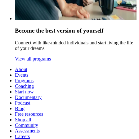
Become the best version of yourself
Connect with like-minded individuals and start living the life
of your dreams.
View all programs
About
Events
Programs
Coaching
Start now
Documentary
Podcast
Blog
Free resources
Shop all
Community
Assessments
Careers