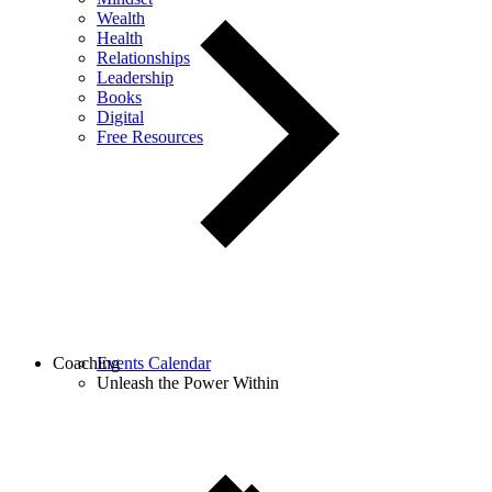
Wealth
Health
Relationships
Leadership
Books
Digital
Free Resources
Coaching
Events Calendar
Unleash the Power Within