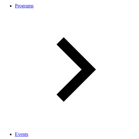
Programs
Events