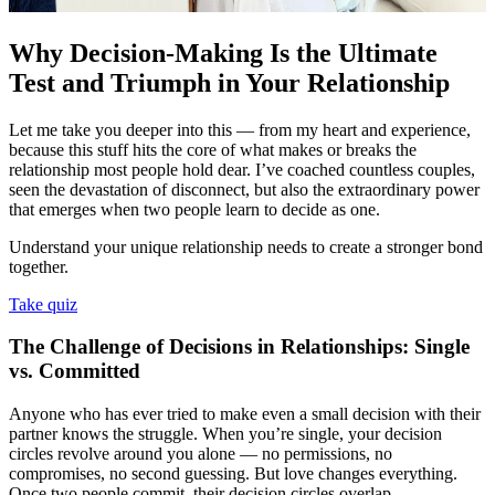
Why Decision-Making Is the Ultimate
Test and Triumph in Your Relationship
Let me take you deeper into this — from my heart and experience,
because this stuff hits the core of what makes or breaks the
relationship most people hold dear. I’ve coached countless couples,
seen the devastation of disconnect, but also the extraordinary power
that emerges when two people learn to decide as one.
Understand your unique relationship needs to create a stronger bond
together.
Take quiz
The Challenge of Decisions in Relationships: Single
vs. Committed
Anyone who has ever tried to make even a small decision with their
partner knows the struggle. When you’re single, your decision
circles revolve around you alone — no permissions, no
compromises, no second guessing. But love changes everything.
Once two people commit, their decision circles overlap —