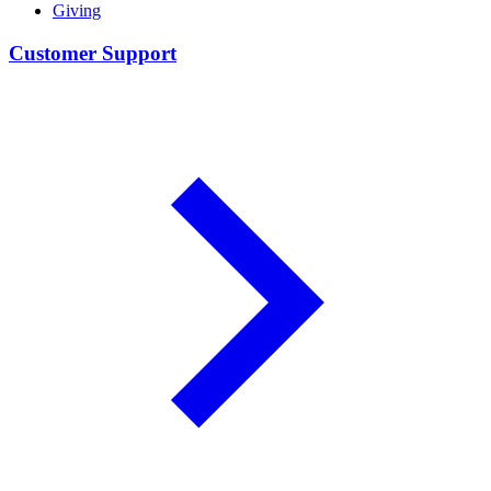
Giving
Customer Support