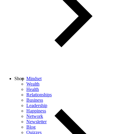
Shop
Mindset
Wealth
Health
Relationships
Business
Leadership
Happiness
Network
Newsletter
Blog
Quizzes