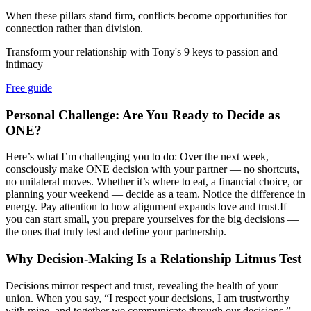
When these pillars stand firm, conflicts become opportunities for
connection rather than division.
Transform your relationship with Tony's 9 keys to passion and
intimacy
Free guide
Personal Challenge: Are You Ready to Decide as
ONE?
Here’s what I’m challenging you to do: Over the next week,
consciously make ONE decision with your partner — no shortcuts,
no unilateral moves. Whether it’s where to eat, a financial choice, or
planning your weekend — decide as a team. Notice the difference in
energy. Pay attention to how alignment expands love and trust.If
you can start small, you prepare yourselves for the big decisions —
the ones that truly test and define your partnership.
Why Decision-Making Is a Relationship Litmus Test
Decisions mirror respect and trust, revealing the health of your
union. When you say, “I respect your decisions, I am trustworthy
with mine, and together we communicate through our decisions,”