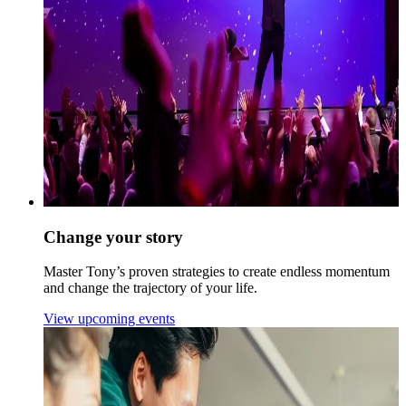
Change your story
Master Tony’s proven strategies to create endless momentum
and change the trajectory of your life.
View upcoming events