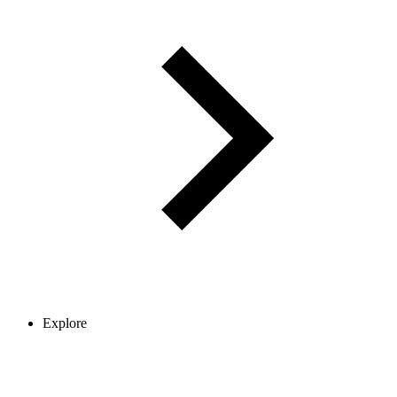
Explore