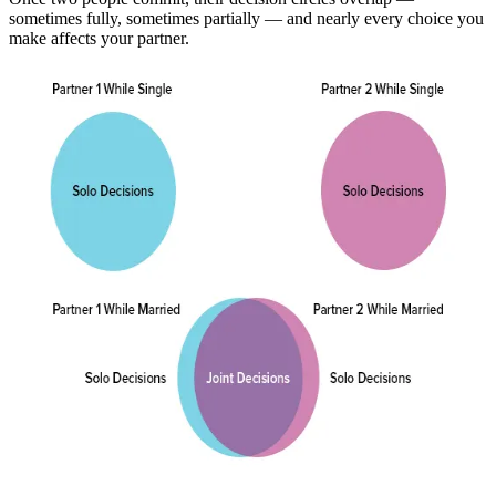
sometimes fully, sometimes partially — and nearly every choice you
make affects your partner.