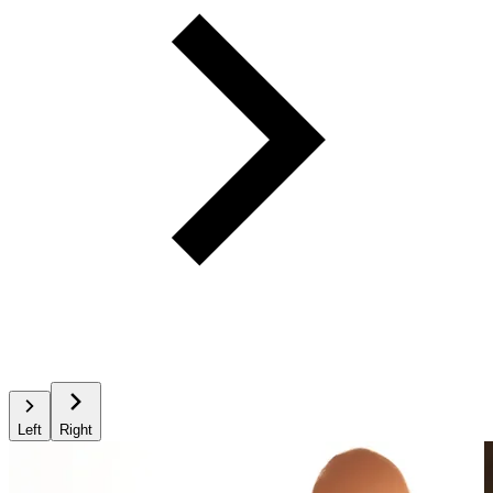
Left
Right