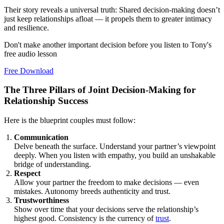
Their story reveals a universal truth: Shared decision-making doesn’t
just keep relationships afloat — it propels them to greater intimacy
and resilience.
Don't make another important decision before you listen to Tony's
free audio lesson
Free Download
The Three Pillars of Joint Decision-Making for
Relationship Success
Here is the blueprint couples must follow:
Communication
Delve beneath the surface. Understand your partner’s viewpoint
deeply. When you listen with empathy, you build an unshakable
bridge of understanding.
Respect
Allow your partner the freedom to make decisions — even
mistakes. Autonomy breeds authenticity and trust.
Trustworthiness
Show over time that your decisions serve the relationship’s
highest good. Consistency is the currency of
trust
.