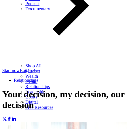
Podcast
Documentary
Shop All
Start now
Log in
Mindset
Wealth
Relationships
Health
Relationships
Your decision, my decision, our
Leadership
Books
Digital
decision
Free Resources