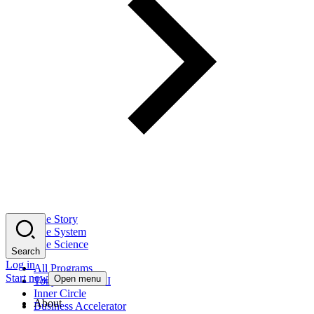
The Story
The System
The Science
Search
Log in
All Programs
Start now
Open menu
Tony Robbins AI
Inner Circle
About
Business Accelerator