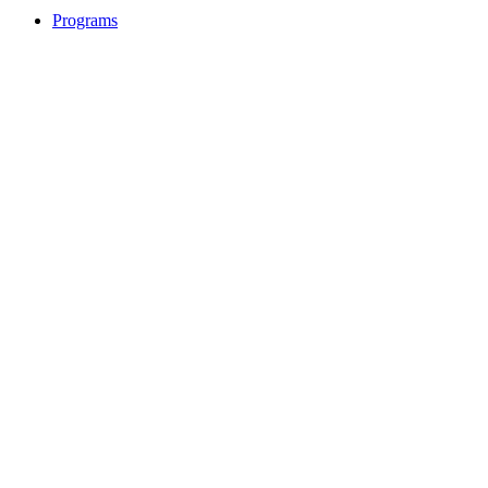
Programs