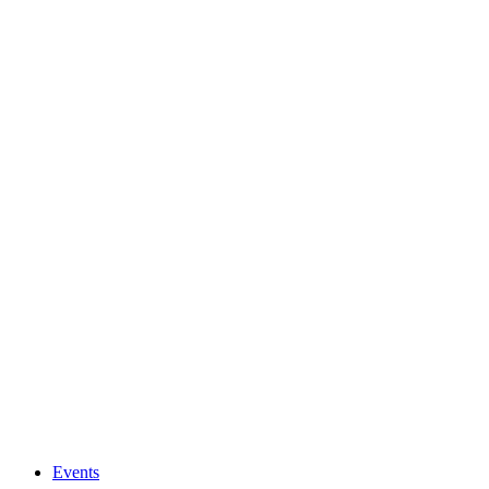
Events