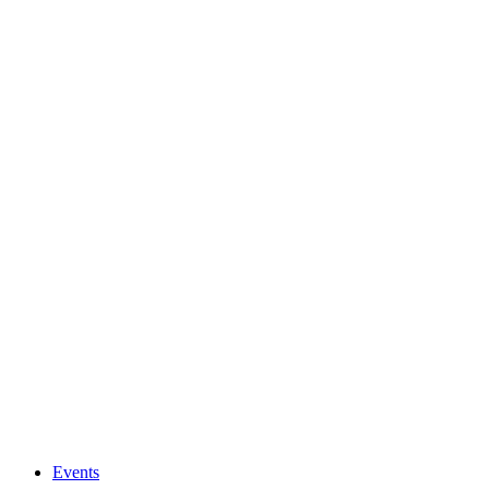
Events