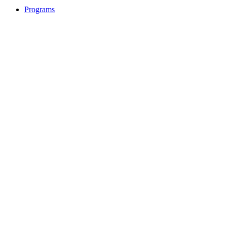
Programs