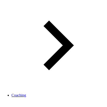
Coaching