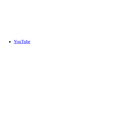
YouTube