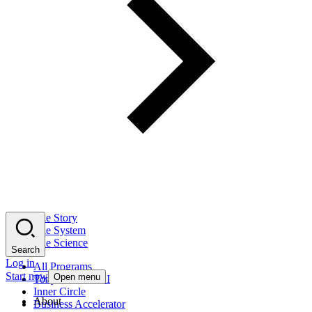
The Story
The System
The Science
Search
Log in
All Programs
Start now
Open menu
Tony Robbins AI
Inner Circle
About
Business Accelerator