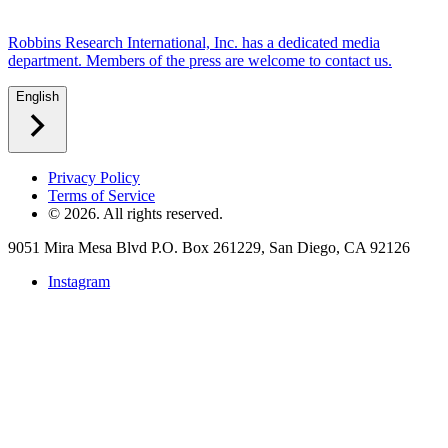
Robbins Research International, Inc. has a dedicated media
department. Members of the press are welcome to contact us.
English
Privacy Policy
Terms of Service
©
2026
. All rights reserved.
9051 Mira Mesa Blvd P.O. Box 261229, San Diego, CA 92126
Instagram