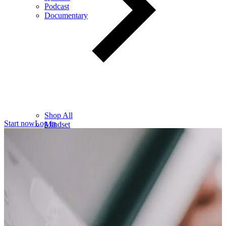
Podcast
Documentary
Shop All
Start now
Log in
Mindset
Wealth
Health
Relationships
Leadership
Books
Digital
Free Resources