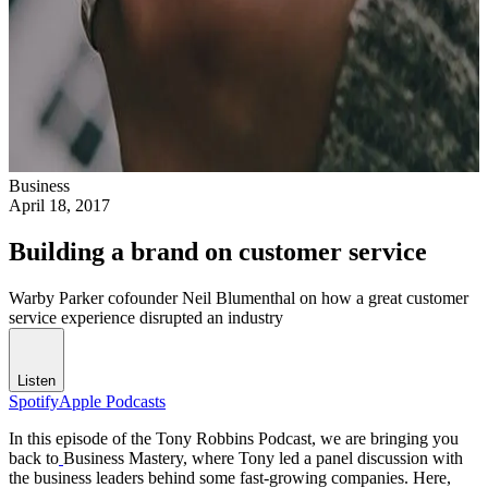
Business
April 18, 2017
Building a brand on customer service
Warby Parker cofounder Neil Blumenthal on how a great customer
service experience disrupted an industry
Listen
Spotify
Apple Podcasts
In this episode of the Tony Robbins Podcast, we are bringing you
back to
Business Mastery
, where Tony led a panel discussion with
the business leaders behind some fast-growing companies. Here,