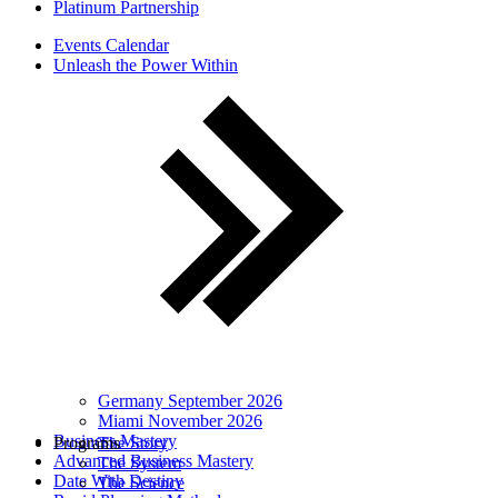
Platinum Partnership
Events Calendar
Unleash the Power Within
Germany September 2026
Miami November 2026
Business Mastery
Programs
The Story
Advanced Business Mastery
The System
Date With Destiny
The Science