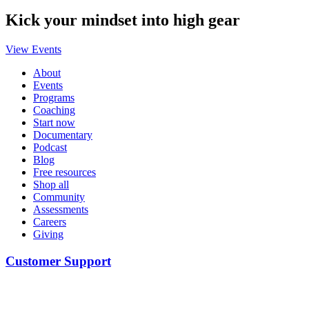
Kick your mindset into high gear
View Events
About
Events
Programs
Coaching
Start now
Documentary
Podcast
Blog
Free resources
Shop all
Community
Assessments
Careers
Giving
Customer Support