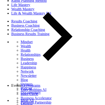
Rapid Planning Method
Life Mastery
Wealth Mastery
Life & Wealth Mastery Fiji
Results Coaching
Business Coaching
Relationship Coaching
Business Results Training
Mindset
Wealth
Health
Relationships
Business
Leadership
Happiness
Network
Newsletter
Blog
Quizzes
Events
All Programs
Podcast
Tony Robbins AI
Documentary
Inner Circle
Business Accelerator
Shop All
Platinum Partnership
Mindset