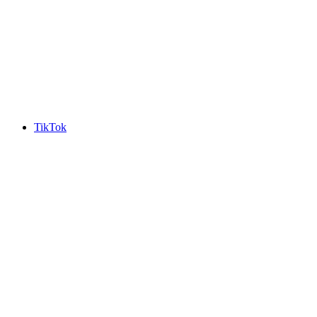
TikTok