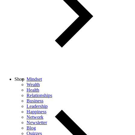
Shop
Mindset
Wealth
Health
Relationships
Business
Leadership
Happiness
Network
Newsletter
Blog
Quizzes