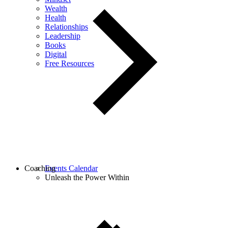
Wealth
Health
Relationships
Leadership
Books
Digital
Free Resources
Coaching
Events Calendar
Unleash the Power Within