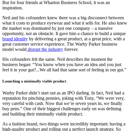
But for four friends at Wharton Business School, it was an
inspiration.
Neil and his cofounders knew there was a big disconnect between
what it costs to produce eyewear and what it sells for. He also knew
the market was dominated by just one company – a massive
opportunity, not an obstacle. It gave him a chance to build a unique
brand identity
by delivering a great product, at a great price, with a
great customer service experience. The Warby Parker business
model would
disrupt the industry
forever.
His cofounders felt the same. Neil describes the moment the
business began: “You know when you have an idea and you just
feel it in your gut?...We all had that same sort of feeling in our gut.”
Launching a minimally viable product
Warby Parker didn’t start out as an IPO darling. In fact, Neil had a
reputation for pinching pennies, joking with Tony, “We were very,
very careful with cash. Now that we’re seven years in, we finally
buy pens.” One of their biggest challenges early on was defining
and building their minimally viable product.
As a fashion brand, two things were incredibly important: having a
high-quality product and rolling out a perfect launch strategy. So