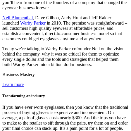
you’ll hear from one of the founders of a company that changed the
eyewear business forever.
Neil Blumenthal
, Dave Gilboa, Andy Hunt and Jeff Raider
launched
Warby Parker
in 2010. The premise was straightforward –
sell customers high-quality eyewear at affordable prices, and
establish a convenient, direct-to-consumer business model so that
customers could get eyeglasses anytime and anywhere.
Today we’re talking to Warby Parker cofounder Neil on the vision
behind the company, why it was so critical for them to optimize
every single dollar and the tools and strategies that helped them
build Warby Parker into a billion dollar business.
Business Mastery
Learn more
Transforming an industry
If you have ever worn eyeglasses, then you know that the traditional
process of buying glasses is expensive and inconvenient. On
average, a pair of glasses costs nearly $300. And the trips you have
to make to the retailer to sift through the pairs, try them on and order
your final choice can stack up. It’s a pain point for a lot of people.