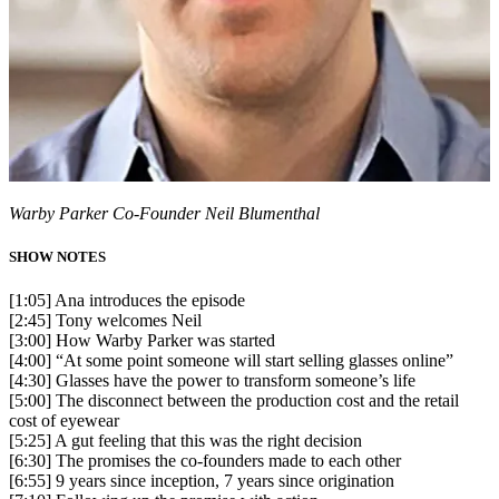
Warby Parker Co-Founder Neil Blumenthal
SHOW NOTES
[1:05] Ana introduces the episode
[2:45] Tony welcomes Neil
[3:00] How Warby Parker was started
[4:00] “At some point someone will start selling glasses online”
[4:30] Glasses have the power to transform someone’s life
[5:00] The disconnect between the production cost and the retail
cost of eyewear
[5:25] A gut feeling that this was the right decision
[6:30] The promises the co-founders made to each other
[6:55] 9 years since inception, 7 years since origination