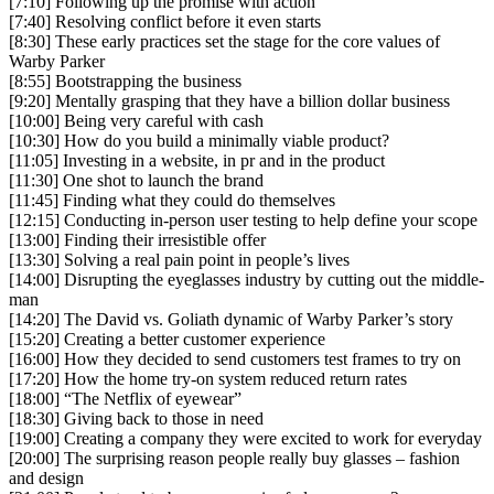
[7:10] Following up the promise with action
[7:40] Resolving conflict before it even starts
[8:30] These early practices set the stage for the core values of
Warby Parker
[8:55] Bootstrapping the business
[9:20] Mentally grasping that they have a billion dollar business
[10:00] Being very careful with cash
[10:30] How do you build a minimally viable product?
[11:05] Investing in a website, in pr and in the product
[11:30] One shot to launch the brand
[11:45] Finding what they could do themselves
[12:15] Conducting in-person user testing to help define your scope
[13:00] Finding their irresistible offer
[13:30] Solving a real pain point in people’s lives
[14:00] Disrupting the eyeglasses industry by cutting out the middle-
man
[14:20] The David vs. Goliath dynamic of Warby Parker’s story
[15:20] Creating a better customer experience
[16:00] How they decided to send customers test frames to try on
[17:20] How the home try-on system reduced return rates
[18:00] “The Netflix of eyewear”
[18:30] Giving back to those in need
[19:00] Creating a company they were excited to work for everyday
[20:00] The surprising reason people really buy glasses – fashion
and design