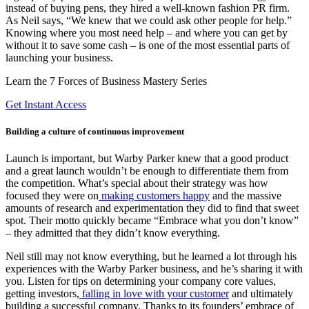
instead of buying pens, they hired a well-known fashion PR firm.
As Neil says, “We knew that we could ask other people for help.”
Knowing where you most need help – and where you can get by
without it to save some cash – is one of the most essential parts of
launching your business.
Learn the 7 Forces of Business Mastery Series
Get Instant Access
Building a culture of continuous improvement
Launch is important, but Warby Parker knew that a good product
and a great launch wouldn’t be enough to differentiate them from
the competition. What’s special about their strategy was how
focused they were on
making customers happy
and the massive
amounts of research and experimentation they did to find that sweet
spot. Their motto quickly became “Embrace what you don’t know”
– they admitted that they didn’t know everything.
Neil still may not know everything, but he learned a lot through his
experiences with the Warby Parker business, and he’s sharing it with
you. Listen for tips on determining your company core values,
getting investors,
falling in love with your customer
and ultimately
building a successful company. Thanks to its founders’ embrace of