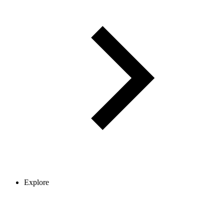
Explore