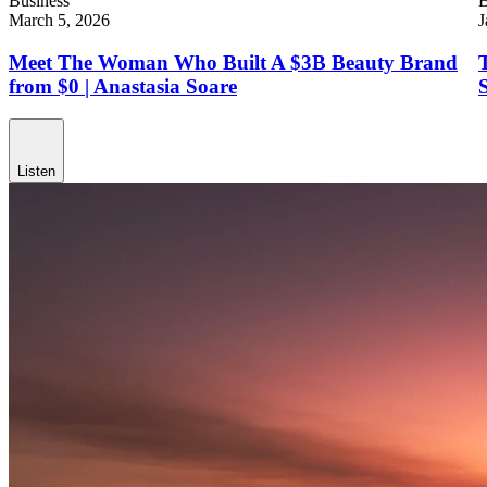
Business
B
March 5, 2026
J
Meet The Woman Who Built A $3B Beauty Brand
from $0 | Anastasia Soare
Listen