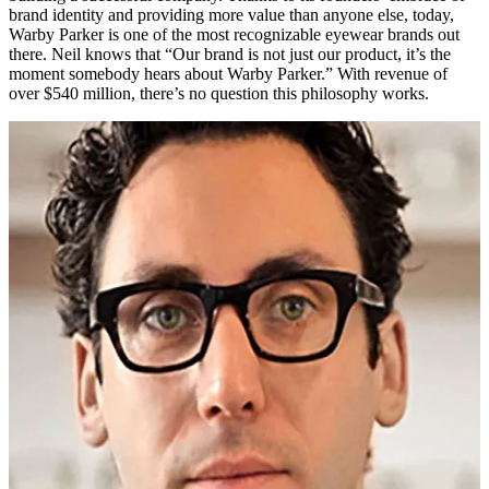
brand identity and providing more value than anyone else, today,
Warby Parker is one of the most recognizable eyewear brands out
there. Neil knows that “Our brand is not just our product, it’s the
moment somebody hears about Warby Parker.” With revenue of
over $540 million, there’s no question this philosophy works.