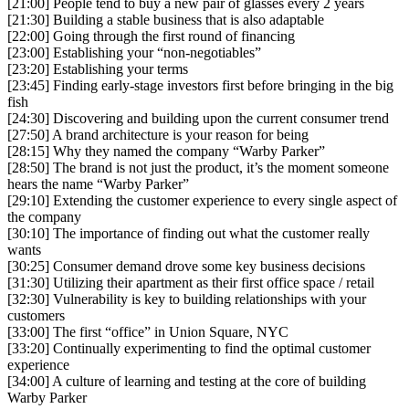
[21:00] People tend to buy a new pair of glasses every 2 years
[21:30] Building a stable business that is also adaptable
[22:00] Going through the first round of financing
[23:00] Establishing your “non-negotiables”
[23:20] Establishing your terms
[23:45] Finding early-stage investors first before bringing in the big
fish
[24:30] Discovering and building upon the current consumer trend
[27:50] A brand architecture is your reason for being
[28:15] Why they named the company “Warby Parker”
[28:50] The brand is not just the product, it’s the moment someone
hears the name “Warby Parker”
[29:10] Extending the customer experience to every single aspect of
the company
[30:10] The importance of finding out what the customer really
wants
[30:25] Consumer demand drove some key business decisions
[31:30] Utilizing their apartment as their first office space / retail
[32:30] Vulnerability is key to building relationships with your
customers
[33:00] The first “office” in Union Square, NYC
[33:20] Continually experimenting to find the optimal customer
experience
[34:00] A culture of learning and testing at the core of building
Warby Parker