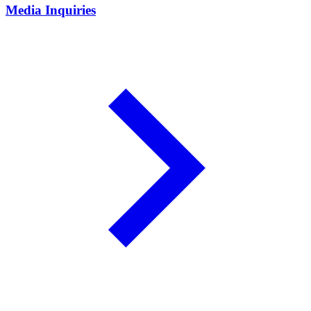
Media Inquiries