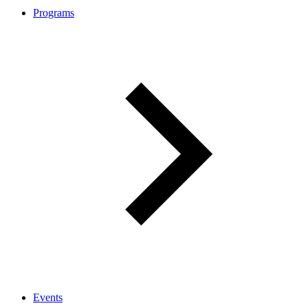
Programs
Events