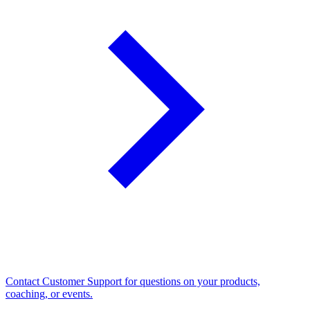
Contact Customer Support for questions on your products,
coaching, or events.