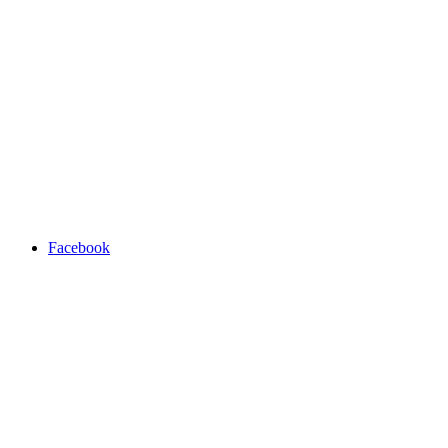
Facebook