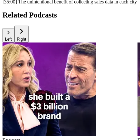
[35:00] The unintentional benefit of collecting sales data in each city
Related Podcasts
Left
Right