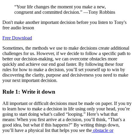
“Your life changes the moment you make a new,
congruent and committed decision.” —Tony Robbins
Don't make another important decision before you listen to Tony's
free audio lesson
Free Download
Sometimes, the methods we use to make decisions create additional
challenges for us. However, if we decide to follow a specific path to
better our decision-making, we can overcome obstacles more
quickly and achieve our end goal faster. By following these four
rules for how to make a decision, you’ll set yourself up to win by
discovering the clarity, purpose and decisiveness you need to make
your next important decision.
Rule 1: Write it down
All important or difficult decisions must be made on paper. If you try
to learn how to make a decision in life using only your head, you’re
going to start doing what’s called “looping.” Here’s what that
means: When you first arrive at a decision, you’ll think, “That’s a
good idea, but what if this happens?” By writing things down,
you’ll have a physical list that helps you see the
obstacle or