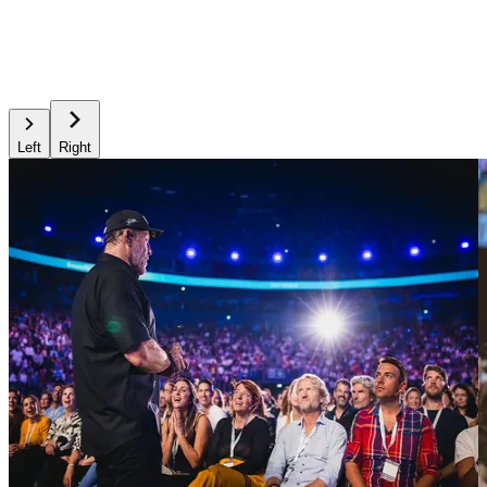
Left
Right