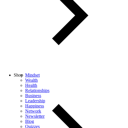
Shop
Mindset
Wealth
Health
Relationships
Business
Leadership
Happiness
Network
Newsletter
Blog
Quizzes