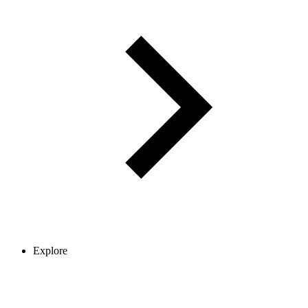
Explore