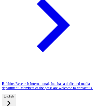
Robbins Research International, Inc. has a dedicated media
department. Members of the press are welcome to contact us.
English