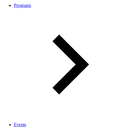
Programs
Events