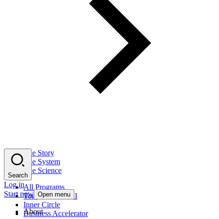
The Story
The System
The Science
Search
Log in
All Programs
Start now
Open menu
Tony Robbins AI
Inner Circle
About
Business Accelerator