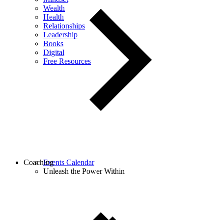
Wealth
Health
Relationships
Leadership
Books
Digital
Free Resources
Coaching
Events Calendar
Unleash the Power Within