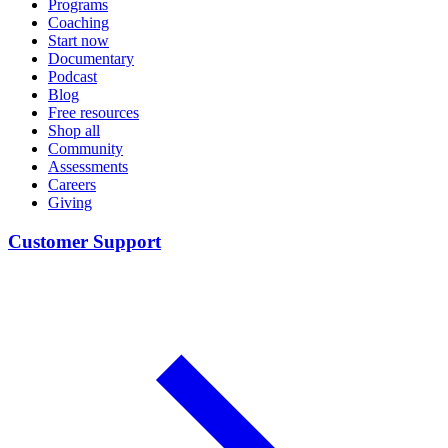
Programs
Coaching
Start now
Documentary
Podcast
Blog
Free resources
Shop all
Community
Assessments
Careers
Giving
Customer Support