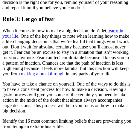
decision is the right one for you, remind yourself of your reasoning
and repeat it until you believe you can do it.
Rule 3: Let go of fear
When it comes to how to make a big decision, don’t let
fear ruin
your life
. One of the key things to note when learning how to make
a life-changing decision is that we’re fearful that things won’t work
out. Don’t wait for absolute certainty because you’ll almost never
get it. Fear can be an excuse to stay in a situation that isn’t working
for you anymore. Fear can feel comfortable because it keeps you in
a pattern of inaction. Chances are that the path of inaction is less
frightening because it feels more familiar but this inaction will keep
you from
making a breakthrough
in any party of your life.
You have to take a chance on yourself. One of the ways to do this is
to have a consistent process for how to make a decision. Having a
go-to process will give you some of the certainty you need to take
action in the midst of the doubt that almost always accompanies
large decisions. This process will help you focus on how to make a
big decision.
Identify the 16 most common limiting beliefs that are preventing you
from living an extraordinary life.