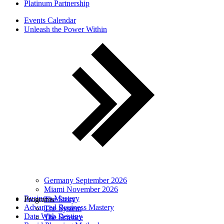
Platinum Partnership
Events Calendar
Unleash the Power Within
Germany September 2026
Miami November 2026
Business Mastery
Programs
The Story
Advanced Business Mastery
The System
Date With Destiny
The Science