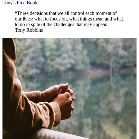
Tony's Free Book
“Three decisions that we all control each moment of
our lives: what to focus on, what things mean and what
to do in spite of the challenges that may appear.” —
Tony Robbins