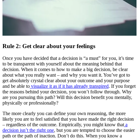
Rule 2: Get clear about your feelings
Once you have decided that a decision is “a must” for you, it’s time
to be transparent with yourself about the meaning behind that
decision. When it comes to how to make a big decision, be clear
about what you really want – and why you want it. You’ve got to
get absolutely crystal clear about your outcome and your purpose
and be able to
visualize it as if it has already transpired
. If you forget
the reasons behind your decision, you won’t follow through. Why
are you pursuing this path? Will this decision benefit you mentally,
physically or professionally?
The more clearly you can define your own reasoning, the more
likely you are to feel satisfied that you have made the right decision
– regardless of the outcome. Empirically, you might know that
a
decision isn’t the right one
, but you are tempted to choose the easier
path or the path of inaction. Don’t do this. When you know a