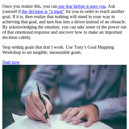
Once you realize this, you can
use fear before it uses you
. Ask
yourself if
the decision is “a must”
for you in order to reach another
goal. If it is, then realize that nothing will stand in your way to
achieving that goal, and turn fear into a driver instead of an obstacle.
By acknowledging the emotion, you can take some of the power out
of that emotional response and uncover how to make an important
decision calmly.
Stop setting goals that don’t work. Use Tony’s Goal Mapping
Workshop to set tangible, measurable goals.
Start now