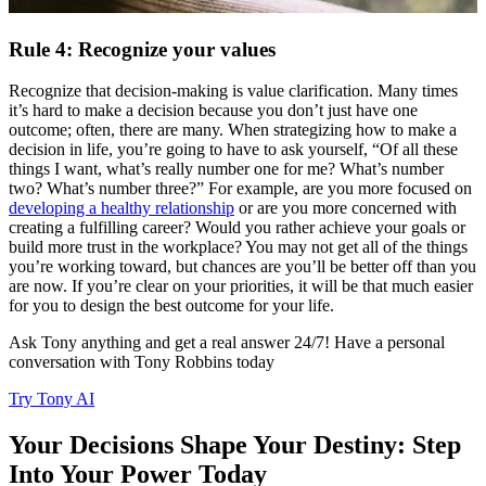
Rule 4: Recognize your values
Recognize that decision-making is value clarification. Many times
it’s hard to make a decision because you don’t just have one
outcome; often, there are many. When strategizing how to make a
decision in life, you’re going to have to ask yourself, “Of all these
things I want, what’s really number one for me? What’s number
two? What’s number three?” For example, are you more focused on
developing a healthy relationship
or are you more concerned with
creating a fulfilling career? Would you rather achieve your goals or
build more trust in the workplace? You may not get all of the things
you’re working toward, but chances are you’ll be better off than you
are now. If you’re clear on your priorities, it will be that much easier
for you to design the best outcome for your life.
Ask Tony anything and get a real answer 24/7! Have a personal
conversation with Tony Robbins today
Try Tony AI
Your Decisions Shape Your Destiny: Step
Into Your Power Today