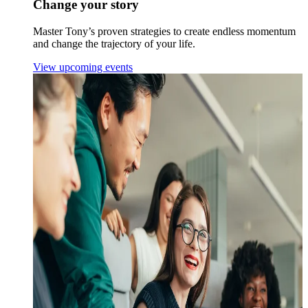
Change your story
Master Tony’s proven strategies to create endless momentum
and change the trajectory of your life.
View upcoming events