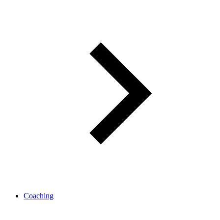
Coaching