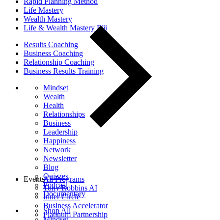
Rapid Planning Method
Life Mastery
Wealth Mastery
Life & Wealth Mastery Fiji
Results Coaching
Business Coaching
Relationship Coaching
Business Results Training
Mindset
Wealth
Health
Relationships
Business
Leadership
Happiness
Network
Newsletter
Blog
Quizzes
Events
All Programs
Podcast
Tony Robbins AI
Documentary
Inner Circle
Business Accelerator
Shop All
Platinum Partnership
Mindset