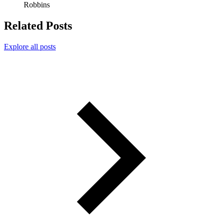
Robbins
Related Posts
Explore all posts