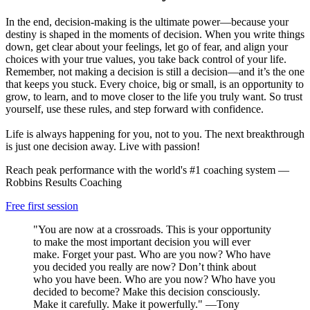
In the end, decision-making is the ultimate power—because your
destiny is shaped in the moments of decision. When you write things
down, get clear about your feelings, let go of fear, and align your
choices with your true values, you take back control of your life.
Remember, not making a decision is still a decision—and it’s the one
that keeps you stuck. Every choice, big or small, is an opportunity to
grow, to learn, and to move closer to the life you truly want. So trust
yourself, use these rules, and step forward with confidence.
Life is always happening for you, not to you. The next breakthrough
is just one decision away. Live with passion!
Reach peak performance with the world's #1 coaching system —
Robbins Results Coaching
Free first session
"You are now at a crossroads. This is your opportunity
to make the most important decision you will ever
make. Forget your past. Who are you now? Who have
you decided you really are now? Don’t think about
who you have been. Who are you now? Who have you
decided to become? Make this decision consciously.
Make it carefully. Make it powerfully." —Tony