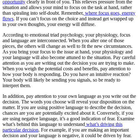
opportunity
clearly in front of you. This relieves pressure from the
situation and allows your mind to focus on the task at hand, rather
than spiraling into self-doubt. Remember,
where focus goes, energy
flows
. If you can’t focus on the choice and instead get wrapped up
in your own thoughts, your energy will diffuse.
According to emotional triad psychology, your physiology, focus
and language are interconnected. When you alter one of those
pieces, the others will change as well to fit the new circumstances.
As you bring your focus to the issue at hand, your physiology and
your language will also become attuned to the situation. Pay careful
attention as you are writing out the decision you are trying to make.
When you weigh the potential costs and benefits, pay attention to
how your body is responding. Do you have an intuitive reaction?
Your body will likely be sending you signals, so be ready to
interpret them.
In addition, pay attention to your own language as you write out the
decision. The words you choose will reveal your disposition on the
matter. If you are using positive language to describe the decision,
chances are you are potentially excited about it. Conversely, if you
are using negative language, it’s a good indication of fear. Examine
what’s behind this language to understand
what’s driving this
particular decision
. For example, if you are making an important
decision and your language is negative, it could be driven by fear.