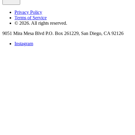
Privacy Policy
Terms of Service
©
2026
. All rights reserved.
9051 Mira Mesa Blvd P.O. Box 261229, San Diego, CA 92126
Instagram