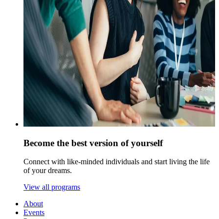
Become the best version of yourself
Connect with like-minded individuals and start living the life
of your dreams.
View all programs
About
Events