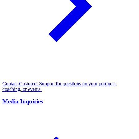
Contact Customer Support for questions on your products,
coaching, or events.
Media Inquiries