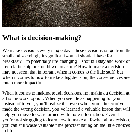
What is decision-making?
We make decisions every single day. These decisions range from the
small and seemingly insignificant – what should I have for
breakfast? – to potentially life-changing – should I stay and work on
my relationship or should we break up? How to make a decision
may not seem that important when it comes to the little stuff, but
when it comes to how to make a big decision, the consequences are
much more impactful.
When it comes to making tough decisions, not making a decision at
all is the worst option. When you see life as happening for you
instead of to you, you’ll realize that even when you think you’ve
made the wrong decision, you’ve learned a valuable lesson that will
help you move forward armed with more information. Even if
you’re not struggling to learn how to make a life-changing decision,
you can still waste valuable time procrastinating on the little choices
in life.