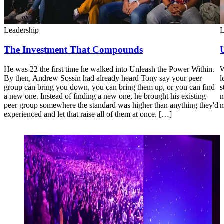
Leadership
L
The Investment That Compounds
He was 22 the first time he walked into Unleash the Power Within.
W
By then, Andrew Sossin had already heard Tony say your peer
l
group can bring you down, you can bring them up, or you can find
s
a new one. Instead of finding a new one, he brought his existing
n
peer group somewhere the standard was higher than anything they'd
m
experienced and let that raise all of them at once. […]