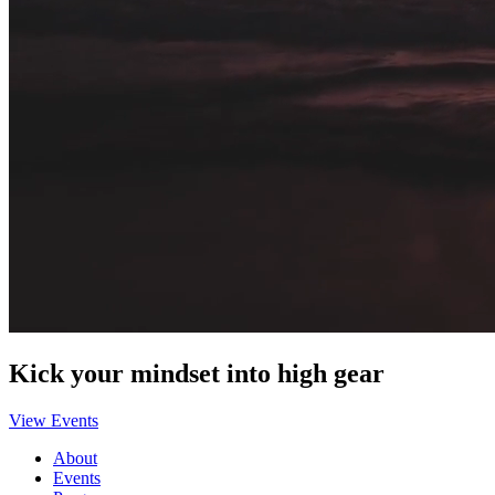
Kick your mindset into high gear
View Events
About
Events