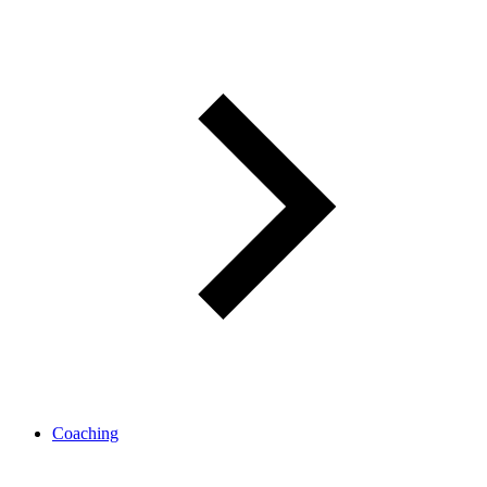
Coaching