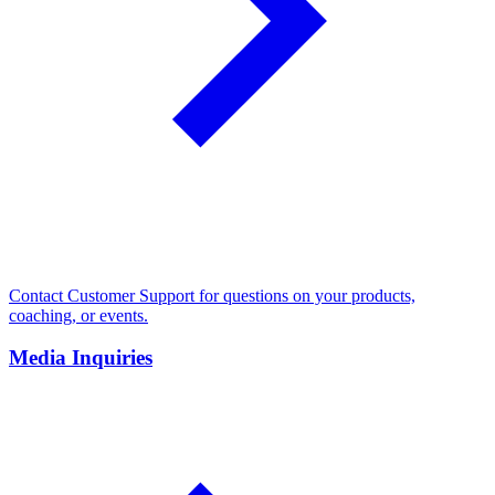
Contact Customer Support for questions on your products,
coaching, or events.
Media Inquiries