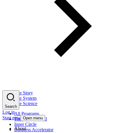
The Story
The System
The Science
Search
Log in
All Programs
Start now
Open menu
Tony Robbins AI
Inner Circle
About
Business Accelerator