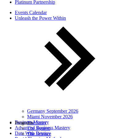
Platinum Partnership
Events Calendar
Unleash the Power Within
Germany September 2026
Miami November 2026
Business Mastery
Programs
The Story
Advanced Business Mastery
The System
Date With Destiny
The Science