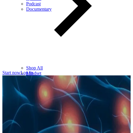
Podcast
Documentary
Shop All
Start now
Log in
Mindset
Wealth
Health
Relationships
Leadership
Books
Digital
Free Resources