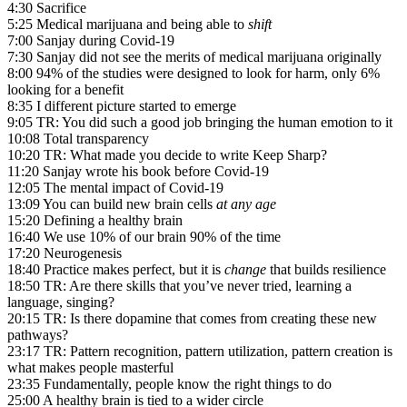
4:30 Sacrifice
5:25 Medical marijuana and being able to
shift
7:00 Sanjay during Covid-19
7:30 Sanjay did not see the merits of medical marijuana originally
8:00 94% of the studies were designed to look for harm, only 6%
looking for a benefit
8:35 I different picture started to emerge
9:05 TR: You did such a good job bringing the human emotion to it
10:08 Total transparency
10:20 TR: What made you decide to write Keep Sharp?
11:20 Sanjay wrote his book before Covid-19
12:05 The mental impact of Covid-19
13:09 You can build new brain cells
at any age
15:20 Defining a healthy brain
16:40 We use 10% of our brain 90% of the time
17:20 Neurogenesis
18:40 Practice makes perfect, but it is
change
that builds resilience
18:50 TR: Are there skills that you’ve never tried, learning a
language, singing?
20:15 TR: Is there dopamine that comes from creating these new
pathways?
23:17 TR: Pattern recognition, pattern utilization, pattern creation is
what makes people masterful
23:35 Fundamentally, people know the right things to do
25:00 A healthy brain is tied to a wider circle