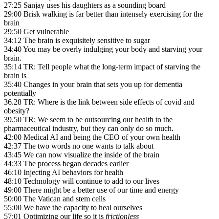
27:25 Sanjay uses his daughters as a sounding board
29:00 Brisk walking is far better than intensely exercising for the
brain
29:50 Get vulnerable
34:12 The brain is exquisitely sensitive to sugar
34:40 You may be overly indulging your body and starving your
brain.
35:14 TR: Tell people what the long-term impact of starving the
brain is
35:40 Changes in your brain that sets you up for dementia
potentially
36.28 TR: Where is the link between side effects of covid and
obesity?
39.50 TR: We seem to be outsourcing our health to the
pharmaceutical industry, but they can only do so much.
42:00 Medical AI and being the CEO of your own health
42:37 The two words no one wants to talk about
43:45 We can now visualize the inside of the brain
44:33 The process began decades earlier
46:10 Injecting AI behaviors for health
48:10 Technology will continue to add to our lives
49:00 There might be a better use of our time and energy
50:00 The Vatican and stem cells
55:00 We have the capacity to heal ourselves
57:01 Optimizing our life so it is
frictionless