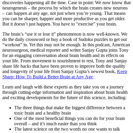
discoveries happening all the time. Case in point: We now know that
neurogenesis – the process by which the brain creates new neurons
– can happen at any age, not just when you’re young. That means
you can be sharper, happier and more productive as you get older.
But it doesn’t just happen. You have to “exercise” your brain.
The brain’s “use it or lose it” phenomenon is now well-known. We
do the daily crossword or buy a book of Sudoku puzzles to get our
“workout” in. Yet this may not be enough. In this podcast, American
neurosurgeon, medical reporter and writer Sanjay Gupta joins Tony
for an engaging conversation about brain health and its effects on
your life. From movement to nourishment to rest, Tony and Sanjay
share life hacks that have been proven to improve both the quality
and longevity of your life from Sanjay Gupta’s newest book,
Keep
Sharp: How To Build a Better Brain at Any Age
.
Learn and laugh with these experts as they take you on a journey
through cutting-edge information and inspiration about brain health
and exciting developments for the future of this science, including:
The three things that make the biggest difference between a
toxic brain and a healthy brain
One of the most beneficial things you can do for your brain
overall – and it’s much easier than you think
The latest science on the two words no one wants to talk