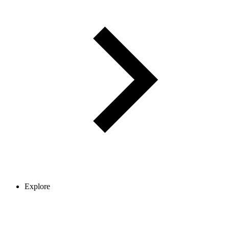
Explore