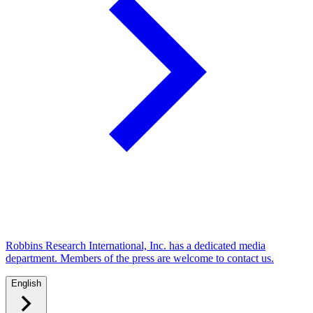
Robbins Research International, Inc. has a dedicated media
department. Members of the press are welcome to contact us.
English