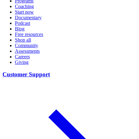
Programs
Coaching
Start now
Documentary
Podcast
Blog
Free resources
Shop all
Community
Assessments
Careers
Giving
Customer Support