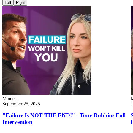
Left
Right
Mindset
M
September 25, 2025
J
"Failure Is NOT THE END!" - Tony Robbins Full
Intervention