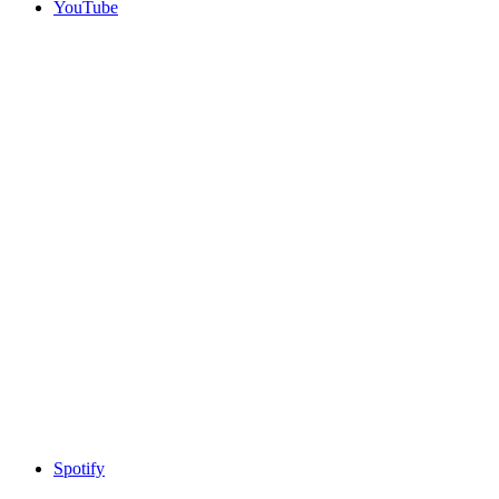
YouTube
Spotify