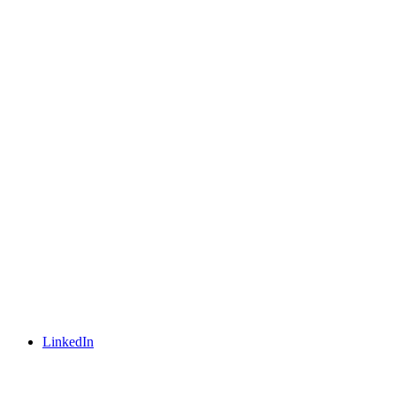
LinkedIn