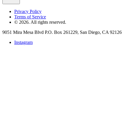
Privacy Policy
Terms of Service
©
2026
. All rights reserved.
9051 Mira Mesa Blvd P.O. Box 261229, San Diego, CA 92126
Instagram