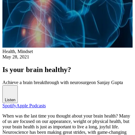
Health,
Mindset
May 28, 2021
Is your brain healthy?
Achieve a brain breakthrough with neurosurgeon Sanjay Gupta
Listen
Spotify
Apple Podcasts
When was the last time you thought about your brain health? Many
of us are focused on our appearance, weight or physical health, but
your brain health is just as important to live a long, joyful life.
Neuroscience has been making great strides, with game-changing