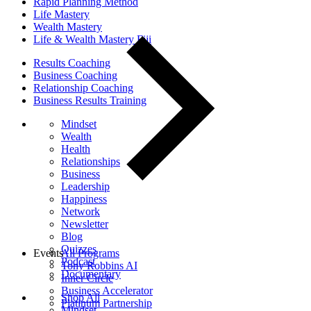
Rapid Planning Method
Life Mastery
Wealth Mastery
Life & Wealth Mastery Fiji
Results Coaching
Business Coaching
Relationship Coaching
Business Results Training
Mindset
Wealth
Health
Relationships
Business
Leadership
Happiness
Network
Newsletter
Blog
Quizzes
Events
All Programs
Podcast
Tony Robbins AI
Documentary
Inner Circle
Business Accelerator
Shop All
Platinum Partnership
Mindset