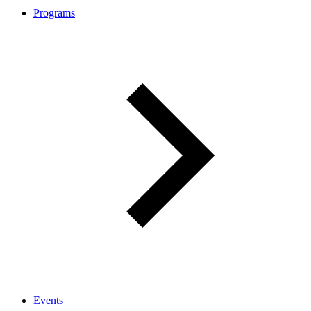
Programs
Events