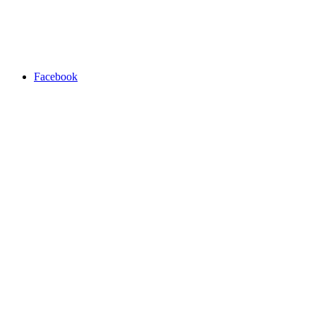
Facebook