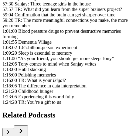
57:30 Sanjay: Three teenage girls in the house
57:57 TR: What did you learn from the super-brainers project?
59:04 Confirmation that the brain can get sharper over time
59:20 TR: The more meaningful connections you make, the more
you remember.
1:01:00 Blood pressure drugs to prevent destructive memories
forming
1:01:55 Dementia Village
1:08:02 1.65-billion-person experiment
1:09:20 Sleep is essential to memory
1:11:00 “As your friend, you should get more sleep Tony”
1:12:05 Tony comes to mind when Sanjay writes
1:13:00 Habit stacking
1:15:00 Polishing memories
1:16:00 TR: What is your
Ikigai
?
1:18:05 The difference in data interpretation
1:21:20 Childhood hunger
1:23:05 Experiencing this world fully
1:24:20 TR: You’re a gift to us
Related Podcasts