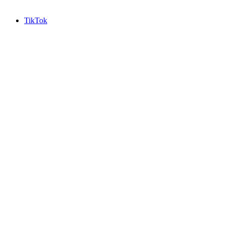
TikTok