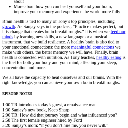
about
More about how you can heal yourself and your brain,
improve your memory and experience the world more fully
Brain health is tied to many of Tony’s top principles, including
growth
. As Sanjay says in the podcast, “Practice makes perfect, but
it is change that creates brain breakthroughs.” It is when we
feed our
minds
by learning new skills, a new language or a musical
instrument, that we build resilience. A healthy brain is also tied to
your emotional connections: the more
meaningful connections
we
make with others, the better memory we will have. Finally, brain
health is connected with nutrition. As Tony teaches,
healthy eating
is
the fuel for both your body and your mind, affecting your sleep,
concentration and more.
We all have the capacity to heal ourselves and our brains. With the
right knowledge, you can achieve your own brain breakthroughs.
EPISODE NOTES
1:00 TR introduces today’s guest, a renaissance man
1:30 Sanjay’s new book, Keep Sharp
2:00 TR: How did that journey begin and what influenced you?
2:58 The first female engineer hired by Ford
3:20 Sanjay’s mom: “if you don’t hire me, you never will.”