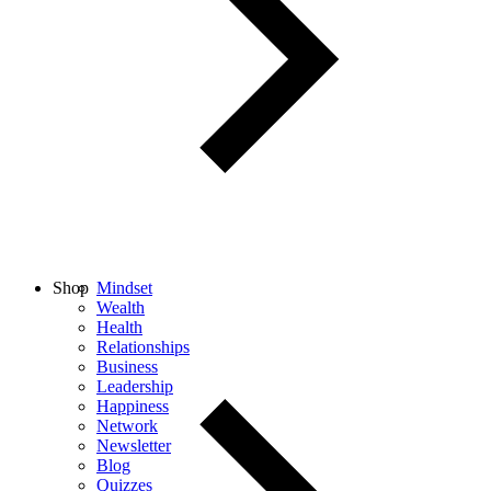
Shop
Mindset
Wealth
Health
Relationships
Business
Leadership
Happiness
Network
Newsletter
Blog
Quizzes