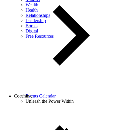
Wealth
Health
Relationships
Leadership
Books
Digital
Free Resources
Coaching
Events Calendar
Unleash the Power Within