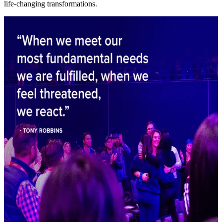
life-changing transformations.