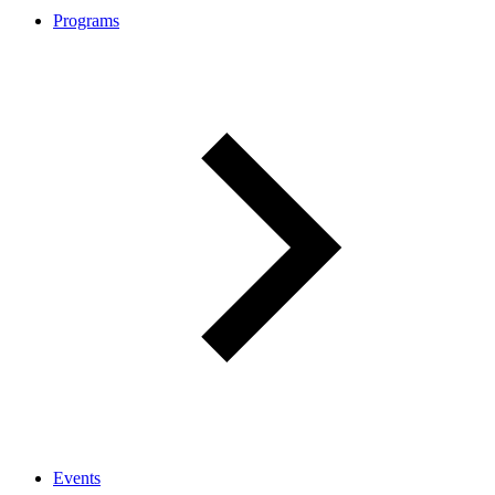
Programs
Events