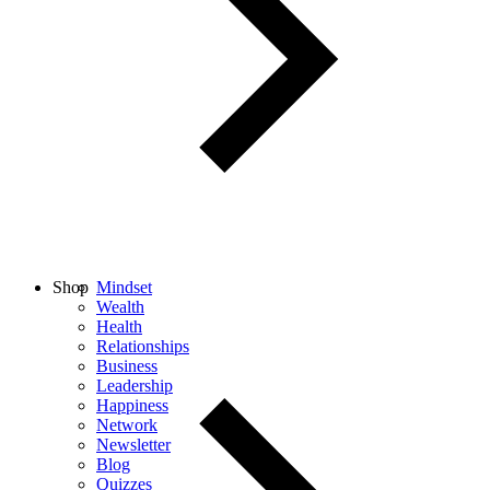
Shop
Mindset
Wealth
Health
Relationships
Business
Leadership
Happiness
Network
Newsletter
Blog
Quizzes