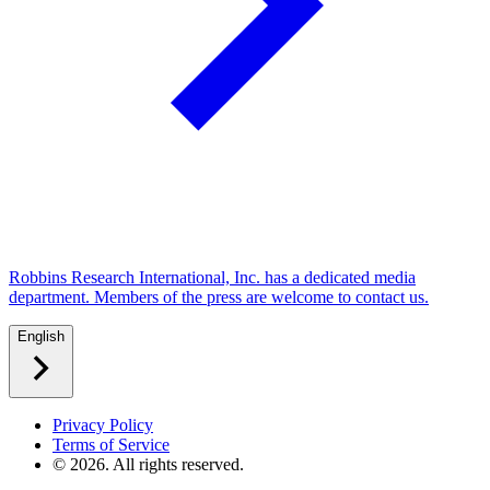
Robbins Research International, Inc. has a dedicated media
department. Members of the press are welcome to contact us.
English
Privacy Policy
Terms of Service
©
2026
. All rights reserved.