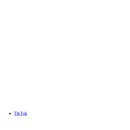
TikTok