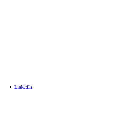
LinkedIn