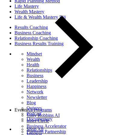
Rapid Planning Method
Life Mastery
Wealth Mastery
Life & Wealth Mastery Fiji
Results Coaching
Business Coaching
Relationship Coaching
Business Results Training
Mindset
Wealth
Health
Relationships
Business
Leadership
Happiness
Network
Newsletter
Blog
Quizzes
Events
All Programs
Podcast
Tony Robbins AI
Documentary
Inner Circle
Business Accelerator
Shop All
Platinum Partnership
Mindset