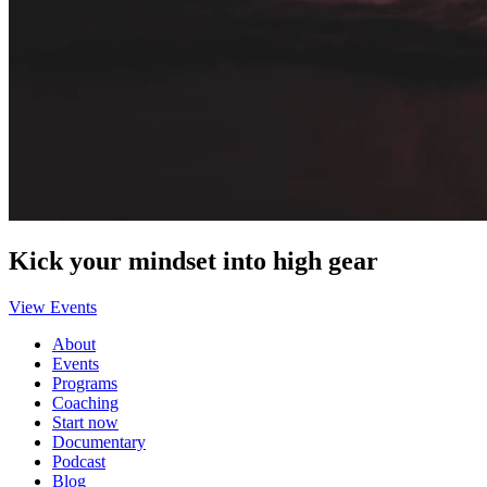
Kick your mindset into high gear
View Events
About
Events
Programs
Coaching
Start now
Documentary
Podcast
Blog