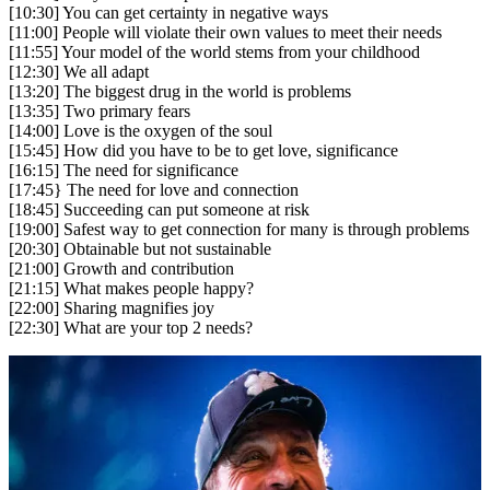
[10:30] You can get certainty in negative ways
[11:00] People will violate their own values to meet their needs
[11:55] Your model of the world stems from your childhood
[12:30] We all adapt
[13:20] The biggest drug in the world is problems
[13:35] Two primary fears
[14:00] Love is the oxygen of the soul
[15:45] How did you have to be to get love, significance
[16:15] The need for significance
[17:45} The need for love and connection
[18:45] Succeeding can put someone at risk
[19:00] Safest way to get connection for many is through problems
[20:30] Obtainable but not sustainable
[21:00] Growth and contribution
[21:15] What makes people happy?
[22:00] Sharing magnifies joy
[22:30] What are your top 2 needs?