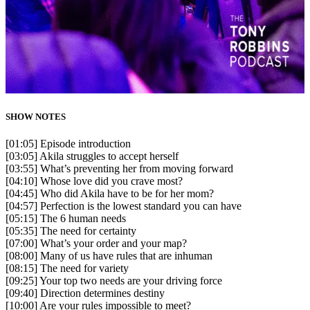
SHOW NOTES
[01:05] Episode introduction
[03:05] Akila struggles to accept herself
[03:55] What’s preventing her from moving forward
[04:10] Whose love did you crave most?
[04:45] Who did Akila have to be for her mom?
[04:57] Perfection is the lowest standard you can have
[05:15] The 6 human needs
[05:35] The need for certainty
[07:00] What’s your order and your map?
[08:00] Many of us have rules that are inhuman
[08:15] The need for variety
[09:25] Your top two needs are your driving force
[09:40] Direction determines destiny
[10:00] Are your rules impossible to meet?