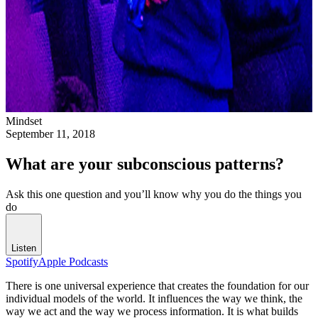
Mindset
September 11, 2018
What are your subconscious patterns?
Ask this one question and you’ll know why you do the things you
do
Listen
Spotify
Apple Podcasts
There is one universal experience that creates the foundation for our
individual models of the world. It influences the way we think, the
way we act and the way we process information. It is what builds