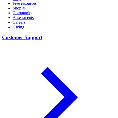
Free resources
Shop all
Community
Assessments
Careers
Giving
Customer Support