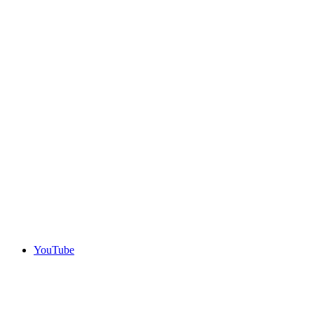
YouTube