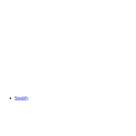
Spotify