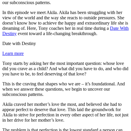
our subconscious patterns.
In this episode we meet Akila. Akila has been struggling with her
view of the world and the way she reacts to outside pressures. She
doesn’t know how to achieve the happy and extraordinary life she is
dreaming of. Here, Tony coaches her in real time during a
Date With
Destiny
event toward a life-changing breakthrough.
Date with Destiny
Learn more
Tony starts by asking her the most important question: whose love
did you crave as a child? And what did you have to do, and who did
you have to be, to feel deserving of that love?
This is the craving that shapes who we are – it’s foundational. And
when we answer these questions, we begin to uncover our
subconscious patterns.
Akila craved her mother’s love the most, and believed she had to
appear perfect to deserve that love. This laid the groundwork for
Akila to strive for perfection in every other aspect of her life, not just
in her drive for her mother’s love.
The problem is that perfection is the lowest standard a person can