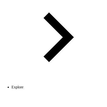
Explore