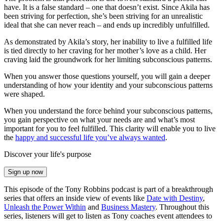
have. It is a false standard – one that doesn’t exist. Since Akila has
been striving for perfection, she’s been striving for an unrealistic
ideal that she can never reach – and ends up incredibly unfulfilled.
As demonstrated by Akila’s story, her inability to live a fulfilled life
is tied directly to her craving for her mother’s love as a child. Her
craving laid the groundwork for her limiting subconscious patterns.
When you answer those questions yourself, you will gain a deeper
understanding of how your identity and your subconscious patterns
were shaped.
When you understand the force behind your subconscious patterns,
you gain perspective on what your needs are and what’s most
important for you to feel fulfilled. This clarity will enable you to live
the
happy and successful life you’ve always wanted
.
Discover your life's purpose
Sign up now
This episode of the Tony Robbins podcast is part of a breakthrough
series that offers an inside view of events like
Date with Destiny
,
Unleash the Power Within
and
Business Mastery
. Throughout this
series, listeners will get to listen as Tony coaches event attendees to