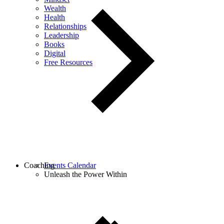
Wealth
Health
Relationships
Leadership
Books
Digital
Free Resources
Coaching
Events Calendar
Unleash the Power Within