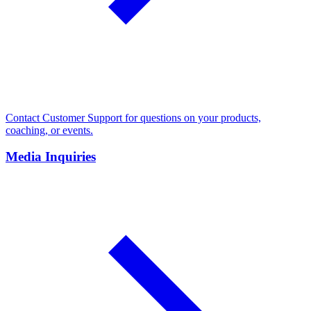
Contact Customer Support for questions on your products,
coaching, or events.
Media Inquiries