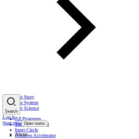
The Story
The System
The Science
Search
Log in
All Programs
Start now
Open menu
Tony Robbins AI
Inner Circle
About
Business Accelerator