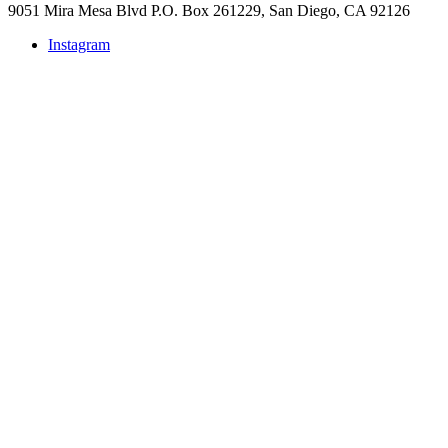
9051 Mira Mesa Blvd P.O. Box 261229, San Diego, CA 92126
Instagram