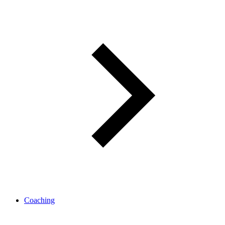
Coaching