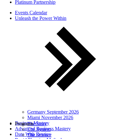
Platinum Partnership
Events Calendar
Unleash the Power Within
Germany September 2026
Miami November 2026
Business Mastery
Programs
The Story
Advanced Business Mastery
The System
Date With Destiny
The Science