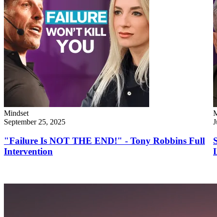
Mindset
M
September 25, 2025
J
"Failure Is NOT THE END!" - Tony Robbins Full
Intervention