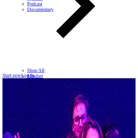
Podcast
Documentary
Shop All
Start now
Log in
Mindset
Wealth
Health
Relationships
Leadership
Books
Digital
Free Resources