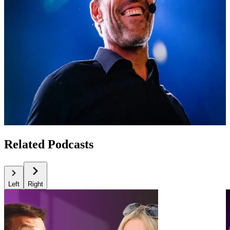
Related Podcasts
Left
Right