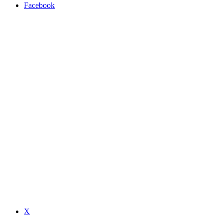
Facebook
X