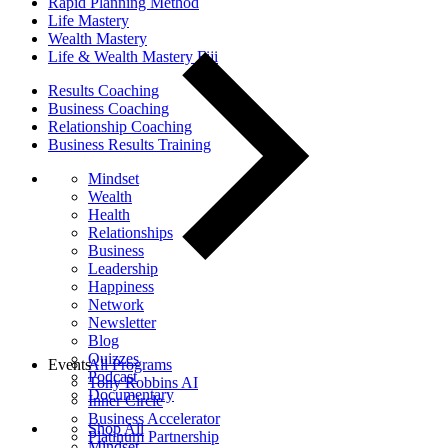
Rapid Planning Method
Life Mastery
Wealth Mastery
Life & Wealth Mastery Fiji
Results Coaching
Business Coaching
Relationship Coaching
Business Results Training
Mindset
Wealth
Health
Relationships
Business
Leadership
Happiness
Network
Newsletter
Blog
Quizzes
Events
All Programs
Podcast
Tony Robbins AI
Documentary
Inner Circle
Business Accelerator
Shop All
Platinum Partnership
Mindset