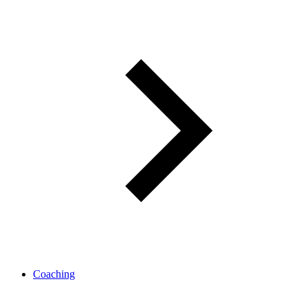
Coaching