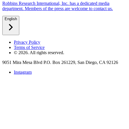
Robbins Research International, Inc. has a dedicated media
department. Members of the press are welcome to contact us.
English
Privacy Policy
Terms of Service
©
2026
. All rights reserved.
9051 Mira Mesa Blvd P.O. Box 261229, San Diego, CA 92126
Instagram