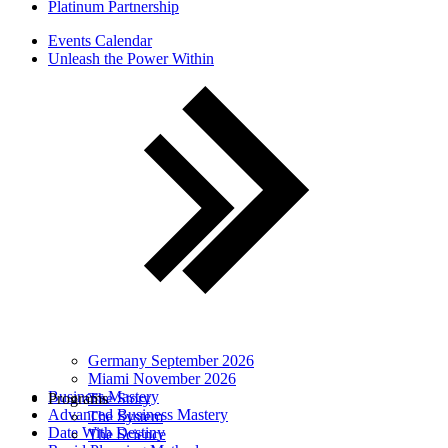
Platinum Partnership
Events Calendar
Unleash the Power Within
Germany September 2026
Miami November 2026
Business Mastery
Programs
The Story
Advanced Business Mastery
The System
Date With Destiny
The Science