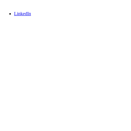
LinkedIn