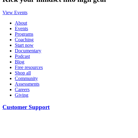
View Events
About
Events
Programs
Coaching
Start now
Documentary
Podcast
Blog
Free resources
Shop all
Community
Assessments
Careers
Giving
Customer Support