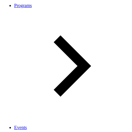
Programs
Events