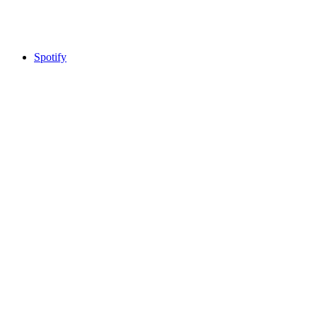
Spotify