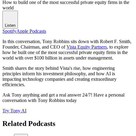
How to build one of the most successful private equity firms in the
world
Listen
Spotify
Apple Podcasts
In this conversation, Tony Robbins sits down with Robert F. Smith,
Founder, Chairman, and CEO of
Vista Equity Partners
, to explore
how he built one of the most successful private equity firms in the
world with over $100 billion in assets under management.
Smith shares the story behind Vista's rise, how engineering
principles inform his investment philosophy, and how AI is
impacting technology companies and creating extraordinary
efficiencies.
Ask Tony anything and get a real answer 24/7! Have a personal
conversation with Tony Robbins today
Try Tony AI
Related Podcasts