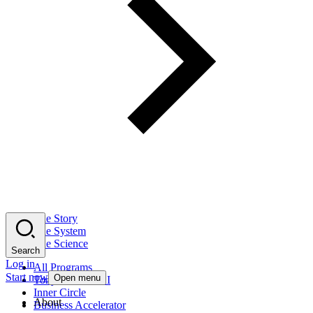
The Story
The System
The Science
Search
Log in
All Programs
Start now
Open menu
Tony Robbins AI
Inner Circle
About
Business Accelerator