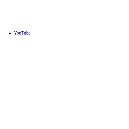
YouTube