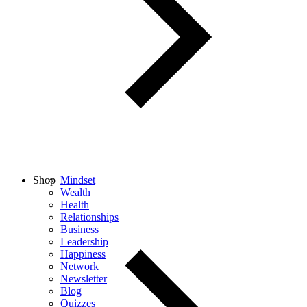
Shop
Mindset
Wealth
Health
Relationships
Business
Leadership
Happiness
Network
Newsletter
Blog
Quizzes