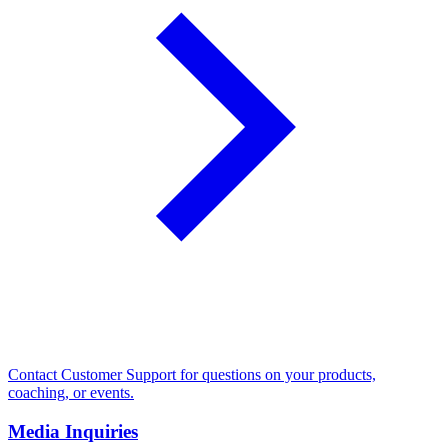
Contact Customer Support for questions on your products,
coaching, or events.
Media Inquiries