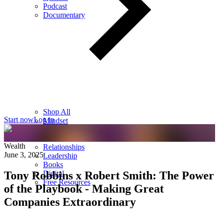
Podcast
Documentary
Shop All
Start now
Log in
Mindset
Wealth
Health
Wealth
Relationships
June 3, 2025
Leadership
Books
Tony Robbins x Robert Smith: The Power
Digital
Free Resources
of the Playbook - Making Great
Companies Extraordinary