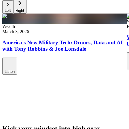
Left
Right
W
Wealth
F
March 3, 2026
America's New Military Tech: Drones, Data and AI
with Tony Robbins & Joe Lonsdale
Listen
Kick your mindset into high gear