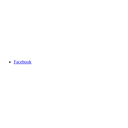
Facebook