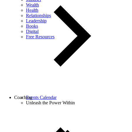
Wealth
Health
Relationships
Leadership
Books
Digital
Free Resources
Coaching
Events Calendar
Unleash the Power Within