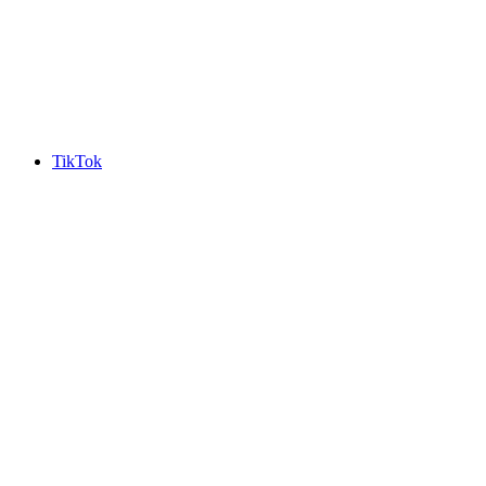
TikTok