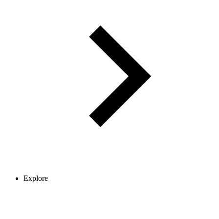
Explore