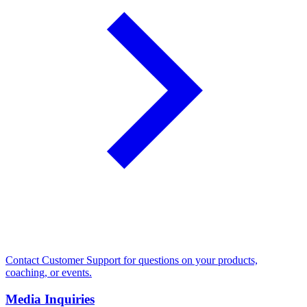
Contact Customer Support for questions on your products,
coaching, or events.
Media Inquiries