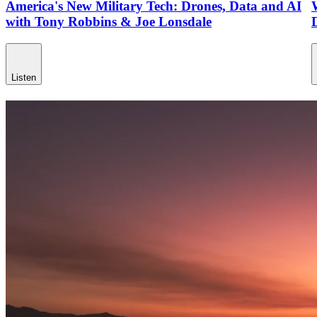
America's New Military Tech: Drones, Data and AI
with Tony Robbins & Joe Lonsdale
Listen