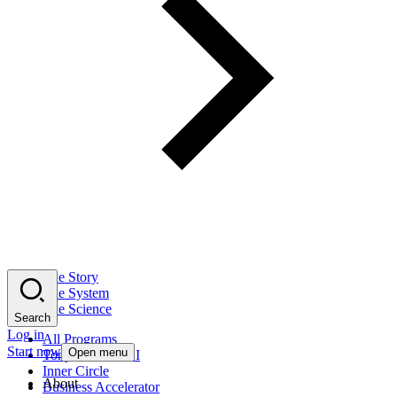
The Story
The System
The Science
Search
Log in
All Programs
Start now
Open menu
Tony Robbins AI
Inner Circle
About
Business Accelerator