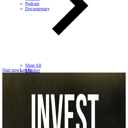
Podcast
Documentary
Shop All
Start now
Log in
Mindset
Wealth
Health
Relationships
Leadership
Books
Digital
Free Resources