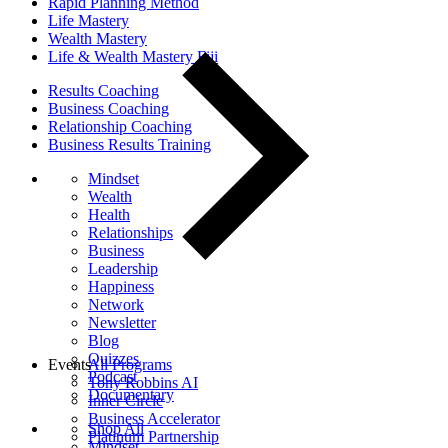
Rapid Planning Method
Life Mastery
Wealth Mastery
Life & Wealth Mastery Fiji
Results Coaching
Business Coaching
Relationship Coaching
Business Results Training
Mindset
Wealth
Health
Relationships
Business
Leadership
Happiness
Network
Newsletter
Blog
Quizzes
Events
All Programs
Podcast
Tony Robbins AI
Documentary
Inner Circle
Business Accelerator
Shop All
Platinum Partnership
Mindset