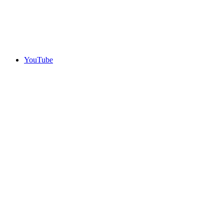
YouTube