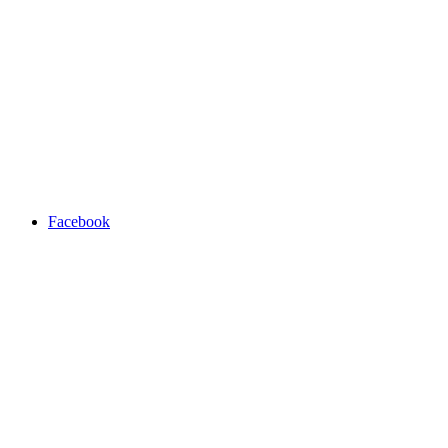
Facebook