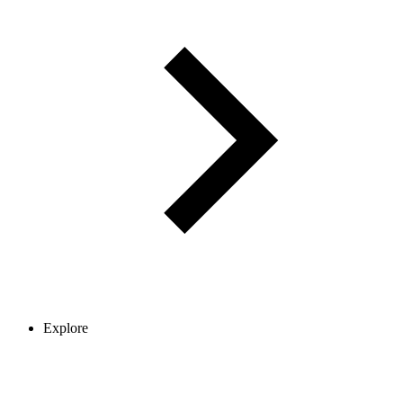
Explore