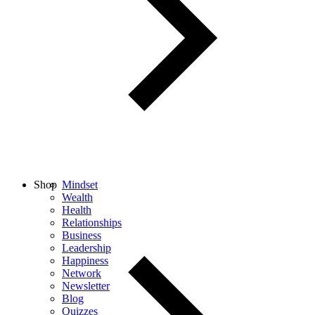
Shop
Mindset
Wealth
Health
Relationships
Business
Leadership
Happiness
Network
Newsletter
Blog
Quizzes