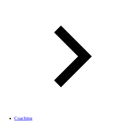
Coaching