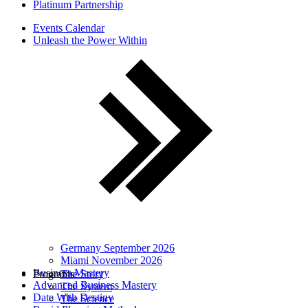
Platinum Partnership
Events Calendar
Unleash the Power Within
Germany September 2026
Miami November 2026
Business Mastery
Programs
The Story
Advanced Business Mastery
The System
Date With Destiny
The Science