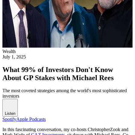
Wealth
July 1, 2025
What 99% of Investors Don't Know
About GP Stakes with Michael Rees
The most coveted strategies among the world's most sophisticated
investors
Listen
Spotify
Apple Podcasts
In this fascinating conversation, my co-hosts ChristopherZook and
Mark Wade of
CAZ Investments
, sit down with Michael Rees, Co-