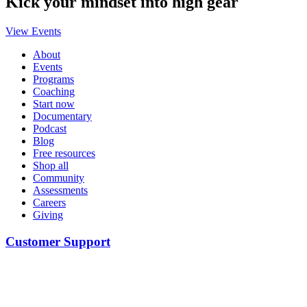
Kick your mindset into high gear
View Events
About
Events
Programs
Coaching
Start now
Documentary
Podcast
Blog
Free resources
Shop all
Community
Assessments
Careers
Giving
Customer Support