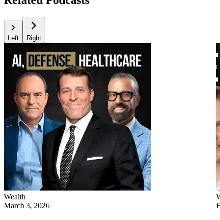
Left
Right
Wealth
W
March 3, 2026
F