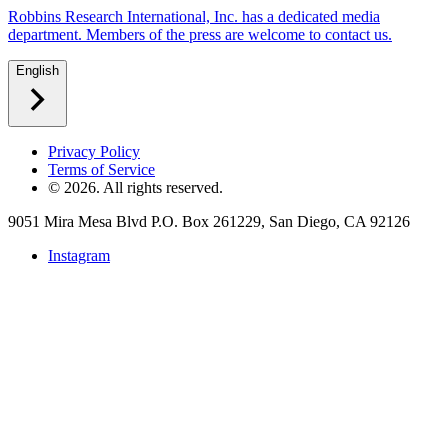
Robbins Research International, Inc. has a dedicated media
department. Members of the press are welcome to contact us.
English
Privacy Policy
Terms of Service
©
2026
. All rights reserved.
9051 Mira Mesa Blvd P.O. Box 261229, San Diego, CA 92126
Instagram