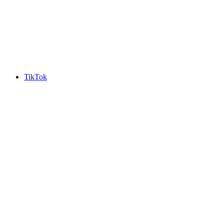
TikTok