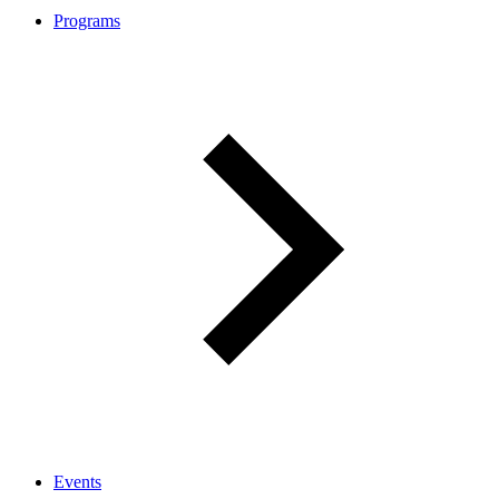
Programs
Events