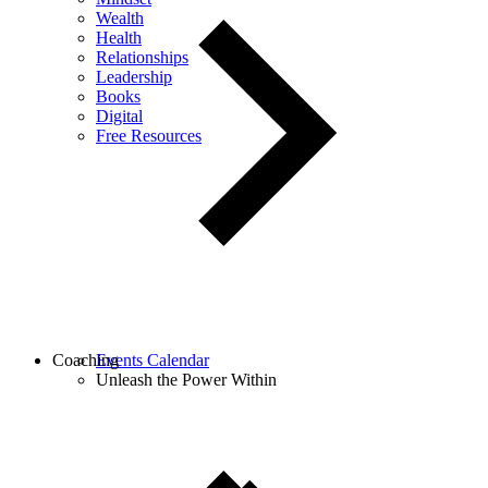
Wealth
Health
Relationships
Leadership
Books
Digital
Free Resources
Coaching
Events Calendar
Unleash the Power Within