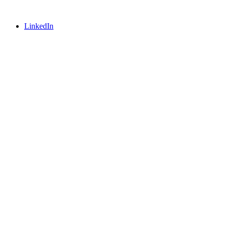
LinkedIn