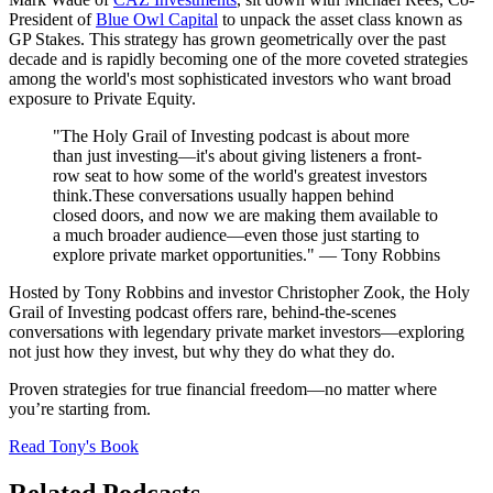
President of
Blue Owl Capital
to unpack the asset class known as
GP Stakes. This strategy has grown geometrically over the past
decade and is rapidly becoming one of the more coveted strategies
among the world's most sophisticated investors who want broad
exposure to Private Equity.
"The Holy Grail of Investing podcast is about more
than just investing—it's about giving listeners a front-
row seat to how some of the world's greatest investors
think.These conversations usually happen behind
closed doors, and now we are making them available to
a much broader audience—even those just starting to
explore private market opportunities." — Tony Robbins
Hosted by Tony Robbins and investor Christopher Zook, the Holy
Grail of Investing podcast offers rare, behind-the-scenes
conversations with legendary private market investors—exploring
not just how they invest, but why they do what they do.
Proven strategies for true financial freedom—no matter where
you’re starting from.
Read Tony's Book
Related Podcasts