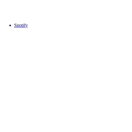
Spotify