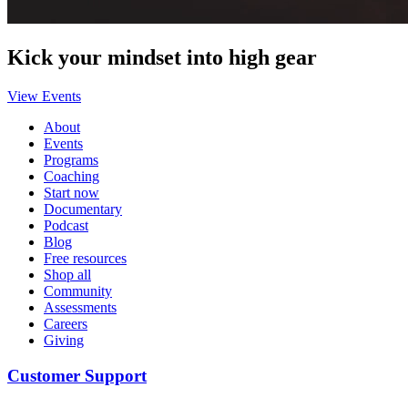
Kick your mindset into high gear
View Events
About
Events
Programs
Coaching
Start now
Documentary
Podcast
Blog
Free resources
Shop all
Community
Assessments
Careers
Giving
Customer Support