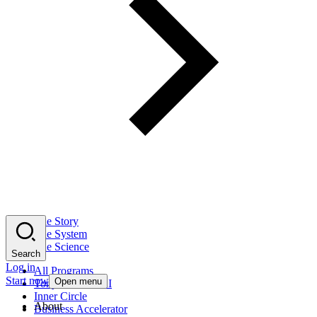
The Story
The System
The Science
Search
Log in
All Programs
Start now
Open menu
Tony Robbins AI
Inner Circle
About
Business Accelerator