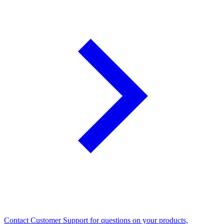
Contact Customer Support for questions on your products,