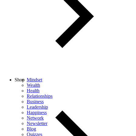
Shop
Mindset
Wealth
Health
Relationships
Business
Leadership
Happiness
Network
Newsletter
Blog
Quizzes