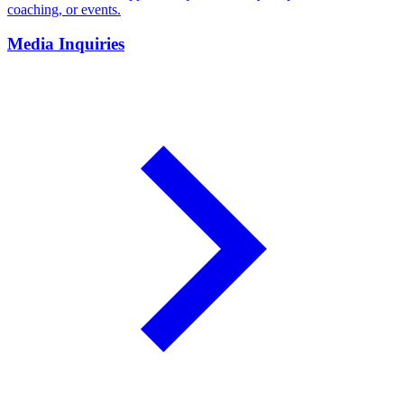
coaching, or events.
Media Inquiries