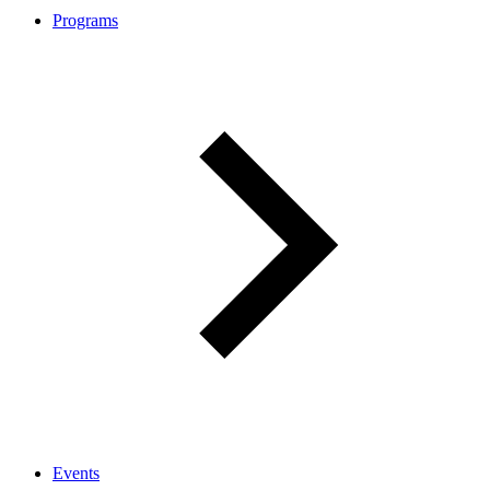
Programs
Events