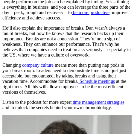
people perform on the job can be explained by timing. Yes – timing
is everything in business, and you can leverage the three parts of the
day – peak, trough and recovery – to
be more productive
, improve
efficiency and achieve success.
He’ll also explain the importance of breaks. Dan wasn’t always a
fan of breaks, but now he knows that the research backs up their
importance. Breaks are not a concession. They’re not a sign of
weakness. They can enhance our performance. That’s why he
believes that companies need to treat breaks seriously – especially in
the US, where we have a culture of overwork.
Changing
company culture
means more than putting nap pods in
your break room. Leaders need to demonstrate time is not just just
acceptable, but encouraged, by taking breaks and using their
vacation time. Accommodate for breaks.
Schedule meetings
at the
right times. All this will allow employees to be the most efficient
versions of themselves.
Listen to the podcast for more expert
time management strategies
and to unlock the secrets behind your own chronobiology.