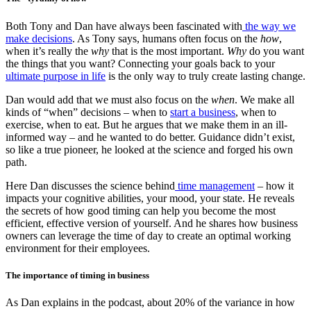
Both Tony and Dan have always been fascinated with
the way we
make decisions
. As Tony says, humans often focus on the
how
,
when it’s really the
why
that is the most important.
Why
do you want
the things that you want? Connecting your goals back to your
ultimate purpose in life
is the only way to truly create lasting change.
Dan would add that we must also focus on the
when
. We make all
kinds of “when” decisions – when to
start a business
, when to
exercise, when to eat. But he argues that we make them in an ill-
informed way – and he wanted to do better. Guidance didn’t exist,
so like a true pioneer, he looked at the science and forged his own
path.
Here Dan discusses the science behind
time management
– how it
impacts your cognitive abilities, your mood, your state. He reveals
the secrets of how good timing can help you become the most
efficient, effective version of yourself. And he shares how business
owners can leverage the time of day to create an optimal working
environment for their employees.
The importance of timing in business
As Dan explains in the podcast, about 20% of the variance in how