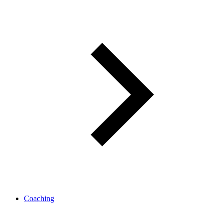
Coaching