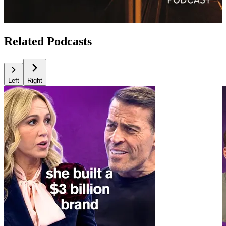
Related Podcasts
Left
Right