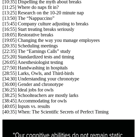
[10:35] Dispelling the myth about breaks
[11:25] Where do naps fit in?
[13:25] Research on the 10-20 minute nap
[13:50] The “Nappuccino”
[15:45] Company culture adjusting to breaks
[16:55] Start treating breaks seriously
[18:05] Restorative breaks
[19:05] Changing the way you manage employees
[20:35] Scheduling meetings
[22:35] The “Earnings Calls” study
[25:20] Standardized tests and timing
[26:05] Anesthesiologist testing
[27:50] Handwashing in hospitals
[28:55] Larks, Owls, and Third-birds
[34:30] Understanding your chronotype
[36:00] Gender and chronotype
[36:25] Ideal jobs for owls
[38:25] Schoolteachers are mostly larks
[38:45] Accommodating for owls
[40:05] Inputs vs. results
[40:35] When: The Scientific Secrets of Perfect Timing