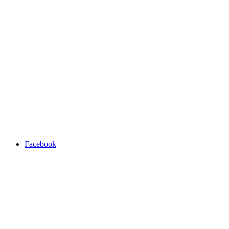
Facebook