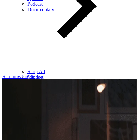
Podcast
Documentary
Shop All
Start now
Log in
Mindset
Wealth
Health
Relationships
Leadership
Books
Digital
Free Resources