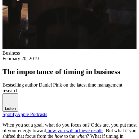
Business
February 20, 2019
The importance of timing in business
Bestselling author Daniel Pink on the latest time management
research
Listen
Spotify
Apple Podcasts
When you set a goal, what do you focus on? Odds are, you put most
of your energy toward
how you will achieve results
. But what if you
shifted that focus from the
how
to the
when
? What if timing in