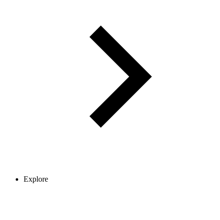
Explore