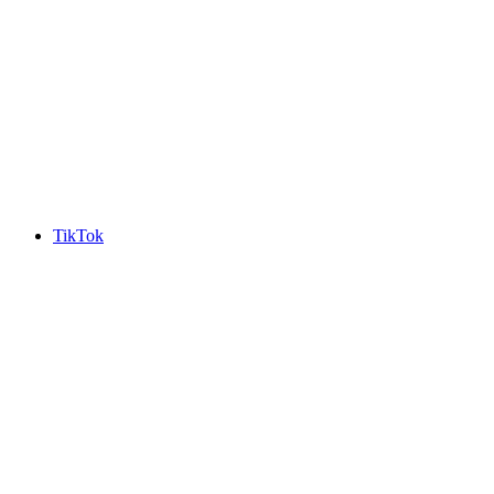
TikTok