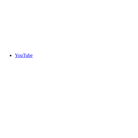
YouTube