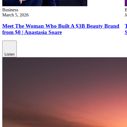
Business
B
March 5, 2026
J
Meet The Woman Who Built A $3B Beauty Brand
from $0 | Anastasia Soare
Listen