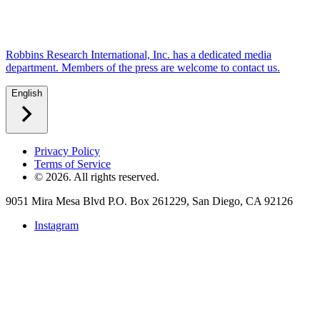
Robbins Research International, Inc. has a dedicated media
department. Members of the press are welcome to contact us.
English
Privacy Policy
Terms of Service
©
2026
. All rights reserved.
9051 Mira Mesa Blvd P.O. Box 261229, San Diego, CA 92126
Instagram