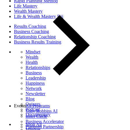
Rapid Planning Method
Life Mastery
Wealth Mastery
Life & Wealth Mastery Fiji
Results Coaching
Business Coaching
Relationship Coaching
Business Results Training
Mindset
Wealth
Health
Relationships
Business
Leadership
Happiness
Network
Newsletter
Blog
Quizzes
Events
All Programs
Podcast
Tony Robbins AI
Documentary
Inner Circle
Business Accelerator
Shop All
Platinum Partnership
Mindset