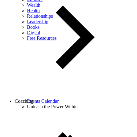
Wealth
Health
Relationships
Leadership
Books
Digital
Free Resources
Coaching
Events Calendar
Unleash the Power Within