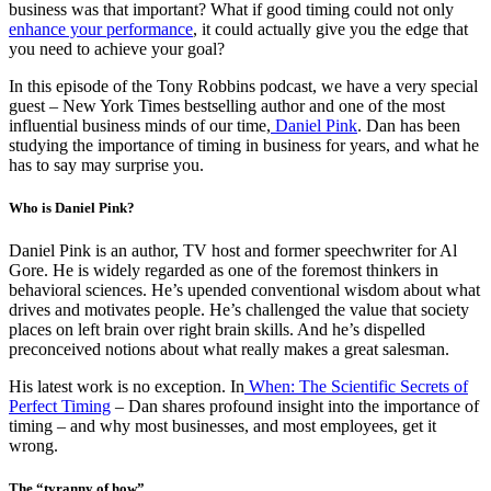
business was that important? What if good timing could not only
enhance your performance
, it could actually give you the edge that
you need to achieve your goal?
In this episode of the Tony Robbins podcast, we have a very special
guest – New York Times bestselling author and one of the most
influential business minds of our time,
Daniel Pink
. Dan has been
studying the importance of timing in business for years, and what he
has to say may surprise you.
Who is Daniel Pink?
Daniel Pink is an author, TV host and former speechwriter for Al
Gore. He is widely regarded as one of the foremost thinkers in
behavioral sciences. He’s upended conventional wisdom about what
drives and motivates people. He’s challenged the value that society
places on left brain over right brain skills. And he’s dispelled
preconceived notions about what really makes a great salesman.
His latest work is no exception. In
When: The Scientific Secrets of
Perfect Timing
– Dan shares profound insight into the importance of
timing – and why most businesses, and most employees, get it
wrong.
The “tyranny of how”