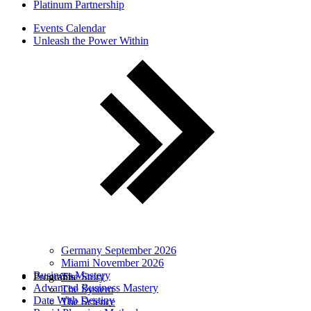
Platinum Partnership
Events Calendar
Unleash the Power Within
Germany September 2026
Miami November 2026
Business Mastery
Programs
The Story
Advanced Business Mastery
The System
Date With Destiny
The Science