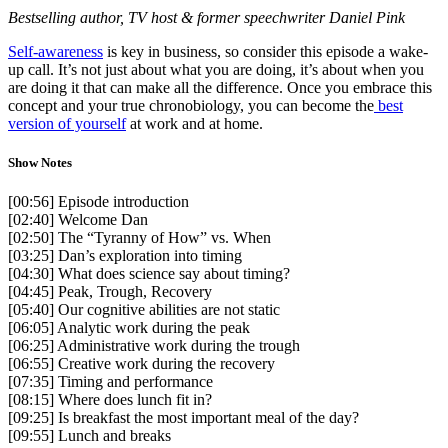
Bestselling author, TV host & former speechwriter Daniel Pink
Self-awareness
is key in business, so consider this episode a wake-
up call. It’s not just about what you are doing, it’s about when you
are doing it that can make all the difference. Once you embrace this
concept and your true chronobiology, you can become the
best
version of yourself
at work and at home.
Show Notes
[00:56] Episode introduction
[02:40] Welcome Dan
[02:50] The “Tyranny of How” vs. When
[03:25] Dan’s exploration into timing
[04:30] What does science say about timing?
[04:45] Peak, Trough, Recovery
[05:40] Our cognitive abilities are not static
[06:05] Analytic work during the peak
[06:25] Administrative work during the trough
[06:55] Creative work during the recovery
[07:35] Timing and performance
[08:15] Where does lunch fit in?
[09:25] Is breakfast the most important meal of the day?
[09:55] Lunch and breaks