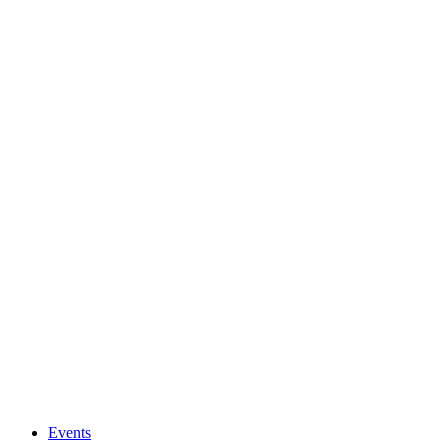
Events