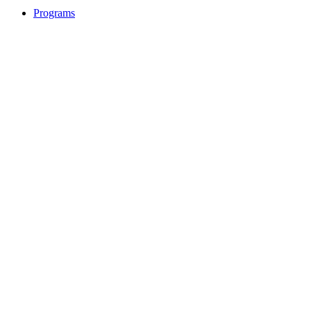
Programs